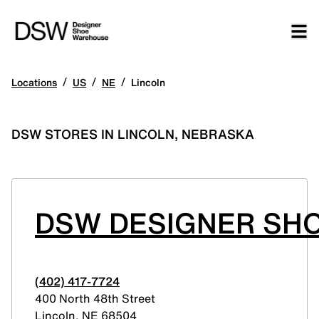
/
/
/
Locations
US
NE
Lincoln
DSW STORES IN LINCOLN, NEBRASKA
DSW DESIGNER SH
(402) 417-7724
400 North 48th Street
Lincoln
,
NE
68504