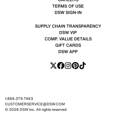
TERMS OF USE
DSW SIGN-IN
SUPPLY CHAIN TRANSPARENCY
DSW VIP
COMP. VALUE DETAILS
GIFT CARDS
DSW APP
1.866.379.7463
CUSTOMERSERVICE@DSW.COM
© 2026 DSW Inc. All rights reserved