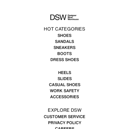
HOT CATEGORIES
SHOES
SANDALS
SNEAKERS
BOOTS
DRESS SHOES
HEELS
SLIDES
CASUAL SHOES
WORK SAFETY
ACCESSORIES
EXPLORE DSW
CUSTOMER SERVICE
PRIVACY POLICY
CAREERS