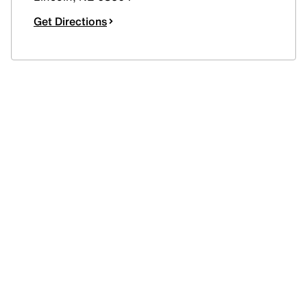
Get Directions