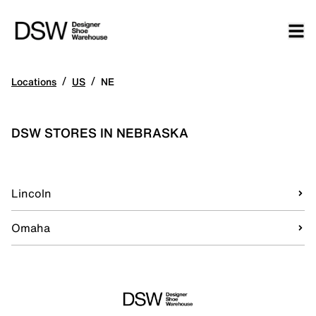
/
/
Locations
US
NE
DSW STORES IN NEBRASKA
Lincoln
Omaha