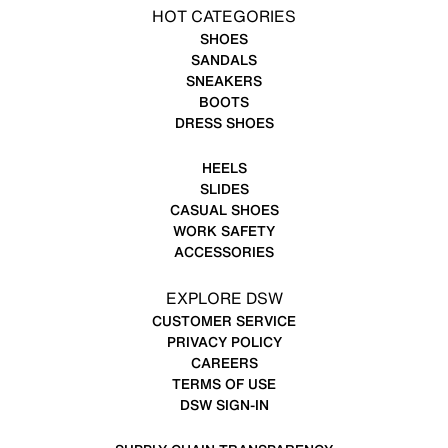
HOT CATEGORIES
SHOES
SANDALS
SNEAKERS
BOOTS
DRESS SHOES
HEELS
SLIDES
CASUAL SHOES
WORK SAFETY
ACCESSORIES
EXPLORE DSW
CUSTOMER SERVICE
PRIVACY POLICY
CAREERS
TERMS OF USE
DSW SIGN-IN