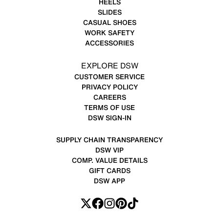
HEELS
SLIDES
CASUAL SHOES
WORK SAFETY
ACCESSORIES
EXPLORE DSW
CUSTOMER SERVICE
PRIVACY POLICY
CAREERS
TERMS OF USE
DSW SIGN-IN
SUPPLY CHAIN TRANSPARENCY
DSW VIP
COMP. VALUE DETAILS
GIFT CARDS
DSW APP