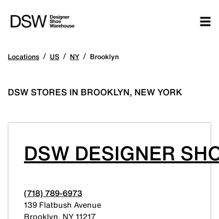
/
/
/
Locations
US
NY
Brooklyn
DSW STORES IN BROOKLYN, NEW YORK
DSW DESIGNER SHO
(718) 789-6973
139 Flatbush Avenue
Brooklyn
,
NY
11217