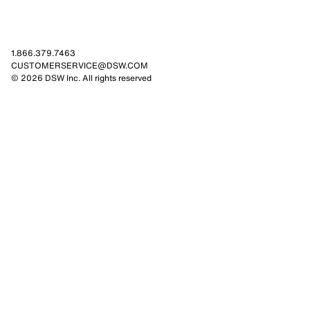
1.866.379.7463
CUSTOMERSERVICE@DSW.COM
© 2026 DSW Inc. All rights reserved