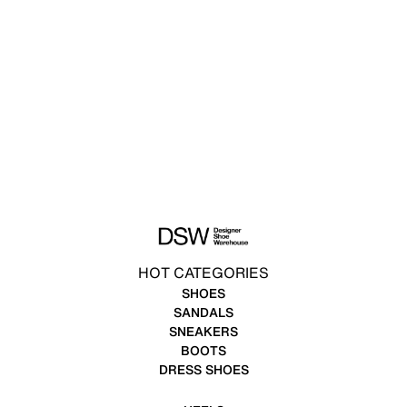
HOT CATEGORIES
SHOES
SANDALS
SNEAKERS
BOOTS
DRESS SHOES