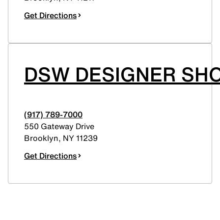
Get Directions
DSW DESIGNER SHO
(917) 789-7000
550 Gateway Drive
Brooklyn
,
NY
11239
Get Directions