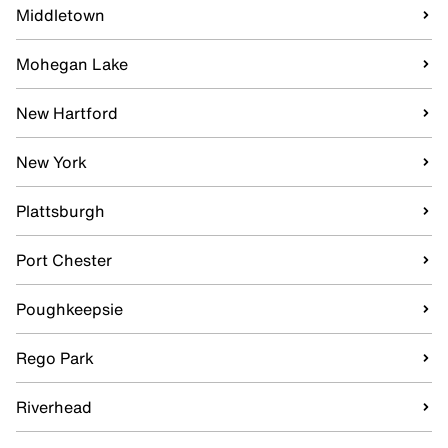
Middletown
Mohegan Lake
New Hartford
New York
Plattsburgh
Port Chester
Poughkeepsie
Rego Park
Riverhead