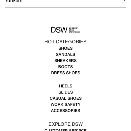
Yonkers
HOT CATEGORIES
SHOES
SANDALS
SNEAKERS
BOOTS
DRESS SHOES
HEELS
SLIDES
CASUAL SHOES
WORK SAFETY
ACCESSORIES
EXPLORE DSW
CUSTOMER SERVICE