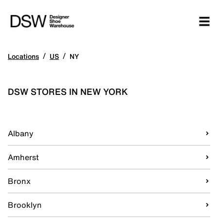
/
/
Locations
US
NY
DSW STORES IN NEW YORK
Albany
Amherst
Bronx
Brooklyn