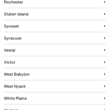
Rochester
Staten Island
Syosset
Syracuse
Vestal
Victor
West Babylon
West Nyack
White Plains