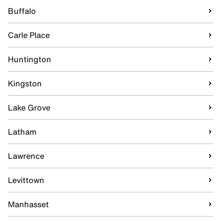
Buffalo
Carle Place
Huntington
Kingston
Lake Grove
Latham
Lawrence
Levittown
Manhasset