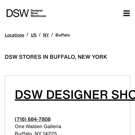
/
/
/
Locations
US
NY
Buffalo
DSW STORES IN BUFFALO, NEW YORK
DSW DESIGNER SHO
(716) 684-7808
One Walden Galleria
Buffalo
,
NY
14225