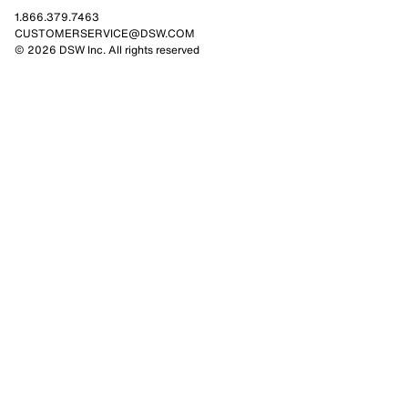
1.866.379.7463
CUSTOMERSERVICE@DSW.COM
© 2026 DSW Inc. All rights reserved