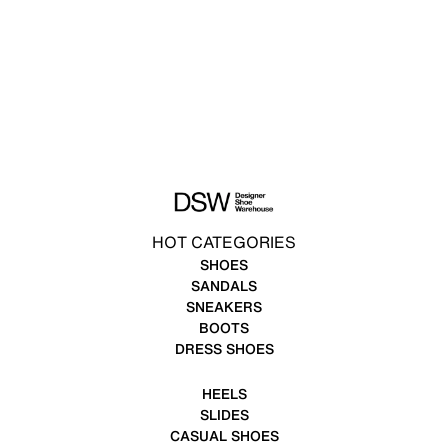
HOT CATEGORIES
SHOES
SANDALS
SNEAKERS
BOOTS
DRESS SHOES
HEELS
SLIDES
CASUAL SHOES