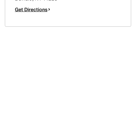
Get Directions