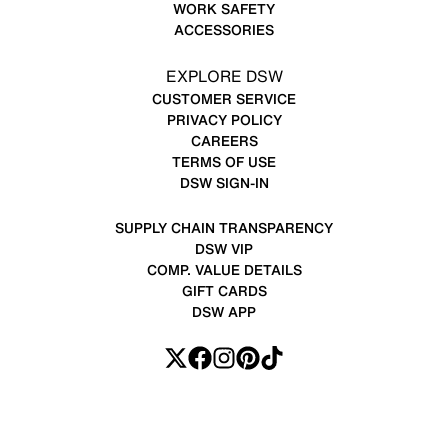
WORK SAFETY
ACCESSORIES
EXPLORE DSW
CUSTOMER SERVICE
PRIVACY POLICY
CAREERS
TERMS OF USE
DSW SIGN-IN
SUPPLY CHAIN TRANSPARENCY
DSW VIP
COMP. VALUE DETAILS
GIFT CARDS
DSW APP