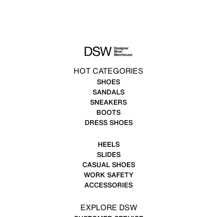
HOT CATEGORIES
SHOES
SANDALS
SNEAKERS
BOOTS
DRESS SHOES
HEELS
SLIDES
CASUAL SHOES
WORK SAFETY
ACCESSORIES
EXPLORE DSW