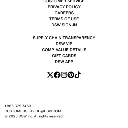
CUSTOMER SERVICE
PRIVACY POLICY
CAREERS
TERMS OF USE
DSW SIGN-IN
SUPPLY CHAIN TRANSPARENCY
DSW VIP
COMP. VALUE DETAILS
GIFT CARDS
DSW APP
1.866.379.7463
CUSTOMERSERVICE@DSW.COM
© 2026 DSW Inc. All rights reserved