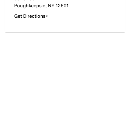
Poughkeepsie
,
NY
12601
Get Directions