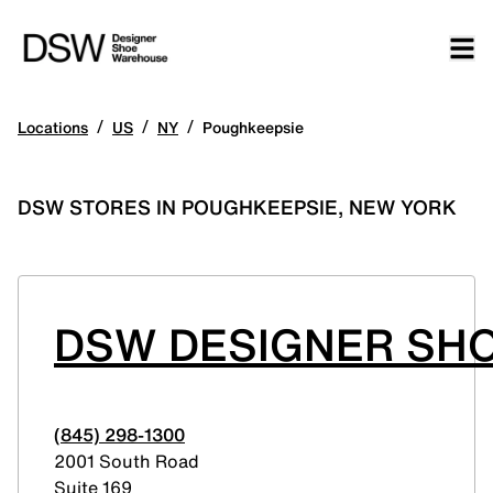
/
/
/
Locations
US
NY
Poughkeepsie
DSW STORES IN POUGHKEEPSIE, NEW YORK
DSW DESIGNER SHO
(845) 298-1300
2001 South Road
Suite 169