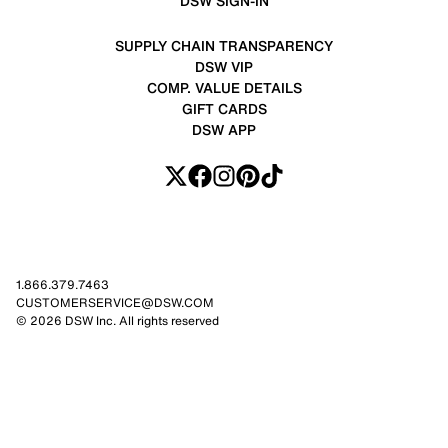
DSW SIGN-IN
SUPPLY CHAIN TRANSPARENCY
DSW VIP
COMP. VALUE DETAILS
GIFT CARDS
DSW APP
1.866.379.7463
CUSTOMERSERVICE@DSW.COM
© 2026 DSW Inc. All rights reserved