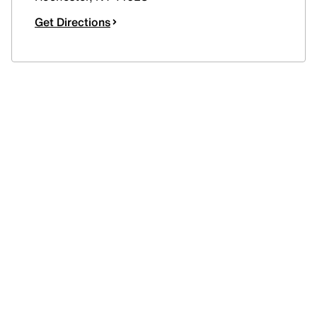
Get Directions