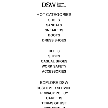
HOT CATEGORIES
SHOES
SANDALS
SNEAKERS
BOOTS
DRESS SHOES
HEELS
SLIDES
CASUAL SHOES
WORK SAFETY
ACCESSORIES
EXPLORE DSW
CUSTOMER SERVICE
PRIVACY POLICY
CAREERS
TERMS OF USE