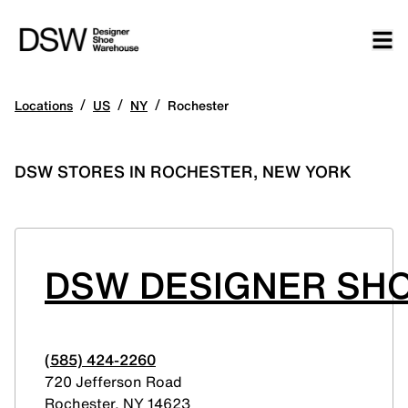
/
/
/
Locations
US
NY
Rochester
DSW STORES IN ROCHESTER, NEW YORK
DSW DESIGNER SH
(585) 424-2260
720 Jefferson Road
Rochester
,
NY
14623