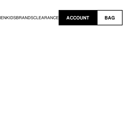
ACCOUNT
BAG
MEN
KIDS
BRANDS
CLEARANCE