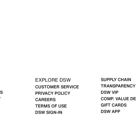
EXPLORE DSW
SUPPLY CHAIN
TRANSPARENCY
CUSTOMER SERVICE
S
DSW VIP
PRIVACY POLICY
Y
COMP. VALUE DE
CAREERS
GIFT CARDS
TERMS OF USE
DSW APP
DSW SIGN-IN