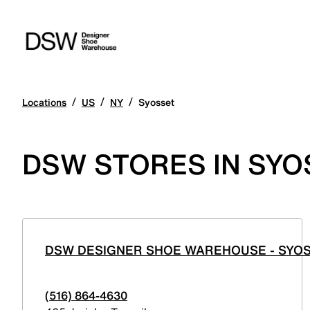
/
/
/
Locations
US
NY
Syosset
DSW STORES IN SYO
DSW DESIGNER SHOE WAREHOUSE - SYO
(516) 864-4630