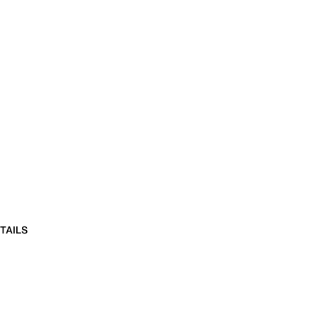
TAILS