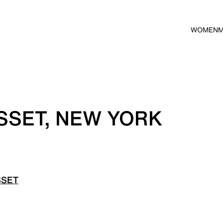
WOMEN
SSET, NEW YORK
SSET