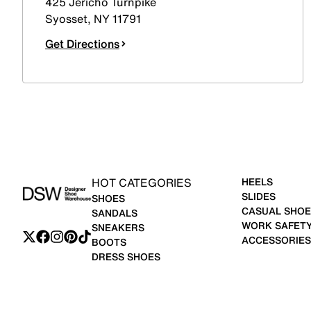
425 Jericho Turnpike
Syosset
,
NY
11791
Get Directions
HOT CATEGORIES
HEELS
SLIDES
SHOES
CASUAL SHOE
SANDALS
WORK SAFET
SNEAKERS
ACCESSORIES
BOOTS
DRESS SHOES