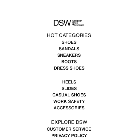
HOT CATEGORIES
SHOES
SANDALS
SNEAKERS
BOOTS
DRESS SHOES
HEELS
SLIDES
CASUAL SHOES
WORK SAFETY
ACCESSORIES
EXPLORE DSW
CUSTOMER SERVICE
PRIVACY POLICY