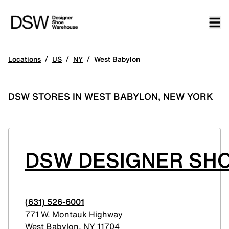
/
/
/
Locations
US
NY
West Babylon
DSW STORES IN WEST BABYLON, NEW YORK
DSW DESIGNER SHO
(631) 526-6001
771 W. Montauk Highway
West Babylon
,
NY
11704