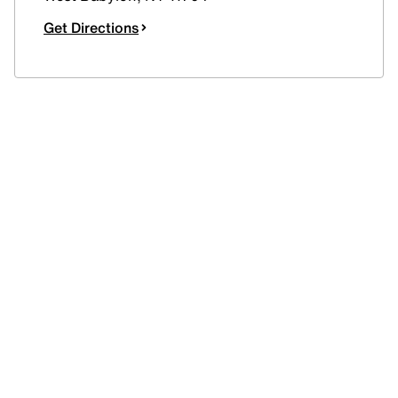
Get Directions