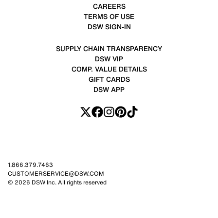
CAREERS
TERMS OF USE
DSW SIGN-IN
SUPPLY CHAIN TRANSPARENCY
DSW VIP
COMP. VALUE DETAILS
GIFT CARDS
DSW APP
1.866.379.7463
CUSTOMERSERVICE@DSW.COM
© 2026 DSW Inc. All rights reserved