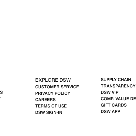
EXPLORE DSW
SUPPLY CHAIN
TRANSPARENCY
CUSTOMER SERVICE
S
DSW VIP
PRIVACY POLICY
Y
COMP. VALUE DE
CAREERS
GIFT CARDS
TERMS OF USE
DSW APP
DSW SIGN-IN