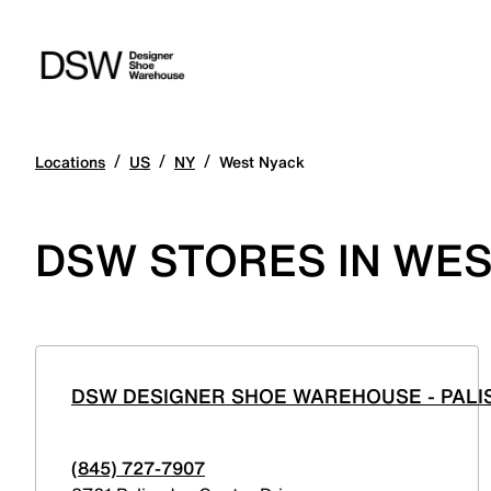
/
/
/
Locations
US
NY
West Nyack
DSW STORES IN WES
DSW DESIGNER SHOE WAREHOUSE - PALI
(845) 727-7907