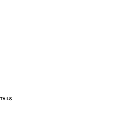
TAILS