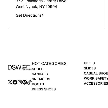
3721 Palisades Center Drive
West Nyack
,
NY
10994
Get Directions
HOT CATEGORIES
HEELS
SLIDES
SHOES
CASUAL SHOE
SANDALS
WORK SAFET
SNEAKERS
ACCESSORIES
BOOTS
DRESS SHOES