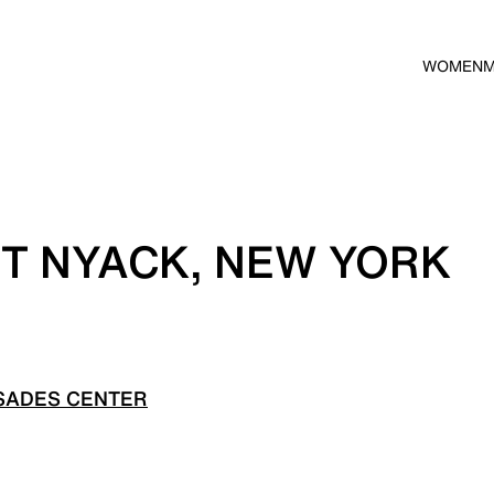
WOMEN
T NYACK, NEW YORK
SADES CENTER