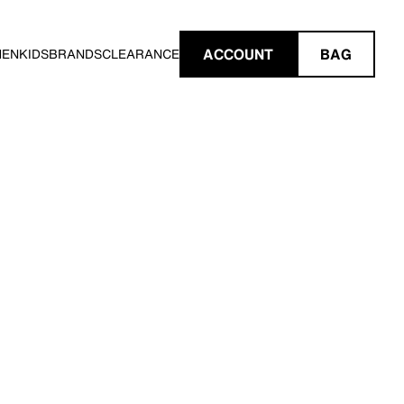
ACCOUNT
BAG
MEN
KIDS
BRANDS
CLEARANCE