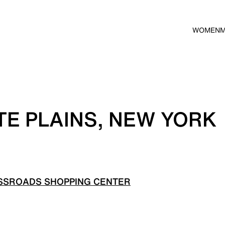
WOMEN
TE PLAINS, NEW YORK
SSROADS SHOPPING CENTER