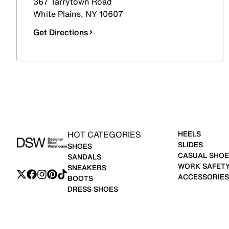
367 Tarrytown Road
White Plains
,
NY
10607
Get Directions
HOT CATEGORIES
HEELS
SLIDES
SHOES
CASUAL SHOE
SANDALS
WORK SAFET
SNEAKERS
ACCESSORIES
BOOTS
DRESS SHOES