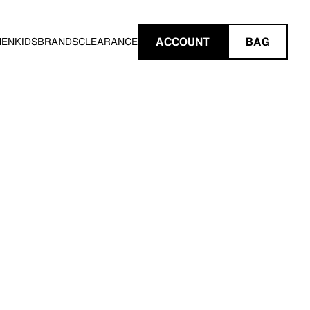
ACCOUNT
BAG
MEN
KIDS
BRANDS
CLEARANCE