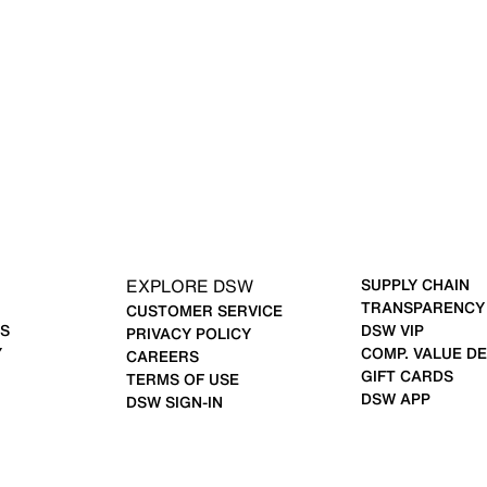
EXPLORE DSW
SUPPLY CHAIN
TRANSPARENCY
CUSTOMER SERVICE
S
DSW VIP
PRIVACY POLICY
Y
COMP. VALUE DE
CAREERS
GIFT CARDS
TERMS OF USE
DSW APP
DSW SIGN-IN