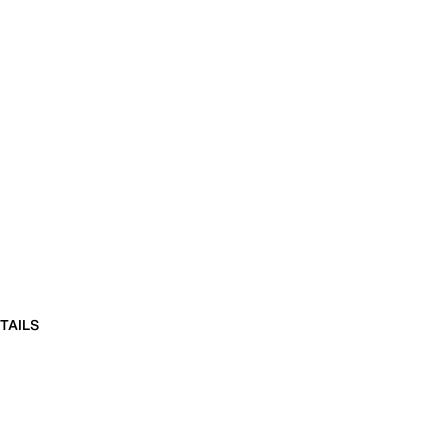
TAILS