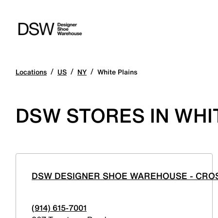
/
/
/
Locations
US
NY
White Plains
DSW STORES IN WHI
DSW DESIGNER SHOE WAREHOUSE - CRO
(914) 615-7001