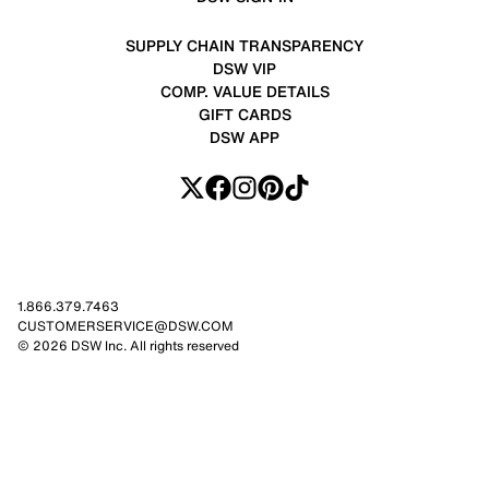
SUPPLY CHAIN TRANSPARENCY
DSW VIP
COMP. VALUE DETAILS
GIFT CARDS
DSW APP
1.866.379.7463
CUSTOMERSERVICE@DSW.COM
© 2026 DSW Inc. All rights reserved