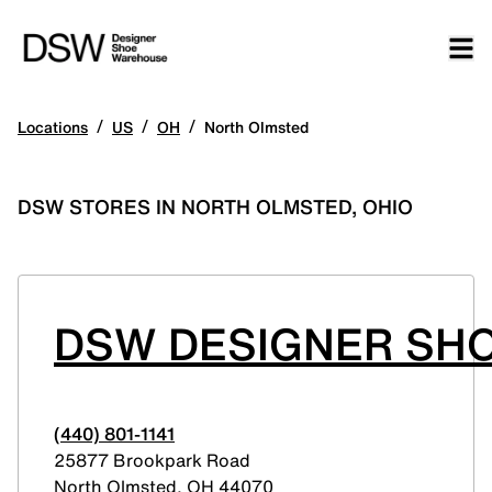
/
/
/
Locations
US
OH
North Olmsted
DSW STORES IN NORTH OLMSTED, OHIO
DSW DESIGNER SH
(440) 801-1141
25877 Brookpark Road
North Olmsted
,
OH
44070