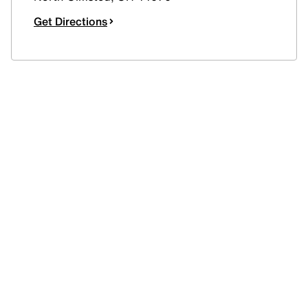
Get Directions