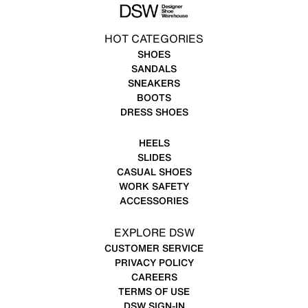
HOT CATEGORIES
SHOES
SANDALS
SNEAKERS
BOOTS
DRESS SHOES
HEELS
SLIDES
CASUAL SHOES
WORK SAFETY
ACCESSORIES
EXPLORE DSW
CUSTOMER SERVICE
PRIVACY POLICY
CAREERS
TERMS OF USE
DSW SIGN-IN