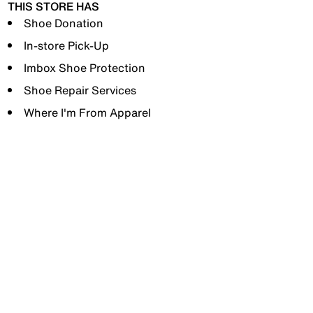
THIS STORE HAS
Shoe Donation
In-store Pick-Up
Imbox Shoe Protection
Shoe Repair Services
Where I'm From Apparel