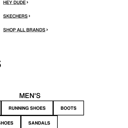
HEY DUDE
SKECHERS
SHOP ALL BRANDS
S
MEN'S
RUNNING SHOES
BOOTS
SHOES
SANDALS