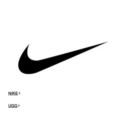
NIKE
UGG