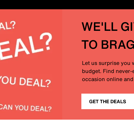
WE'LL G
TO BRA
Let us surprise you 
budget. Find never-e
occasion online and 
GET THE DEALS