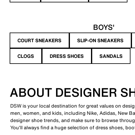
BOYS'
COURT SNEAKERS
SLIP-ON SNEAKERS
CLOGS
DRESS SHOES
SANDALS
ABOUT DESIGNER S
DSW is your local destination for great values on desi
men, women, and kids, including Nike, Adidas, New B
designer shoe trends, and make sure to browse through
You'll always find a huge selection of dress shoes, boo