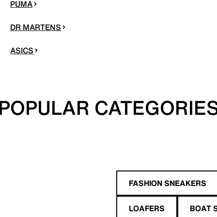
PUMA
DR MARTENS
ASICS
POPULAR CATEGORIE
FASHION SNEAKERS
LOAFERS
BOAT 