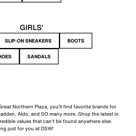
GIRLS'
SLIP-ON SNEAKERS
BOOTS
HOES
SANDALS
eat Northern Plaza, you’ll find favorite brands for
adden, Aldo, and SO many more. Shop the latest in
edible values that can't be found anywhere else.
ing just for you at DSW!