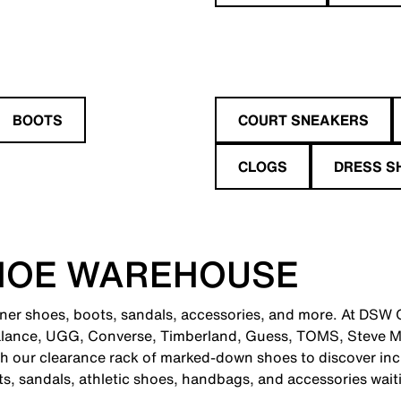
BOOTS
COURT SNEAKERS
CLOGS
DRESS S
HOE WAREHOUSE
gner shoes, boots, sandals, accessories, and more. At DSW Gr
alance, UGG, Converse, Timberland, Guess, TOMS, Steve M
 our clearance rack of marked-down shoes to discover incr
ts, sandals, athletic shoes, handbags, and accessories wait