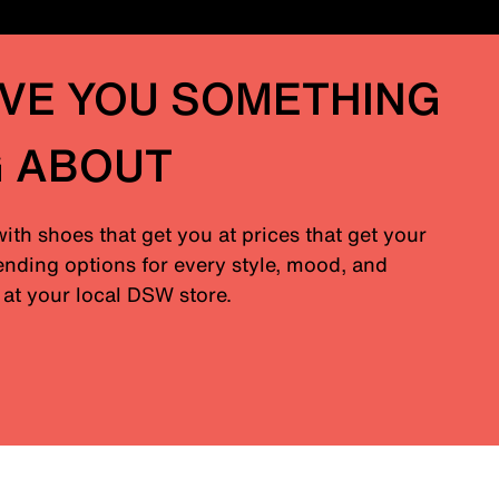
IVE YOU SOMETHING
G ABOUT
with shoes that get you at prices that get your
nding options for every style, mood, and
at your local DSW store.