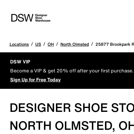
/
/
/
/
Locations
US
OH
North Olmsted
25877 Brookpark 
DSW VIP
Become a VIP & get 20% off after your first purchase.
Sign Up for Free Today
DESIGNER SHOE STO
NORTH OLMSTED, OH