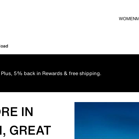
WOMEN
Road
 Plus, 5% back in Rewards & free shipping.
RE IN
, GREAT