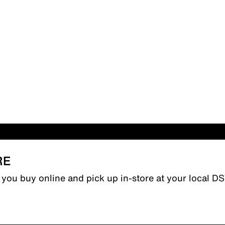
RE
n you buy online and pick up in-store at your local D