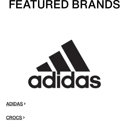
FEATURED BRANDS
ADIDAS
CROCS