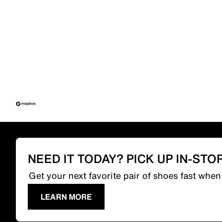
NEED IT TODAY? PICK UP IN-STO
Get your next favorite pair of shoes fast whe
LEARN MORE