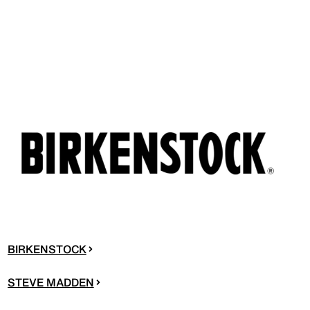
BIRKENSTOCK
STEVE MADDEN