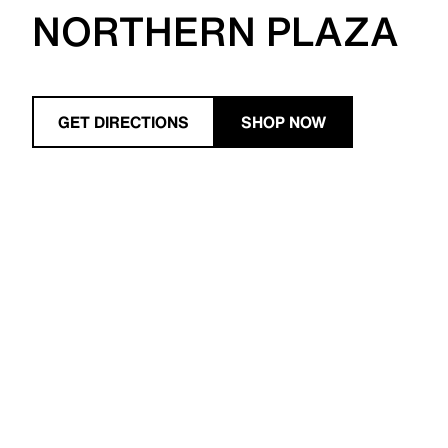
NORTHERN PLAZA
GET DIRECTIONS
SHOP NOW