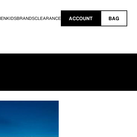
ACCOUNT
BAG
MEN
KIDS
BRANDS
CLEARANCE