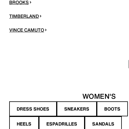
BROOKS
TIMBERLAND
VINCE CAMUTO
WOMEN'S
DRESS SHOES
SNEAKERS
BOOTS
HEELS
ESPADRILLES
SANDALS