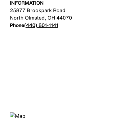
INFORMATION
25877 Brookpark Road
North Olmsted
,
OH
44070
Phone
(440) 801-1141