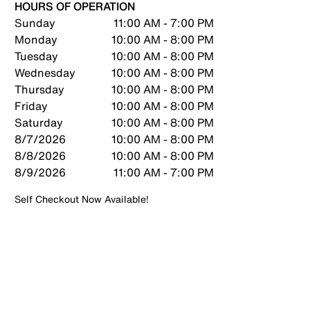
HOURS OF OPERATION
Sunday
11:00 AM - 7:00 PM
Monday
10:00 AM - 8:00 PM
Tuesday
10:00 AM - 8:00 PM
Wednesday
10:00 AM - 8:00 PM
Thursday
10:00 AM - 8:00 PM
Friday
10:00 AM - 8:00 PM
Saturday
10:00 AM - 8:00 PM
8/7/2026
10:00 AM - 8:00 PM
8/8/2026
10:00 AM - 8:00 PM
8/9/2026
11:00 AM - 7:00 PM
Self Checkout Now Available!