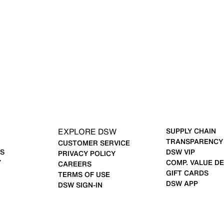
EXPLORE DSW
SUPPLY CHAIN
TRANSPARENCY
CUSTOMER SERVICE
S
DSW VIP
PRIVACY POLICY
Y
COMP. VALUE DE
CAREERS
GIFT CARDS
TERMS OF USE
DSW APP
DSW SIGN-IN