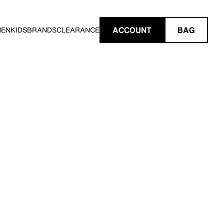
ACCOUNT
BAG
MEN
KIDS
BRANDS
CLEARANCE