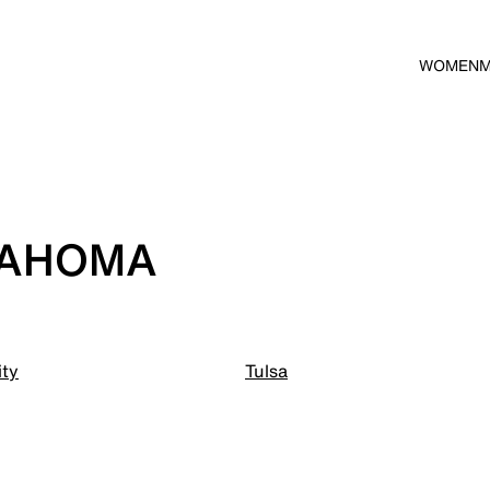
WOMEN
LAHOMA
ty
Tulsa