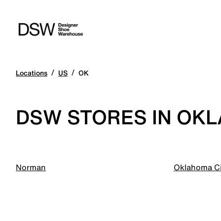
/
/
Locations
US
OK
DSW STORES IN OK
Norman
Oklahoma Ci