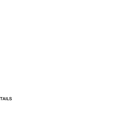
TAILS