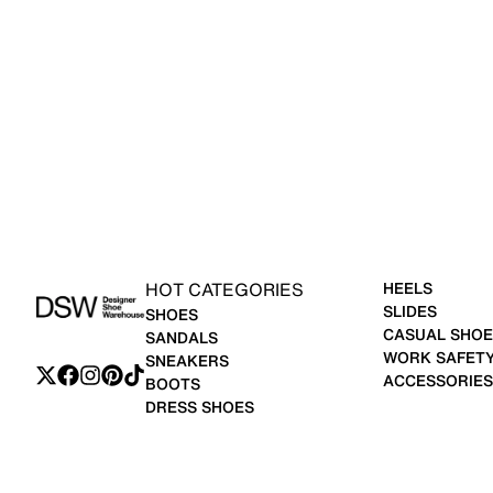
HOT CATEGORIES
HEELS
SLIDES
SHOES
CASUAL SHOE
SANDALS
WORK SAFET
SNEAKERS
ACCESSORIES
BOOTS
DRESS SHOES