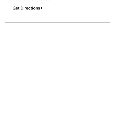
Get Directions