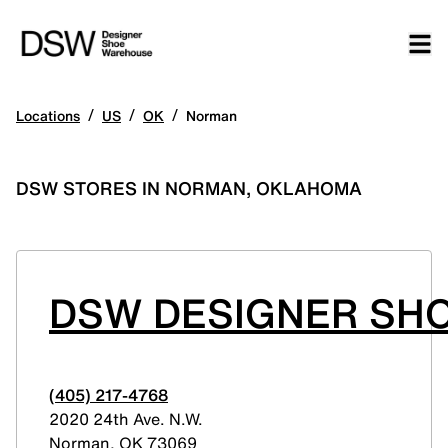
/
/
/
Locations
US
OK
Norman
DSW STORES IN NORMAN, OKLAHOMA
DSW DESIGNER SHO
(405) 217-4768
2020 24th Ave. N.W.
Norman
,
OK
73069