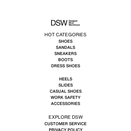
HOT CATEGORIES
SHOES
SANDALS
SNEAKERS
BOOTS
DRESS SHOES
HEELS
SLIDES
CASUAL SHOES
WORK SAFETY
ACCESSORIES
EXPLORE DSW
CUSTOMER SERVICE
PRIVACY POLICY