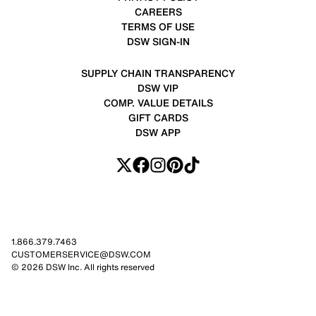
CAREERS
TERMS OF USE
DSW SIGN-IN
SUPPLY CHAIN TRANSPARENCY
DSW VIP
COMP. VALUE DETAILS
GIFT CARDS
DSW APP
1.866.379.7463
CUSTOMERSERVICE@DSW.COM
© 2026 DSW Inc. All rights reserved