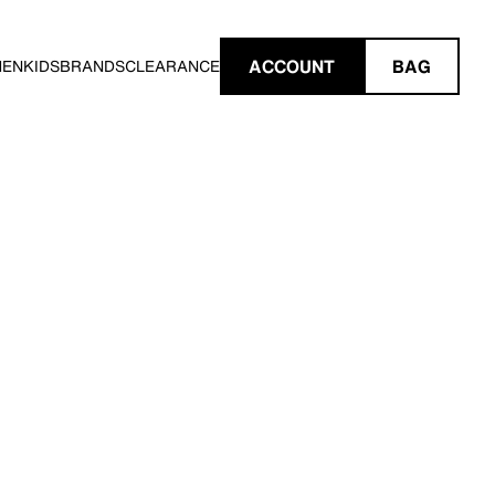
ACCOUNT
BAG
MEN
KIDS
BRANDS
CLEARANCE