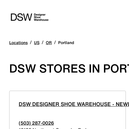
/
/
/
Locations
US
OR
Portland
DSW STORES IN PO
DSW DESIGNER SHOE WAREHOUSE - NEWL
(503) 287-0026