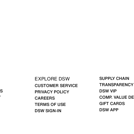
EXPLORE DSW
SUPPLY CHAIN
TRANSPARENCY
CUSTOMER SERVICE
S
DSW VIP
PRIVACY POLICY
Y
COMP. VALUE DE
CAREERS
GIFT CARDS
TERMS OF USE
DSW APP
DSW SIGN-IN