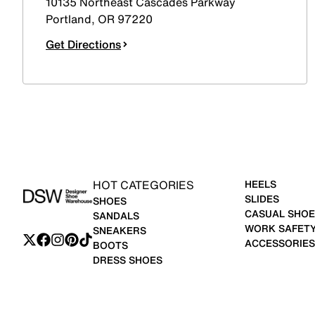
10135 Northeast Cascades Parkway
Portland
,
OR
97220
Get Directions
HOT CATEGORIES
HEELS
SLIDES
SHOES
CASUAL SHOE
SANDALS
WORK SAFET
SNEAKERS
ACCESSORIES
BOOTS
DRESS SHOES