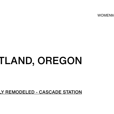
WOMEN
RTLAND, OREGON
Y REMODELED - CASCADE STATION