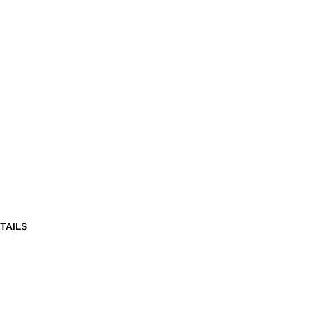
TAILS