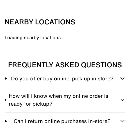
NEARBY LOCATIONS
Loading nearby locations...
FREQUENTLY ASKED QUESTIONS
Do you offer buy online, pick up in store?
How will I know when my online order is
ready for pickup?
Can I return online purchases in-store?