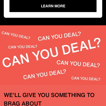
LEARN MORE
WE'LL GIVE YOU SOMETHING TO
BRAG ABOUT