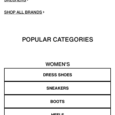
SHOP ALL BRANDS
POPULAR CATEGORIES
WOMEN'S
DRESS SHOES
SNEAKERS
BOOTS
HEELS