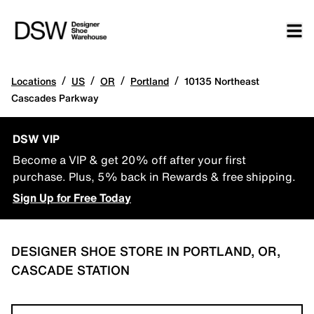
/
/
/
/
Locations
US
OR
Portland
10135 Northeast
Cascades Parkway
DSW VIP
Become a VIP & get 20% off after your first
purchase. Plus, 5% back in Rewards & free shipping.
Sign Up for Free Today
DESIGNER SHOE STORE IN PORTLAND, OR,
CASCADE STATION