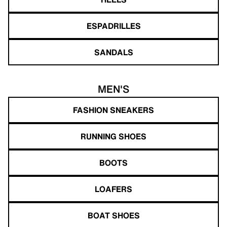
ESPADRILLES
SANDALS
MEN'S
FASHION SNEAKERS
RUNNING SHOES
BOOTS
LOAFERS
BOAT SHOES