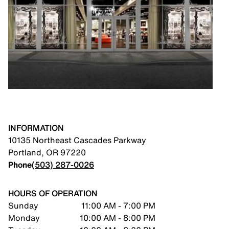
INFORMATION
10135 Northeast Cascades Parkway
Portland
,
OR
97220
Phone
(503) 287-0026
HOURS OF OPERATION
Sunday
11:00 AM - 7:00 PM
Monday
10:00 AM - 8:00 PM