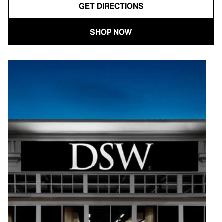
GET DIRECTIONS
SHOP NOW