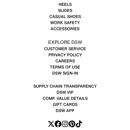
HEELS
SLIDES
CASUAL SHOES
WORK SAFETY
ACCESSORIES
EXPLORE DSW
CUSTOMER SERVICE
PRIVACY POLICY
CAREERS
TERMS OF USE
DSW SIGN-IN
SUPPLY CHAIN TRANSPARENCY
DSW VIP
COMP. VALUE DETAILS
GIFT CARDS
DSW APP