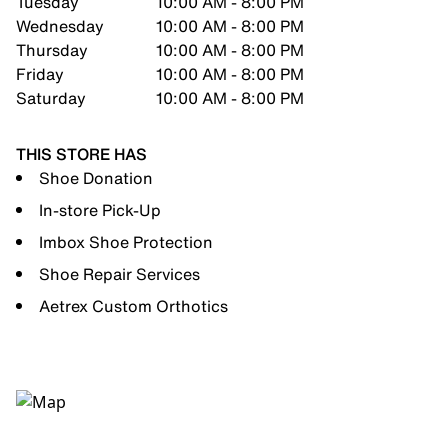
Tuesday
10:00 AM - 8:00 PM
Wednesday
10:00 AM - 8:00 PM
Thursday
10:00 AM - 8:00 PM
Friday
10:00 AM - 8:00 PM
Saturday
10:00 AM - 8:00 PM
THIS STORE HAS
Shoe Donation
In-store Pick-Up
Imbox Shoe Protection
Shoe Repair Services
Aetrex Custom Orthotics