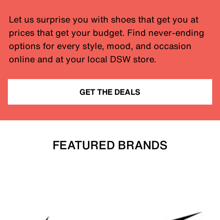
Let us surprise you with shoes that get you at
prices that get your budget. Find never-ending
options for every style, mood, and occasion
online and at your local DSW store.
GET THE DEALS
FEATURED BRANDS