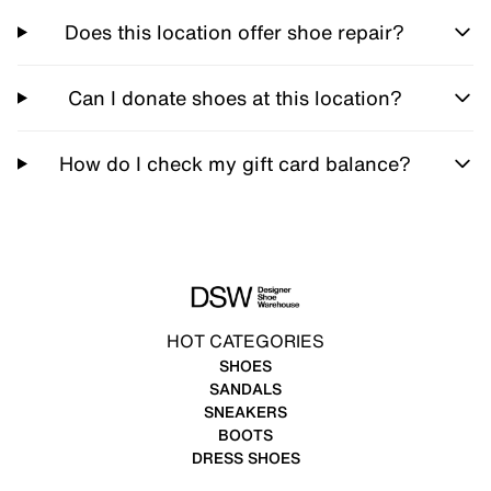
Does this location offer shoe repair?
Can I donate shoes at this location?
How do I check my gift card balance?
HOT CATEGORIES
SHOES
SANDALS
SNEAKERS
BOOTS
DRESS SHOES