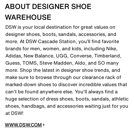
ABOUT DESIGNER SHOE
WAREHOUSE
DSW is your local destination for great values on
designer shoes, boots, sandals, accessories, and
more. At DSW Cascade Station, you’ll find favorite
brands for men, women, and kids, including Nike,
Adidas, New Balance, UGG, Converse, Timberland,
Guess, TOMS, Steve Madden, Aldo, and SO many
more. Shop the latest in designer shoe trends, and
make sure to browse through our clearance rack of
marked-down shoes to discover incredible values that
can't be found anywhere else. You'll always find a
huge selection of dress shoes, boots, sandals, athletic
shoes, handbags, and accessories waiting just for you
at DSW!
WWW.DSW.COM