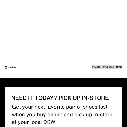
©
Mapbox
©
OpenStreetMap
NEED IT TODAY? PICK UP IN-STORE
Get your next favorite pair of shoes fast
when you buy online and pick up in-store
at your local DSW