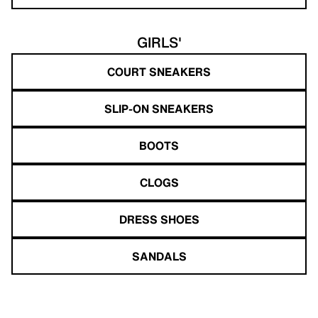
GIRLS'
COURT SNEAKERS
SLIP-ON SNEAKERS
BOOTS
CLOGS
DRESS SHOES
SANDALS