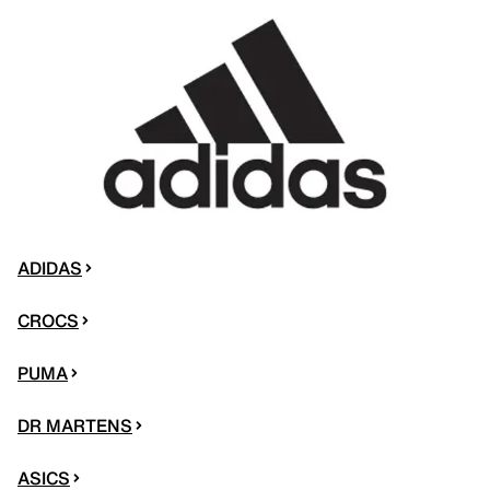
ADIDAS
CROCS
PUMA
DR MARTENS
ASICS