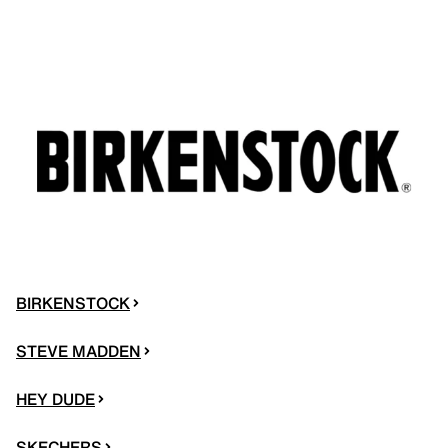
BIRKENSTOCK
STEVE MADDEN
HEY DUDE
SKECHERS