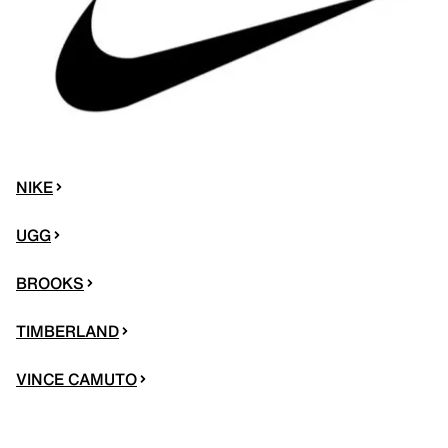
NIKE
UGG
BROOKS
TIMBERLAND
VINCE CAMUTO