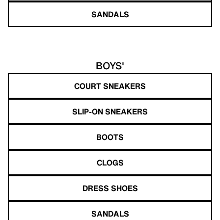
SANDALS
BOYS'
COURT SNEAKERS
SLIP-ON SNEAKERS
BOOTS
CLOGS
DRESS SHOES
SANDALS