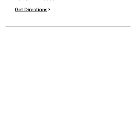
Get Directions