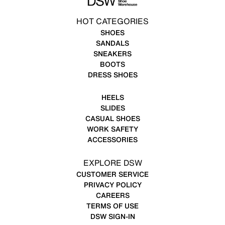
HOT CATEGORIES
SHOES
SANDALS
SNEAKERS
BOOTS
DRESS SHOES
HEELS
SLIDES
CASUAL SHOES
WORK SAFETY
ACCESSORIES
EXPLORE DSW
CUSTOMER SERVICE
PRIVACY POLICY
CAREERS
TERMS OF USE
DSW SIGN-IN