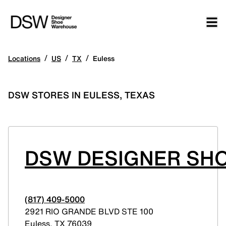
/
/
/
Locations
US
TX
Euless
DSW STORES IN EULESS, TEXAS
DSW DESIGNER SHO
(817) 409-5000
2921 RIO GRANDE BLVD STE 100
Euless
,
TX
76039