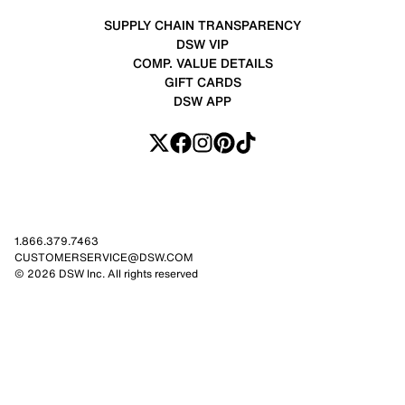
SUPPLY CHAIN TRANSPARENCY
DSW VIP
COMP. VALUE DETAILS
GIFT CARDS
DSW APP
1.866.379.7463
CUSTOMERSERVICE@DSW.COM
© 2026 DSW Inc. All rights reserved