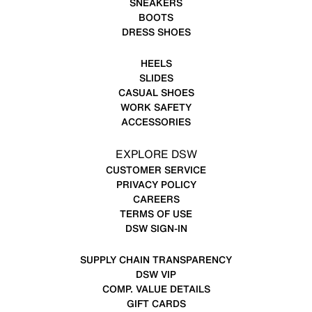
SNEAKERS
BOOTS
DRESS SHOES
HEELS
SLIDES
CASUAL SHOES
WORK SAFETY
ACCESSORIES
EXPLORE DSW
CUSTOMER SERVICE
PRIVACY POLICY
CAREERS
TERMS OF USE
DSW SIGN-IN
SUPPLY CHAIN TRANSPARENCY
DSW VIP
COMP. VALUE DETAILS
GIFT CARDS