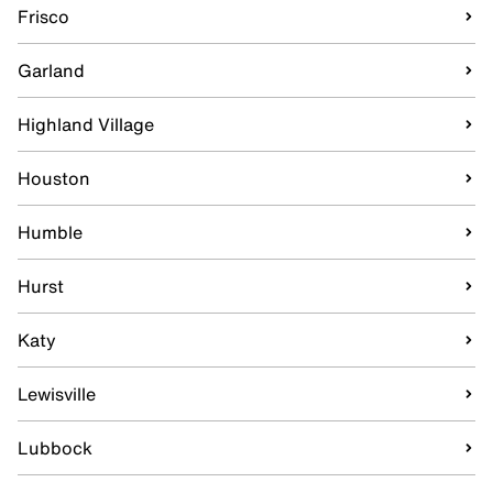
Frisco
Garland
Highland Village
Houston
Humble
Hurst
Katy
Lewisville
Lubbock