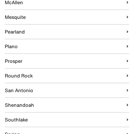
McAllen
Mesquite
Pearland
Plano
Prosper
Round Rock
San Antonio
Shenandoah
Southlake