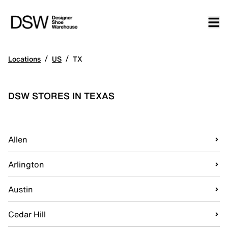
/
/
Locations
US
TX
DSW STORES IN TEXAS
Allen
Arlington
Austin
Cedar Hill