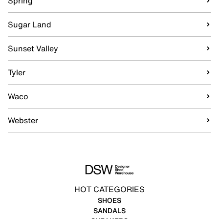
Spring
Sugar Land
Sunset Valley
Tyler
Waco
Webster
HOT CATEGORIES
SHOES
SANDALS