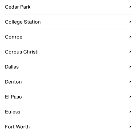
Cedar Park
College Station
Conroe
Corpus Christi
Dallas
Denton
El Paso
Euless
Fort Worth