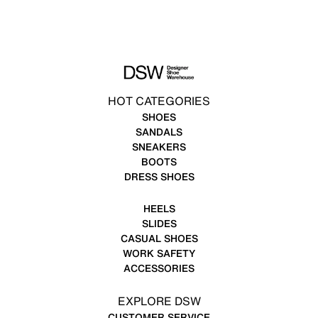
HOT CATEGORIES
SHOES
SANDALS
SNEAKERS
BOOTS
DRESS SHOES
HEELS
SLIDES
CASUAL SHOES
WORK SAFETY
ACCESSORIES
EXPLORE DSW
CUSTOMER SERVICE