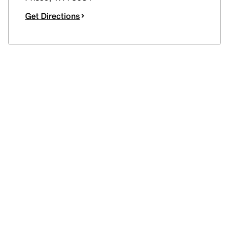
Get Directions