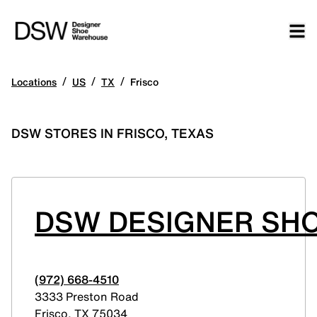
/
/
/
Locations
US
TX
Frisco
DSW STORES IN FRISCO, TEXAS
DSW DESIGNER SHO
(972) 668-4510
3333 Preston Road
Frisco
,
TX
75034