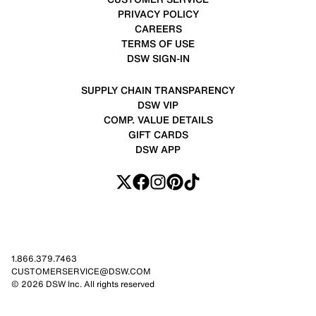
PRIVACY POLICY
CAREERS
TERMS OF USE
DSW SIGN-IN
SUPPLY CHAIN TRANSPARENCY
DSW VIP
COMP. VALUE DETAILS
GIFT CARDS
DSW APP
1.866.379.7463
CUSTOMERSERVICE@DSW.COM
© 2026 DSW Inc. All rights reserved