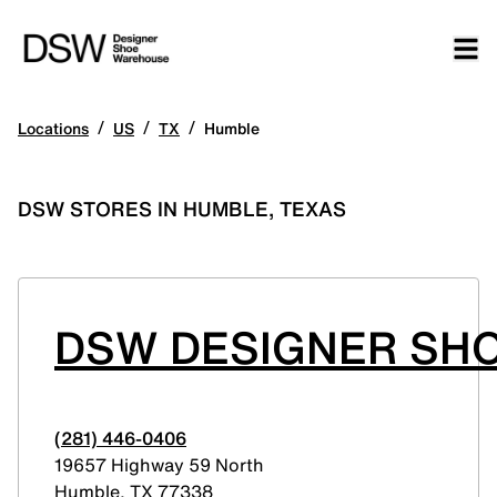
/
/
/
Locations
US
TX
Humble
DSW STORES IN HUMBLE, TEXAS
DSW DESIGNER SH
(281) 446-0406
19657 Highway 59 North
Humble
,
TX
77338