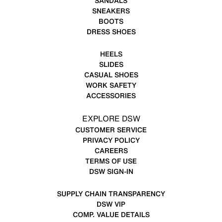
SANDALS
SNEAKERS
BOOTS
DRESS SHOES
HEELS
SLIDES
CASUAL SHOES
WORK SAFETY
ACCESSORIES
EXPLORE DSW
CUSTOMER SERVICE
PRIVACY POLICY
CAREERS
TERMS OF USE
DSW SIGN-IN
SUPPLY CHAIN TRANSPARENCY
DSW VIP
COMP. VALUE DETAILS