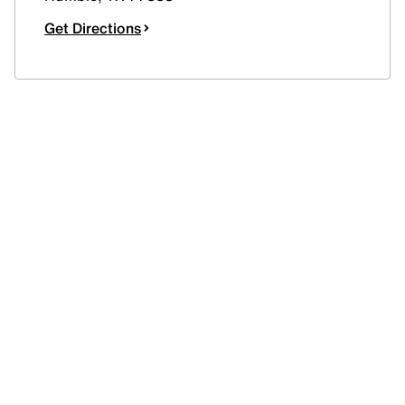
Get Directions