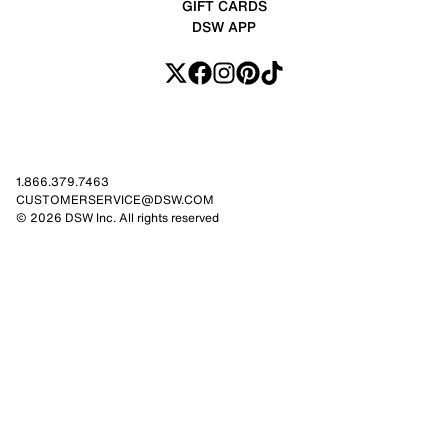
GIFT CARDS
DSW APP
1.866.379.7463
CUSTOMERSERVICE@DSW.COM
© 2026 DSW Inc. All rights reserved