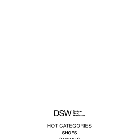
HOT CATEGORIES
SHOES