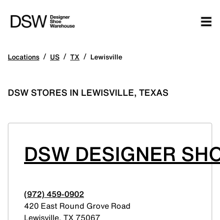
/
/
/
Locations
US
TX
Lewisville
DSW STORES IN LEWISVILLE, TEXAS
DSW DESIGNER SHO
(972) 459-0902
420 East Round Grove Road
Lewisville
,
TX
75067