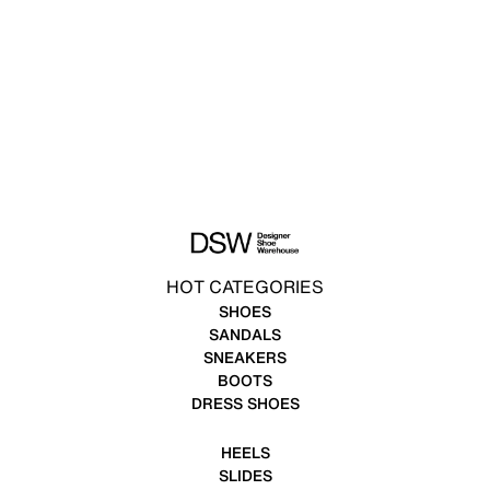
HOT CATEGORIES
SHOES
SANDALS
SNEAKERS
BOOTS
DRESS SHOES
HEELS
SLIDES