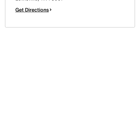
Get Directions