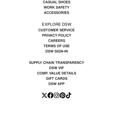
CASUAL SHOES
WORK SAFETY
ACCESSORIES
EXPLORE DSW
CUSTOMER SERVICE
PRIVACY POLICY
CAREERS
TERMS OF USE
DSW SIGN-IN
SUPPLY CHAIN TRANSPARENCY
DSW VIP
COMP. VALUE DETAILS
GIFT CARDS
DSW APP