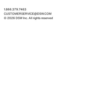
1.866.379.7463
CUSTOMERSERVICE@DSW.COM
© 2026 DSW Inc. All rights reserved