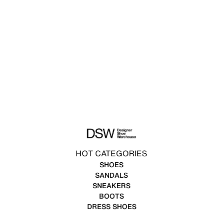
HOT CATEGORIES
SHOES
SANDALS
SNEAKERS
BOOTS
DRESS SHOES