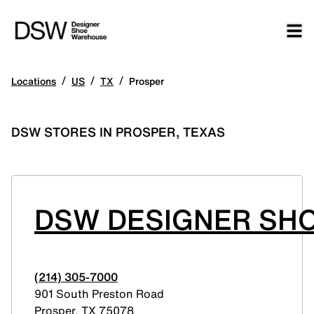
/
/
/
Locations
US
TX
Prosper
DSW STORES IN PROSPER, TEXAS
DSW DESIGNER SH
(214) 305-7000
901 South Preston Road
Prosper
,
TX
75078