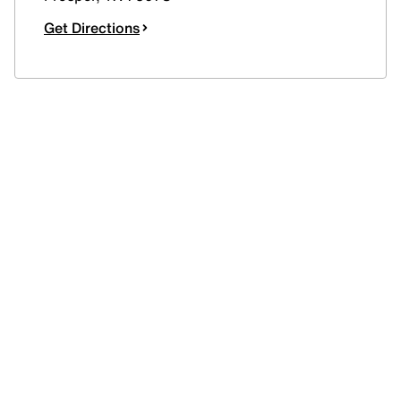
Get Directions