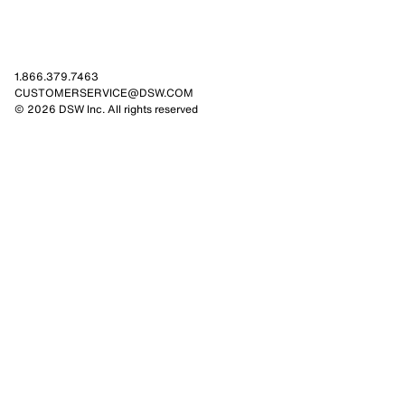
1.866.379.7463
CUSTOMERSERVICE@DSW.COM
© 2026 DSW Inc. All rights reserved