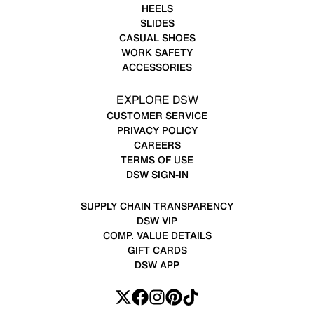
HEELS
SLIDES
CASUAL SHOES
WORK SAFETY
ACCESSORIES
EXPLORE DSW
CUSTOMER SERVICE
PRIVACY POLICY
CAREERS
TERMS OF USE
DSW SIGN-IN
SUPPLY CHAIN TRANSPARENCY
DSW VIP
COMP. VALUE DETAILS
GIFT CARDS
DSW APP