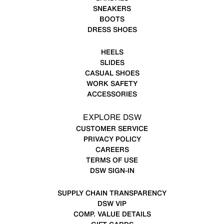
SNEAKERS
BOOTS
DRESS SHOES
HEELS
SLIDES
CASUAL SHOES
WORK SAFETY
ACCESSORIES
EXPLORE DSW
CUSTOMER SERVICE
PRIVACY POLICY
CAREERS
TERMS OF USE
DSW SIGN-IN
SUPPLY CHAIN TRANSPARENCY
DSW VIP
COMP. VALUE DETAILS