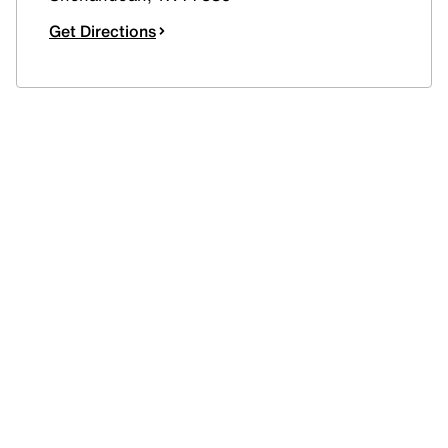
Get Directions