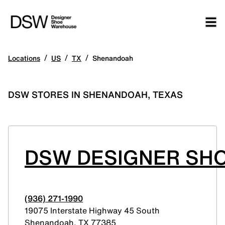
/
/
/
Locations
US
TX
Shenandoah
DSW STORES IN SHENANDOAH, TEXAS
DSW DESIGNER SH
(936) 271-1990
19075 Interstate Highway 45 South
Shenandoah
,
TX
77385