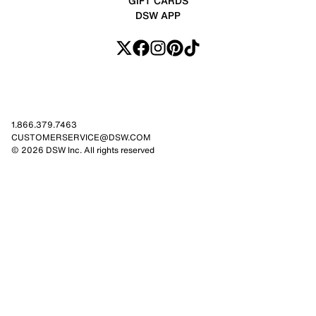
GIFT CARDS
DSW APP
1.866.379.7463
CUSTOMERSERVICE@DSW.COM
© 2026 DSW Inc. All rights reserved