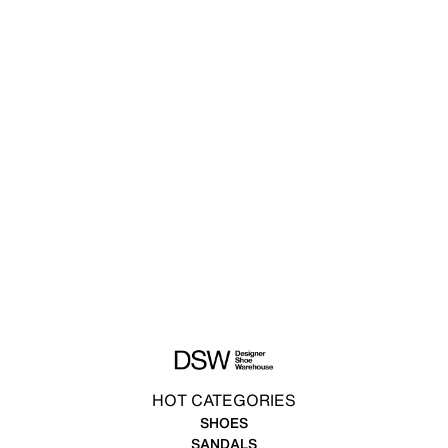
HOT CATEGORIES
SHOES
SANDALS