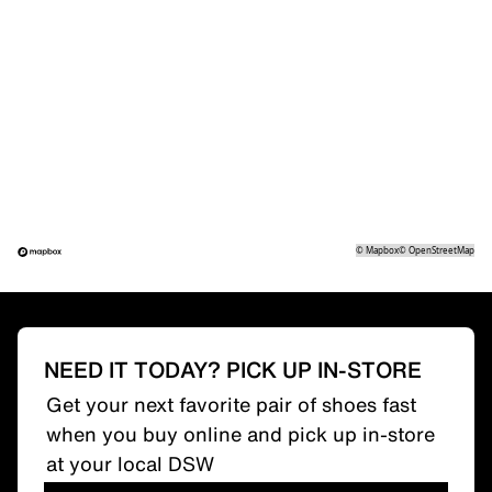
©
Mapbox
©
OpenStreetMap
NEED IT TODAY? PICK UP IN-STORE
Get your next favorite pair of shoes fast
when you buy online and pick up in-store
at your local DSW