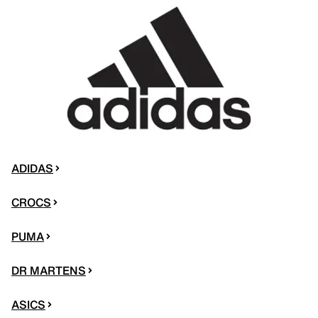
ADIDAS
CROCS
PUMA
DR MARTENS
ASICS