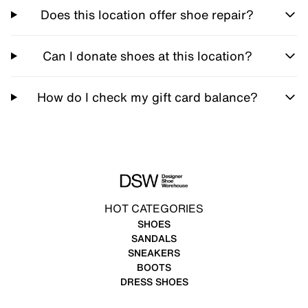
Does this location offer shoe repair?
Can I donate shoes at this location?
How do I check my gift card balance?
HOT CATEGORIES
SHOES
SANDALS
SNEAKERS
BOOTS
DRESS SHOES