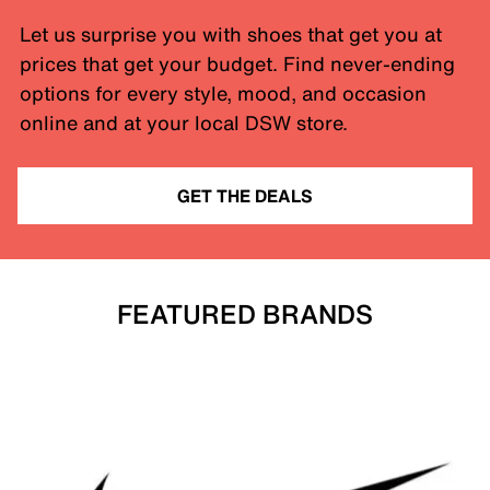
Let us surprise you with shoes that get you at
prices that get your budget. Find never-ending
options for every style, mood, and occasion
online and at your local DSW store.
GET THE DEALS
FEATURED BRANDS