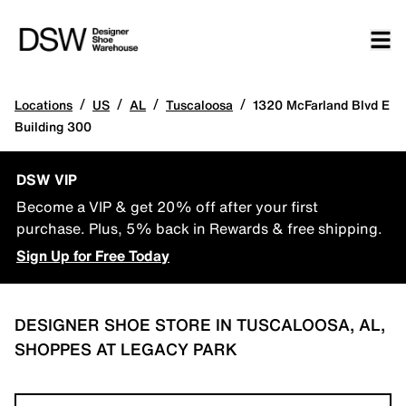
/
/
/
/
Locations
US
AL
Tuscaloosa
1320 McFarland Blvd E
Building 300
DSW VIP
Become a VIP & get 20% off after your first
purchase. Plus, 5% back in Rewards & free shipping.
Sign Up for Free Today
DESIGNER SHOE STORE IN TUSCALOOSA, AL,
SHOPPES AT LEGACY PARK