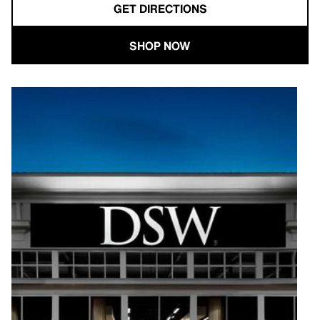
GET DIRECTIONS
SHOP NOW