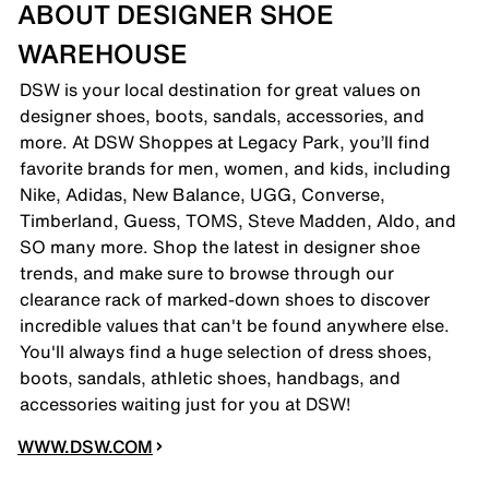
ABOUT DESIGNER SHOE
WAREHOUSE
DSW is your local destination for great values on
designer shoes, boots, sandals, accessories, and
more. At DSW Shoppes at Legacy Park, you’ll find
favorite brands for men, women, and kids, including
Nike, Adidas, New Balance, UGG, Converse,
Timberland, Guess, TOMS, Steve Madden, Aldo, and
SO many more. Shop the latest in designer shoe
trends, and make sure to browse through our
clearance rack of marked-down shoes to discover
incredible values that can't be found anywhere else.
You'll always find a huge selection of dress shoes,
boots, sandals, athletic shoes, handbags, and
accessories waiting just for you at DSW!
WWW.DSW.COM