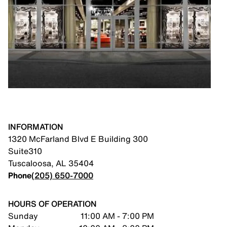
INFORMATION
1320 McFarland Blvd E Building 300
Suite310
Tuscaloosa
,
AL
35404
Phone
(205) 650-7000
HOURS OF OPERATION
Sunday
11:00 AM - 7:00 PM