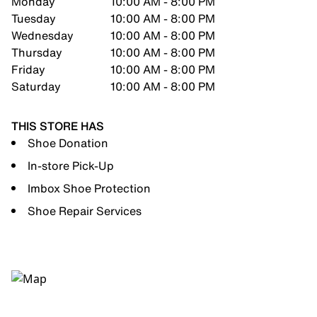
Monday
10:00 AM - 8:00 PM
Tuesday
10:00 AM - 8:00 PM
Wednesday
10:00 AM - 8:00 PM
Thursday
10:00 AM - 8:00 PM
Friday
10:00 AM - 8:00 PM
Saturday
10:00 AM - 8:00 PM
THIS STORE HAS
Shoe Donation
In-store Pick-Up
Imbox Shoe Protection
Shoe Repair Services