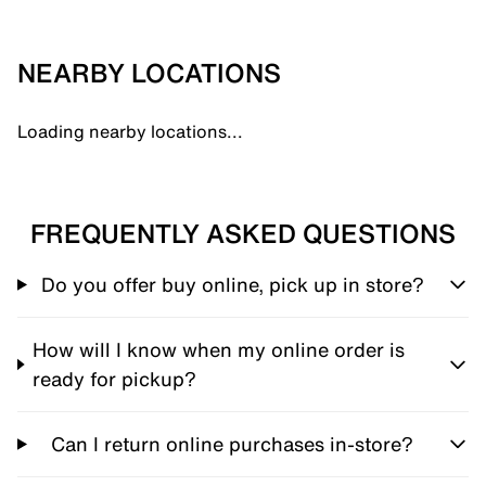
NEARBY LOCATIONS
Loading nearby locations...
FREQUENTLY ASKED QUESTIONS
Do you offer buy online, pick up in store?
How will I know when my online order is
ready for pickup?
Can I return online purchases in-store?