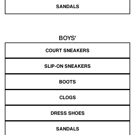
SANDALS
BOYS'
COURT SNEAKERS
SLIP-ON SNEAKERS
BOOTS
CLOGS
DRESS SHOES
SANDALS