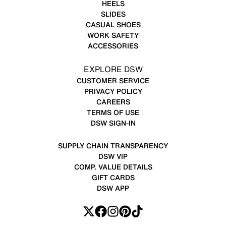
HEELS
SLIDES
CASUAL SHOES
WORK SAFETY
ACCESSORIES
EXPLORE DSW
CUSTOMER SERVICE
PRIVACY POLICY
CAREERS
TERMS OF USE
DSW SIGN-IN
SUPPLY CHAIN TRANSPARENCY
DSW VIP
COMP. VALUE DETAILS
GIFT CARDS
DSW APP