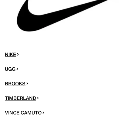
NIKE
UGG
BROOKS
TIMBERLAND
VINCE CAMUTO