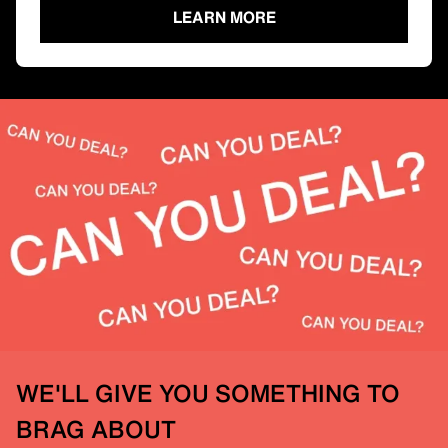
LEARN MORE
WE'LL GIVE YOU SOMETHING TO
BRAG ABOUT