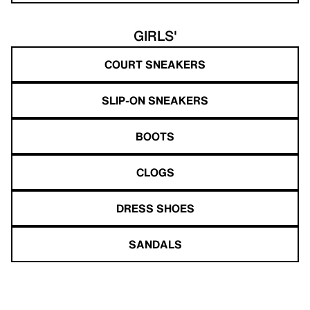
GIRLS'
COURT SNEAKERS
SLIP-ON SNEAKERS
BOOTS
CLOGS
DRESS SHOES
SANDALS