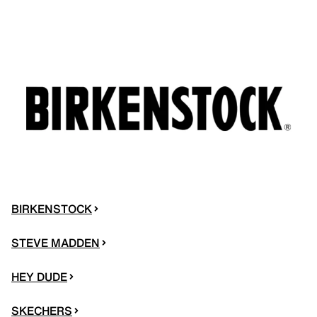
BIRKENSTOCK
STEVE MADDEN
HEY DUDE
SKECHERS