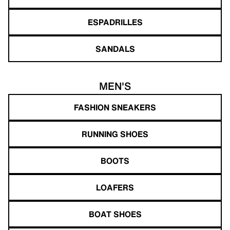
ESPADRILLES
SANDALS
MEN'S
FASHION SNEAKERS
RUNNING SHOES
BOOTS
LOAFERS
BOAT SHOES