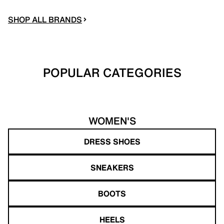
SHOP ALL BRANDS
POPULAR CATEGORIES
WOMEN'S
DRESS SHOES
SNEAKERS
BOOTS
HEELS