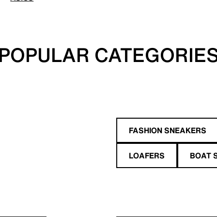
POPULAR CATEGORIE
FASHION SNEAKERS
LOAFERS
BOAT 