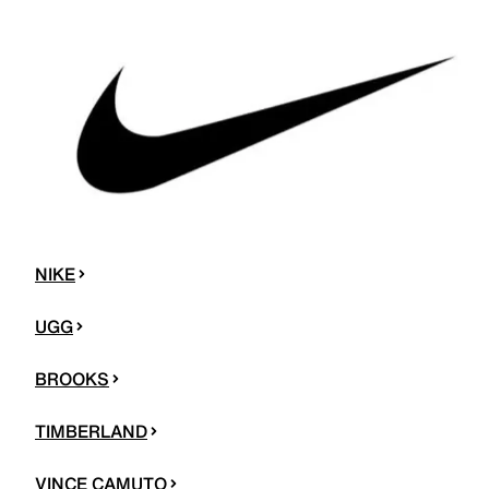
NIKE
UGG
BROOKS
TIMBERLAND
VINCE CAMUTO