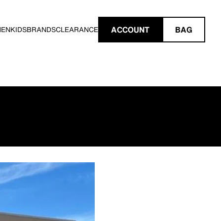
ACCOUNT
BAG
MEN
KIDS
BRANDS
CLEARANCE