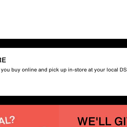
RE
n you buy online and pick up in-store at your local D
WE'LL G