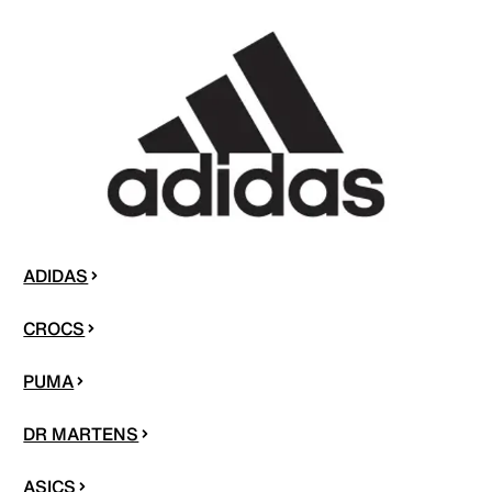
ADIDAS
CROCS
PUMA
DR MARTENS
ASICS