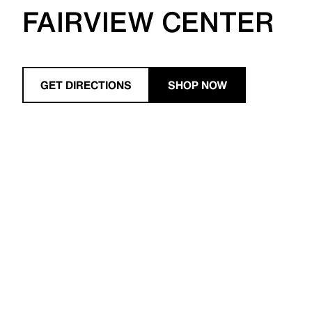
FAIRVIEW CENTER
GET DIRECTIONS
SHOP NOW