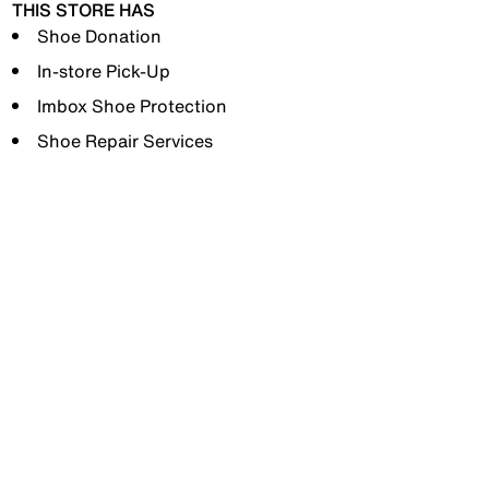
THIS STORE HAS
Shoe Donation
In-store Pick-Up
Imbox Shoe Protection
Shoe Repair Services