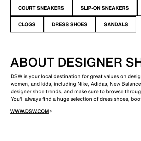
COURT SNEAKERS
SLIP-ON SNEAKERS
CLOGS
DRESS SHOES
SANDALS
ABOUT DESIGNER S
DSW is your local destination for great values on desig
women, and kids, including Nike, Adidas, New Balanc
designer shoe trends, and make sure to browse through
You'll always find a huge selection of dress shoes, boo
WWW.DSW.COM