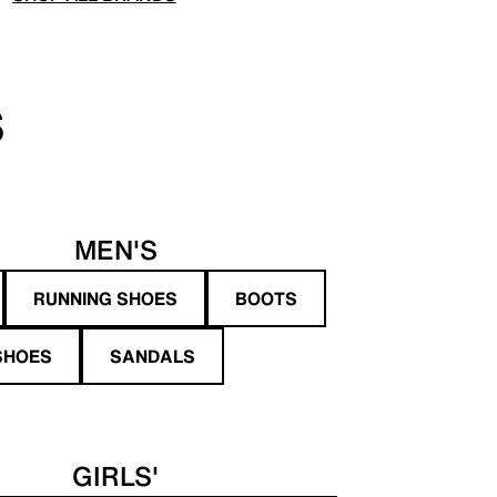
S
MEN'S
RUNNING SHOES
BOOTS
SHOES
SANDALS
GIRLS'