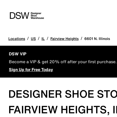
/
/
/
/
Locations
US
IL
Fairview Heights
6601 N. Illinois
DSW VIP
Become a VIP & get 20% off after your first purchase.
Sign Up for Free Today
DESIGNER SHOE STO
FAIRVIEW HEIGHTS, I