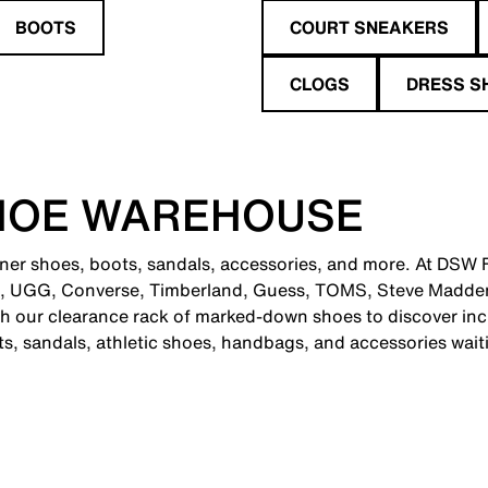
BOOTS
COURT SNEAKERS
CLOGS
DRESS S
HOE WAREHOUSE
ner shoes, boots, sandals, accessories, and more. At DSW Fa
e, UGG, Converse, Timberland, Guess, TOMS, Steve Madden
 our clearance rack of marked-down shoes to discover incr
ts, sandals, athletic shoes, handbags, and accessories wait