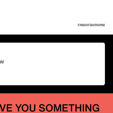
©
Mapbox
©
OpenStreetMap
SW
IVE YOU SOMETHING