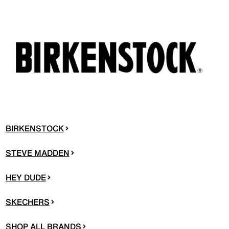
BIRKENSTOCK
STEVE MADDEN
HEY DUDE
SKECHERS
SHOP ALL BRANDS