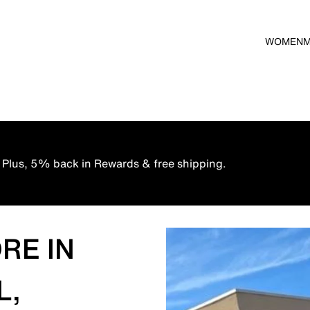
WOMEN
 Plus, 5% back in Rewards & free shipping.
RE IN
L,