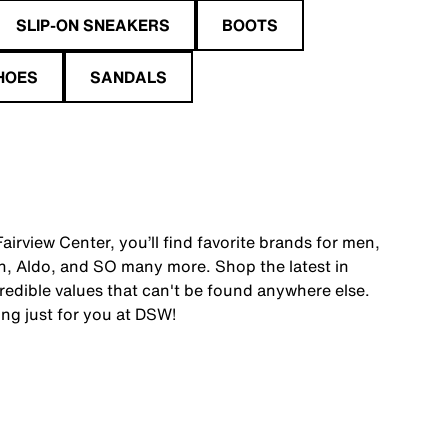
SLIP-ON SNEAKERS
BOOTS
HOES
SANDALS
irview Center, you’ll find favorite brands for men,
, Aldo, and SO many more. Shop the latest in
edible values that can't be found anywhere else.
ing just for you at DSW!