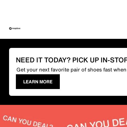
NEED IT TODAY? PICK UP IN-STO
Get your next favorite pair of shoes fast whe
LEARN MORE