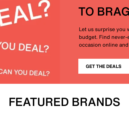
TO BRA
Let us surprise you 
budget. Find never-e
occasion online and 
GET THE DEALS
FEATURED BRANDS