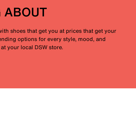
G ABOUT
with shoes that get you at prices that get your
nding options for every style, mood, and
at your local DSW store.