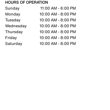
HOURS OF OPERATION
Sunday
11:00 AM - 6:00 PM
Monday
10:00 AM - 8:00 PM
Tuesday
10:00 AM - 8:00 PM
Wednesday
10:00 AM - 8:00 PM
Thursday
10:00 AM - 8:00 PM
Friday
10:00 AM - 8:00 PM
Saturday
10:00 AM - 8:00 PM