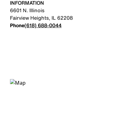
INFORMATION
6601 N. Illinois
Fairview Heights
,
IL
62208
Phone
(618) 688-0044