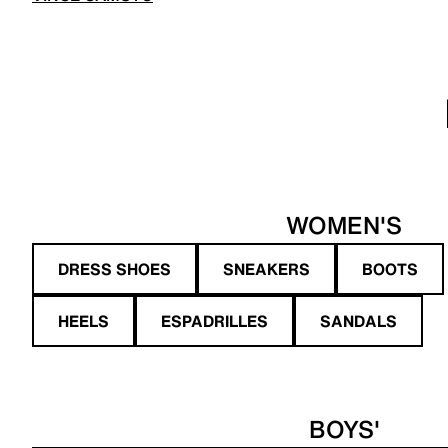
WOMEN'S
DRESS SHOES
SNEAKERS
BOOTS
HEELS
ESPADRILLES
SANDALS
BOYS'