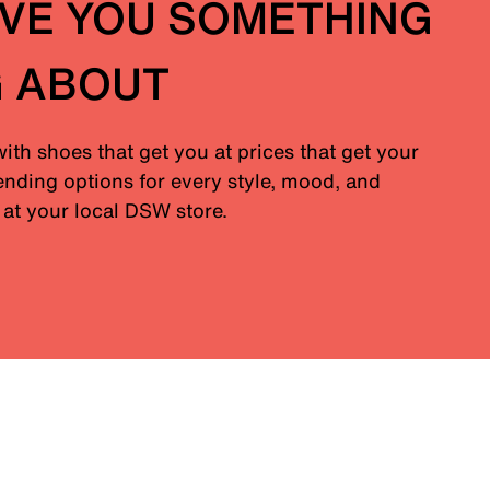
IVE YOU SOMETHING
G ABOUT
with shoes that get you at prices that get your
nding options for every style, mood, and
at your local DSW store.