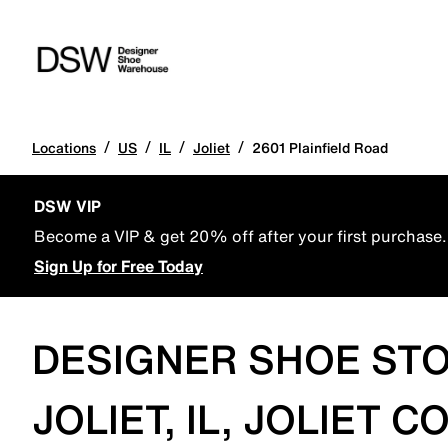
/
/
/
/
Locations
US
IL
Joliet
2601 Plainfield Road
DSW VIP
Become a VIP & get 20% off after your first purchase.
Sign Up for Free Today
DESIGNER SHOE STO
JOLIET, IL, JOLIET