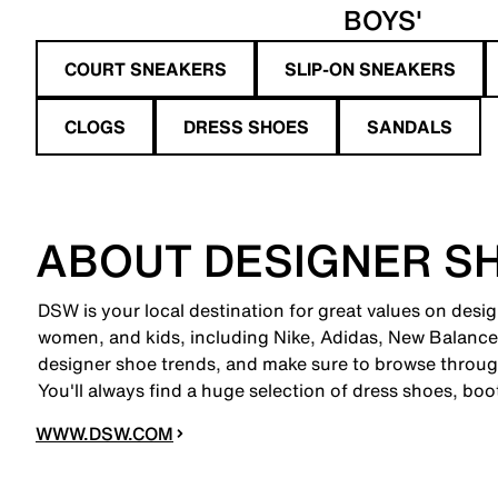
BOYS'
COURT SNEAKERS
SLIP-ON SNEAKERS
CLOGS
DRESS SHOES
SANDALS
ABOUT DESIGNER S
DSW is your local destination for great values on desi
women, and kids, including Nike, Adidas, New Balanc
designer shoe trends, and make sure to browse through
You'll always find a huge selection of dress shoes, boo
WWW.DSW.COM