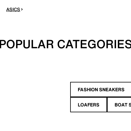
ASICS
POPULAR CATEGORIE
FASHION SNEAKERS
LOAFERS
BOAT 