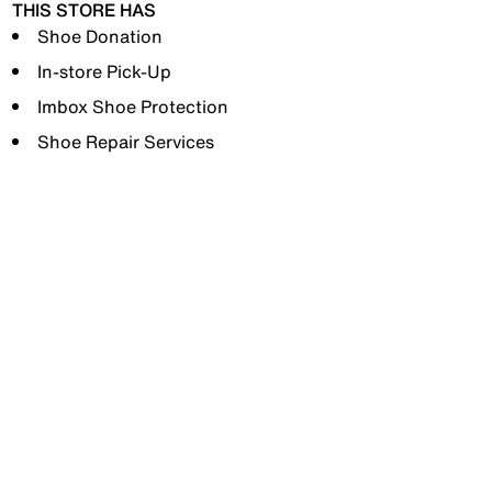
THIS STORE HAS
Shoe Donation
In-store Pick-Up
Imbox Shoe Protection
Shoe Repair Services