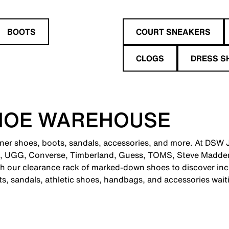
BOOTS
COURT SNEAKERS
CLOGS
DRESS S
HOE WAREHOUSE
gner shoes, boots, sandals, accessories, and more. At DSW J
e, UGG, Converse, Timberland, Guess, TOMS, Steve Madden
 our clearance rack of marked-down shoes to discover incr
ts, sandals, athletic shoes, handbags, and accessories wait