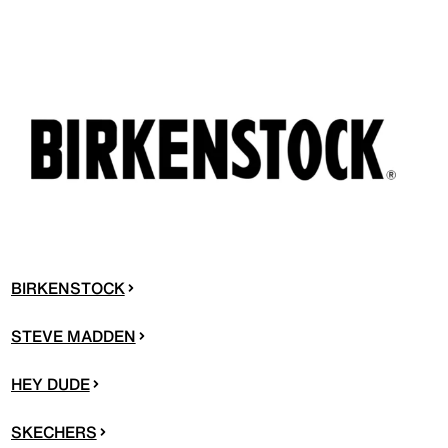
BIRKENSTOCK
STEVE MADDEN
HEY DUDE
SKECHERS