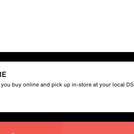
RE
n you buy online and pick up in-store at your local D