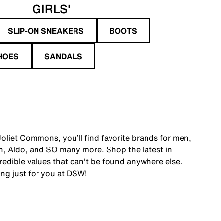
GIRLS'
SLIP-ON SNEAKERS
BOOTS
HOES
SANDALS
oliet Commons, you’ll find favorite brands for men,
, Aldo, and SO many more. Shop the latest in
edible values that can't be found anywhere else.
ing just for you at DSW!