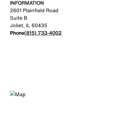
INFORMATION
2601 Plainfield Road
Suite B
Joliet
,
IL
60435
Phone
(815) 733-4002