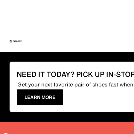
NEED IT TODAY? PICK UP IN-STO
Get your next favorite pair of shoes fast whe
LEARN MORE