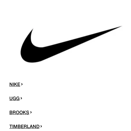
NIKE
UGG
BROOKS
TIMBERLAND