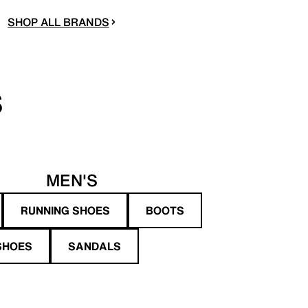
SHOP ALL BRANDS
S
MEN'S
RUNNING SHOES
BOOTS
SHOES
SANDALS