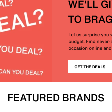
WE'LL G
TO BRA
Let us surprise you 
budget. Find never-e
occasion online and 
GET THE DEALS
FEATURED BRANDS