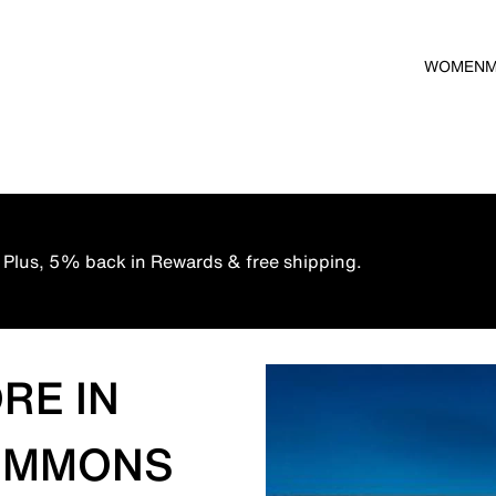
WOMEN
 Plus, 5% back in Rewards & free shipping.
RE IN
 COMMONS