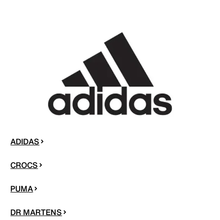
ADIDAS
CROCS
PUMA
DR MARTENS