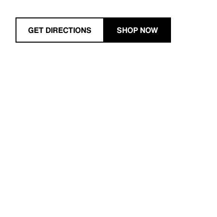
GET DIRECTIONS
SHOP NOW