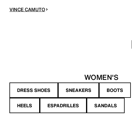
VINCE CAMUTO
WOMEN'S
DRESS SHOES
SNEAKERS
BOOTS
HEELS
ESPADRILLES
SANDALS