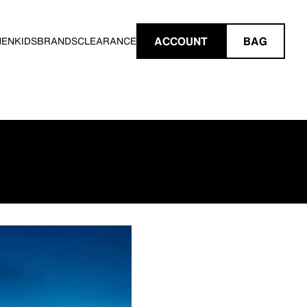
ACCOUNT
BAG
MEN
KIDS
BRANDS
CLEARANCE