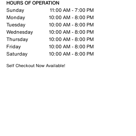
HOURS OF OPERATION
Sunday
11:00 AM - 7:00 PM
Monday
10:00 AM - 8:00 PM
Tuesday
10:00 AM - 8:00 PM
Wednesday
10:00 AM - 8:00 PM
Thursday
10:00 AM - 8:00 PM
Friday
10:00 AM - 8:00 PM
Saturday
10:00 AM - 8:00 PM
Self Checkout Now Available!