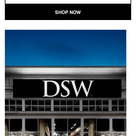
SHOP NOW