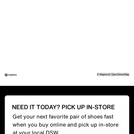
©
Mapbox
©
OpenStreetMap
NEED IT TODAY? PICK UP IN-STORE
Get your next favorite pair of shoes fast
when you buy online and pick up in-store
at your local DSW