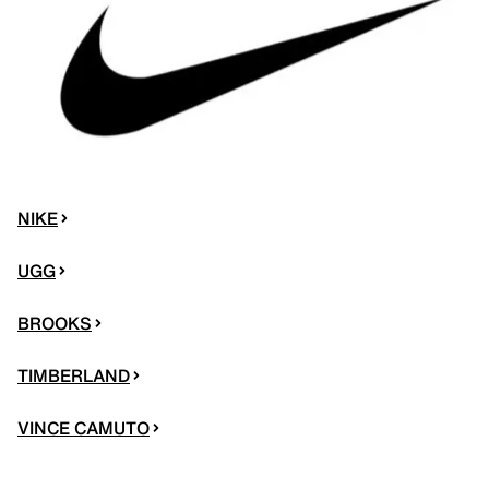
NIKE
UGG
BROOKS
TIMBERLAND
VINCE CAMUTO