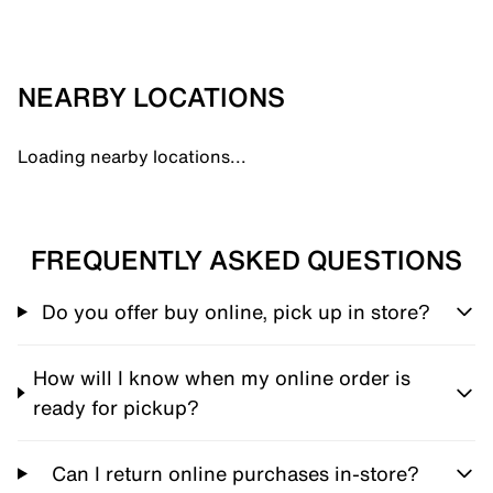
NEARBY LOCATIONS
Loading nearby locations...
FREQUENTLY ASKED QUESTIONS
Do you offer buy online, pick up in store?
How will I know when my online order is
ready for pickup?
Can I return online purchases in-store?