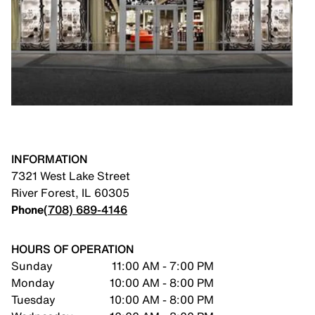
INFORMATION
7321 West Lake Street
River Forest
,
IL
60305
Phone
(708) 689-4146
HOURS OF OPERATION
Sunday
11:00 AM - 7:00 PM
Monday
10:00 AM - 8:00 PM
Tuesday
10:00 AM - 8:00 PM