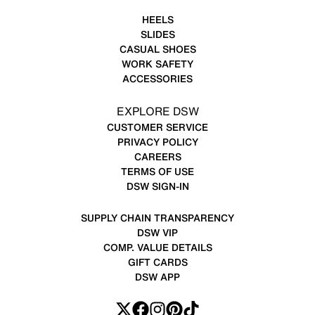
HEELS
SLIDES
CASUAL SHOES
WORK SAFETY
ACCESSORIES
EXPLORE DSW
CUSTOMER SERVICE
PRIVACY POLICY
CAREERS
TERMS OF USE
DSW SIGN-IN
SUPPLY CHAIN TRANSPARENCY
DSW VIP
COMP. VALUE DETAILS
GIFT CARDS
DSW APP