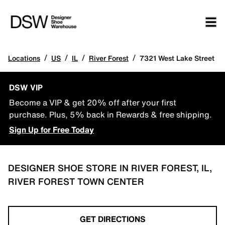
/
/
/
/
Locations
US
IL
River Forest
7321 West Lake Street
DSW VIP
Become a VIP & get 20% off after your first
purchase. Plus, 5% back in Rewards & free shipping.
Sign Up for Free Today
DESIGNER SHOE STORE IN RIVER FOREST, IL,
RIVER FOREST TOWN CENTER
GET DIRECTIONS