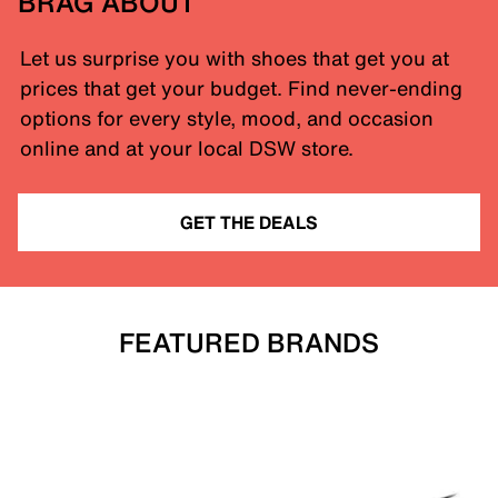
BRAG ABOUT
Let us surprise you with shoes that get you at
prices that get your budget. Find never-ending
options for every style, mood, and occasion
online and at your local DSW store.
GET THE DEALS
FEATURED BRANDS