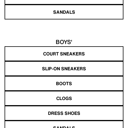
SANDALS
BOYS'
COURT SNEAKERS
SLIP-ON SNEAKERS
BOOTS
CLOGS
DRESS SHOES
SANDALS