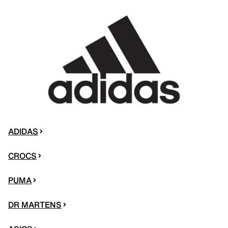
ADIDAS
CROCS
PUMA
DR MARTENS