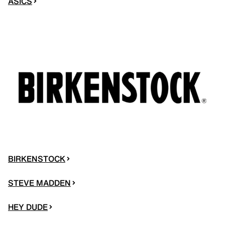
ASICS
BIRKENSTOCK
STEVE MADDEN
HEY DUDE