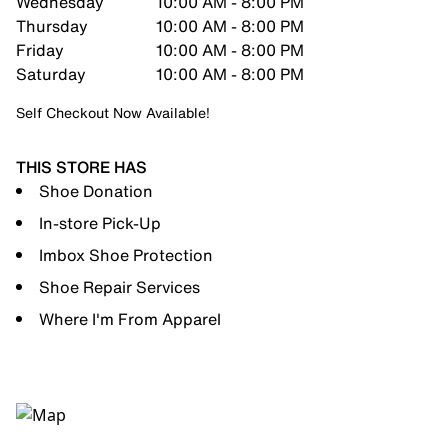
Wednesday
10:00 AM - 8:00 PM
Thursday
10:00 AM - 8:00 PM
Friday
10:00 AM - 8:00 PM
Saturday
10:00 AM - 8:00 PM
Self Checkout Now Available!
THIS STORE HAS
Shoe Donation
In-store Pick-Up
Imbox Shoe Protection
Shoe Repair Services
Where I'm From Apparel