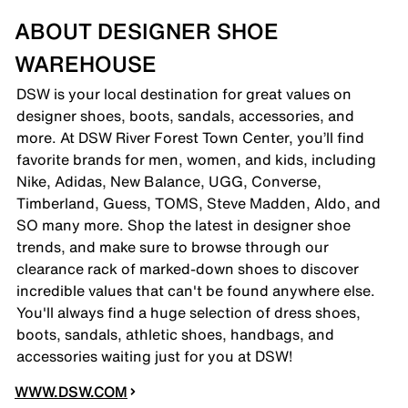
ABOUT DESIGNER SHOE
WAREHOUSE
DSW is your local destination for great values on
designer shoes, boots, sandals, accessories, and
more. At DSW River Forest Town Center, you’ll find
favorite brands for men, women, and kids, including
Nike, Adidas, New Balance, UGG, Converse,
Timberland, Guess, TOMS, Steve Madden, Aldo, and
SO many more. Shop the latest in designer shoe
trends, and make sure to browse through our
clearance rack of marked-down shoes to discover
incredible values that can't be found anywhere else.
You'll always find a huge selection of dress shoes,
boots, sandals, athletic shoes, handbags, and
accessories waiting just for you at DSW!
WWW.DSW.COM