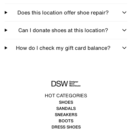
Does this location offer shoe repair?
Can I donate shoes at this location?
How do I check my gift card balance?
HOT CATEGORIES
SHOES
SANDALS
SNEAKERS
BOOTS
DRESS SHOES