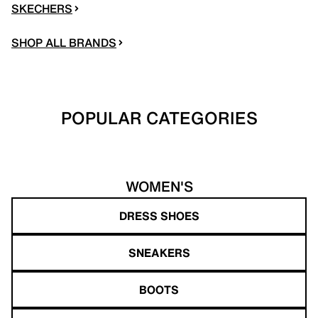
SKECHERS
SHOP ALL BRANDS
POPULAR CATEGORIES
WOMEN'S
DRESS SHOES
SNEAKERS
BOOTS