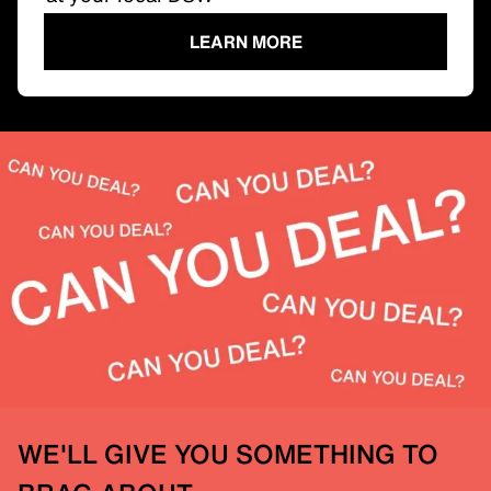
LEARN MORE
WE'LL GIVE YOU SOMETHING TO