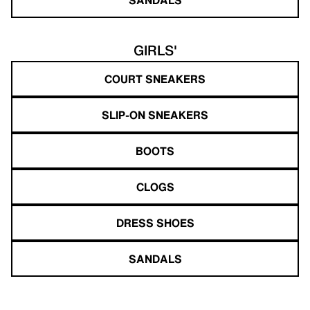
GIRLS'
COURT SNEAKERS
SLIP-ON SNEAKERS
BOOTS
CLOGS
DRESS SHOES
SANDALS