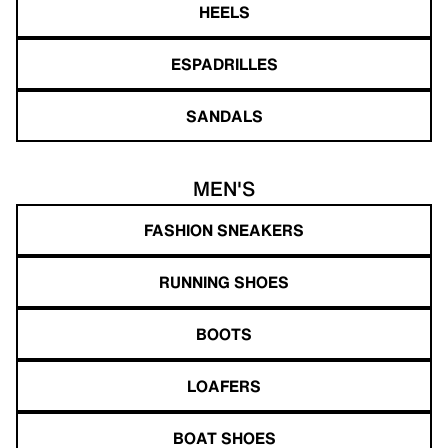
HEELS
ESPADRILLES
SANDALS
MEN'S
FASHION SNEAKERS
RUNNING SHOES
BOOTS
LOAFERS
BOAT SHOES