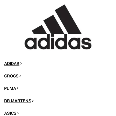
ADIDAS
CROCS
PUMA
DR MARTENS
ASICS