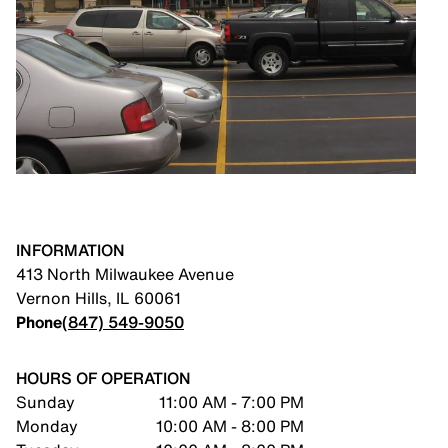
INFORMATION
413 North Milwaukee Avenue
Vernon Hills
,
IL
60061
Phone
(847) 549-9050
HOURS OF OPERATION
Sunday
11:00 AM - 7:00 PM
Monday
10:00 AM - 8:00 PM