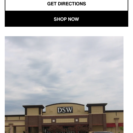
GET DIRECTIONS
SHOP NOW