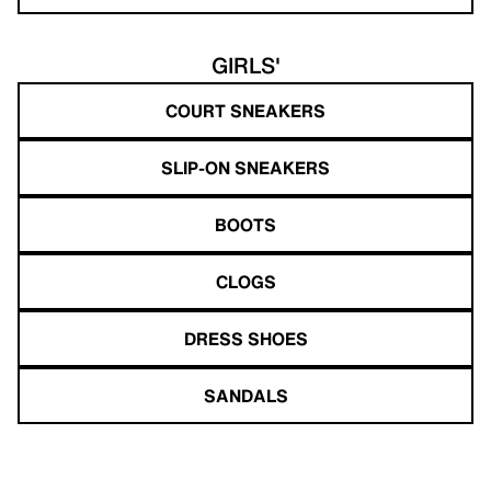
GIRLS'
COURT SNEAKERS
SLIP-ON SNEAKERS
BOOTS
CLOGS
DRESS SHOES
SANDALS