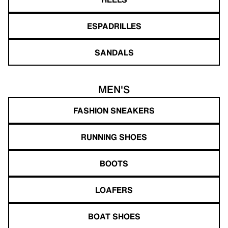
ESPADRILLES
SANDALS
MEN'S
FASHION SNEAKERS
RUNNING SHOES
BOOTS
LOAFERS
BOAT SHOES