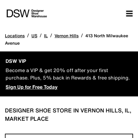
/
/
/
/
Locations
US
IL
Vernon Hills
413 North Milwaukee
Avenue
DSW VIP
Become a VIP & get 20% off after your first
purchase. Plus, 5% back in Rewards & free shipping.
Sign Up for Free Today
DESIGNER SHOE STORE IN VERNON HILLS, IL,
MARKET PLACE