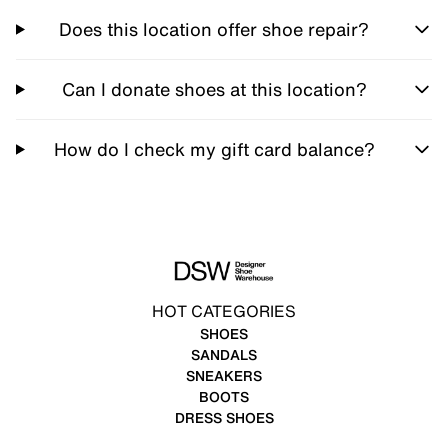
Does this location offer shoe repair?
Can I donate shoes at this location?
How do I check my gift card balance?
HOT CATEGORIES
SHOES
SANDALS
SNEAKERS
BOOTS
DRESS SHOES