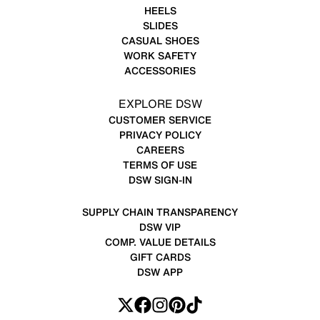
HEELS
SLIDES
CASUAL SHOES
WORK SAFETY
ACCESSORIES
EXPLORE DSW
CUSTOMER SERVICE
PRIVACY POLICY
CAREERS
TERMS OF USE
DSW SIGN-IN
SUPPLY CHAIN TRANSPARENCY
DSW VIP
COMP. VALUE DETAILS
GIFT CARDS
DSW APP