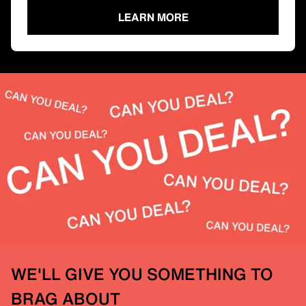
LEARN MORE
WE'LL GIVE YOU SOMETHING TO
BRAG ABOUT