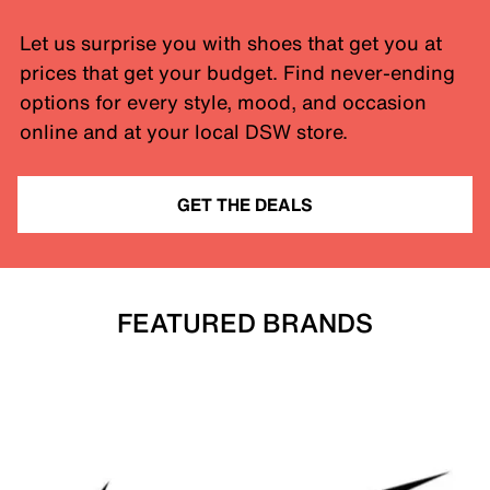
Let us surprise you with shoes that get you at
prices that get your budget. Find never-ending
options for every style, mood, and occasion
online and at your local DSW store.
GET THE DEALS
FEATURED BRANDS