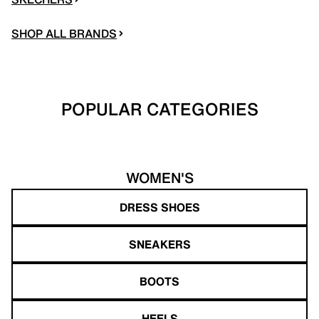
SHOP ALL BRANDS
POPULAR CATEGORIES
WOMEN'S
DRESS SHOES
SNEAKERS
BOOTS
HEELS