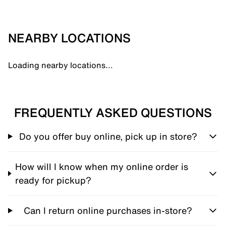
NEARBY LOCATIONS
Loading nearby locations...
FREQUENTLY ASKED QUESTIONS
Do you offer buy online, pick up in store?
How will I know when my online order is
ready for pickup?
Can I return online purchases in-store?