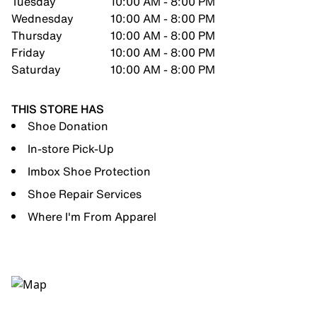
Tuesday
10:00 AM - 8:00 PM
Wednesday
10:00 AM - 8:00 PM
Thursday
10:00 AM - 8:00 PM
Friday
10:00 AM - 8:00 PM
Saturday
10:00 AM - 8:00 PM
THIS STORE HAS
Shoe Donation
In-store Pick-Up
Imbox Shoe Protection
Shoe Repair Services
Where I'm From Apparel