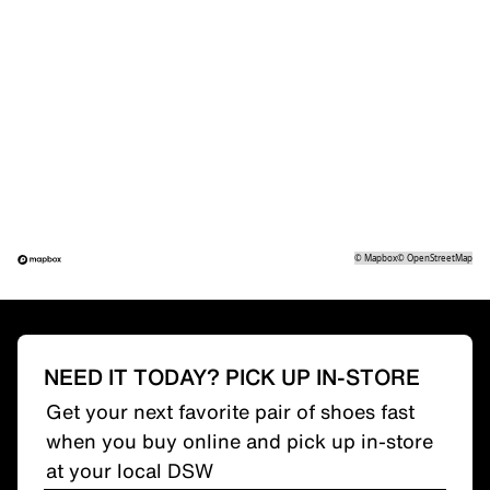
©
Mapbox
©
OpenStreetMap
NEED IT TODAY? PICK UP IN-STORE
Get your next favorite pair of shoes fast
when you buy online and pick up in-store
at your local DSW