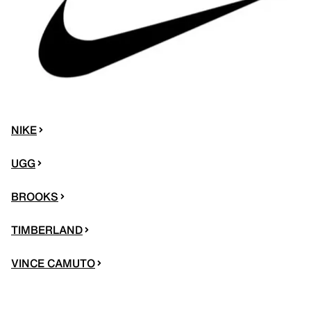
NIKE
UGG
BROOKS
TIMBERLAND
VINCE CAMUTO