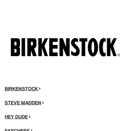
BIRKENSTOCK
STEVE MADDEN
HEY DUDE
SKECHERS