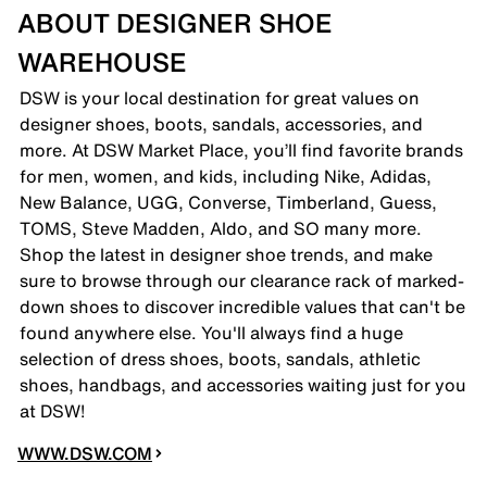
ABOUT DESIGNER SHOE
WAREHOUSE
DSW is your local destination for great values on
designer shoes, boots, sandals, accessories, and
more. At DSW Market Place, you’ll find favorite brands
for men, women, and kids, including Nike, Adidas,
New Balance, UGG, Converse, Timberland, Guess,
TOMS, Steve Madden, Aldo, and SO many more.
Shop the latest in designer shoe trends, and make
sure to browse through our clearance rack of marked-
down shoes to discover incredible values that can't be
found anywhere else. You'll always find a huge
selection of dress shoes, boots, sandals, athletic
shoes, handbags, and accessories waiting just for you
at DSW!
WWW.DSW.COM