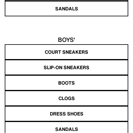
SANDALS
BOYS'
COURT SNEAKERS
SLIP-ON SNEAKERS
BOOTS
CLOGS
DRESS SHOES
SANDALS