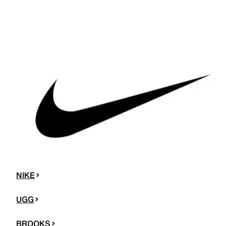
NIKE
UGG
BROOKS