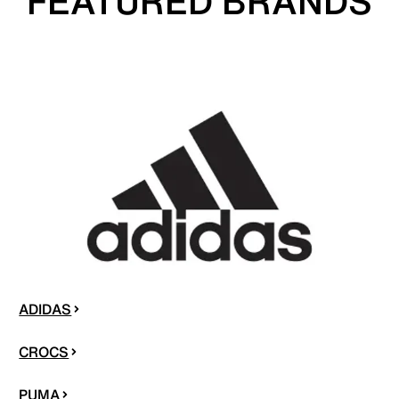
FEATURED BRANDS
ADIDAS
CROCS
PUMA