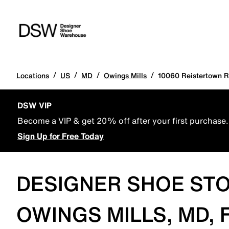
/
/
/
/
Locations
US
MD
Owings Mills
10060 Reistertown 
DSW VIP
Become a VIP & get 20% off after your first purchase.
Sign Up for Free Today
DESIGNER SHOE STO
OWINGS MILLS, MD,