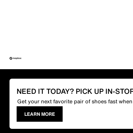
NEED IT TODAY? PICK UP IN-STO
Get your next favorite pair of shoes fast whe
LEARN MORE