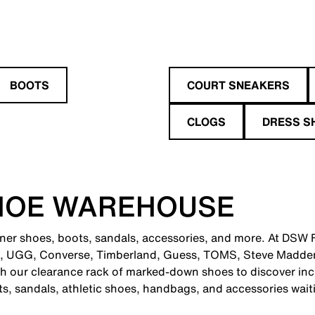
BOOTS
COURT SNEAKERS
CLOGS
DRESS S
HOE WAREHOUSE
gner shoes, boots, sandals, accessories, and more. At DSW F
e, UGG, Converse, Timberland, Guess, TOMS, Steve Madden
 our clearance rack of marked-down shoes to discover incr
ts, sandals, athletic shoes, handbags, and accessories wait