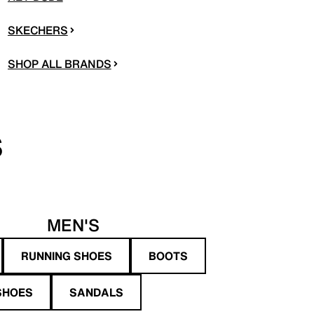
SKECHERS
SHOP ALL BRANDS
S
MEN'S
RUNNING SHOES
BOOTS
SHOES
SANDALS