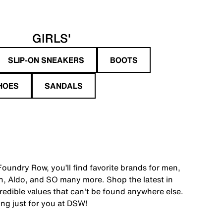
GIRLS'
SLIP-ON SNEAKERS
BOOTS
HOES
SANDALS
oundry Row, you’ll find favorite brands for men,
, Aldo, and SO many more. Shop the latest in
edible values that can't be found anywhere else.
ing just for you at DSW!