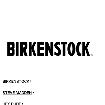
BIRKENSTOCK
STEVE MADDEN
HEY DUDE