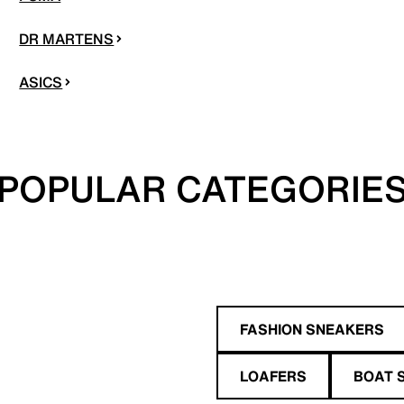
DR MARTENS
ASICS
POPULAR CATEGORIE
FASHION SNEAKERS
LOAFERS
BOAT 