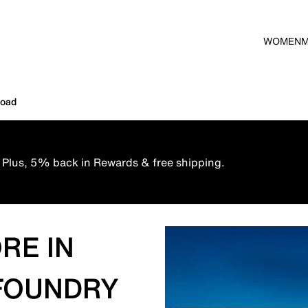
WOMEN
Road
 Plus, 5% back in Rewards & free shipping.
RE IN
 FOUNDRY