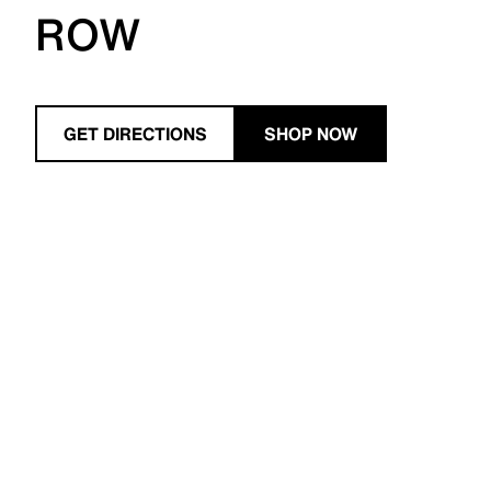
ROW
GET DIRECTIONS
SHOP NOW