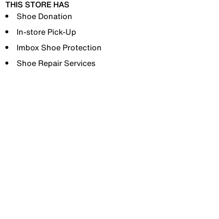
THIS STORE HAS
Shoe Donation
In-store Pick-Up
Imbox Shoe Protection
Shoe Repair Services