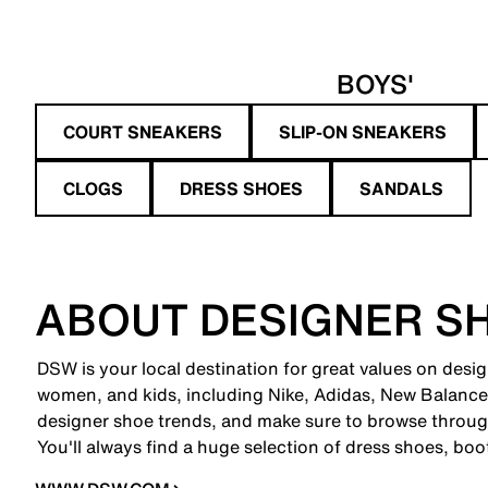
BOYS'
COURT SNEAKERS
SLIP-ON SNEAKERS
CLOGS
DRESS SHOES
SANDALS
ABOUT DESIGNER S
DSW is your local destination for great values on desi
women, and kids, including Nike, Adidas, New Balanc
designer shoe trends, and make sure to browse through
You'll always find a huge selection of dress shoes, boo