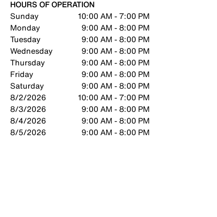
HOURS OF OPERATION
Sunday
10:00 AM - 7:00 PM
Monday
9:00 AM - 8:00 PM
Tuesday
9:00 AM - 8:00 PM
Wednesday
9:00 AM - 8:00 PM
Thursday
9:00 AM - 8:00 PM
Friday
9:00 AM - 8:00 PM
Saturday
9:00 AM - 8:00 PM
8/2/2026
10:00 AM - 7:00 PM
8/3/2026
9:00 AM - 8:00 PM
8/4/2026
9:00 AM - 8:00 PM
8/5/2026
9:00 AM - 8:00 PM