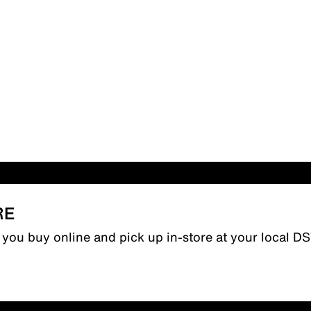
RE
n you buy online and pick up in-store at your local D