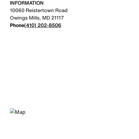
INFORMATION
10060 Reistertown Road
Owings Mills
,
MD
21117
Phone
(410) 202-8506