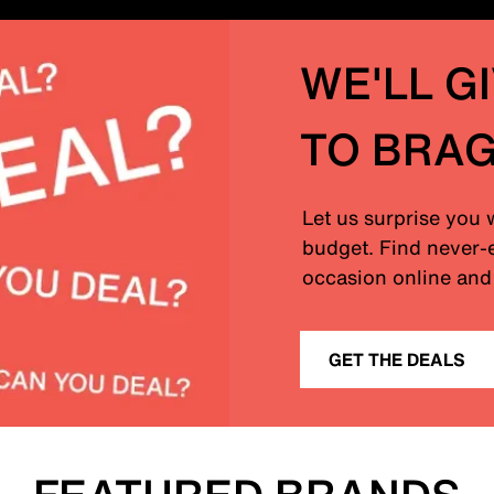
WE'LL G
TO BRA
Let us surprise you 
budget. Find never-e
occasion online and 
GET THE DEALS