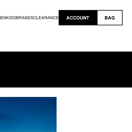
ACCOUNT
BAG
MEN
KIDS
BRANDS
CLEARANCE