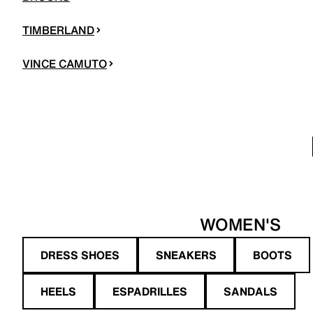
TIMBERLAND
VINCE CAMUTO
WOMEN'S
DRESS SHOES
SNEAKERS
BOOTS
HEELS
ESPADRILLES
SANDALS