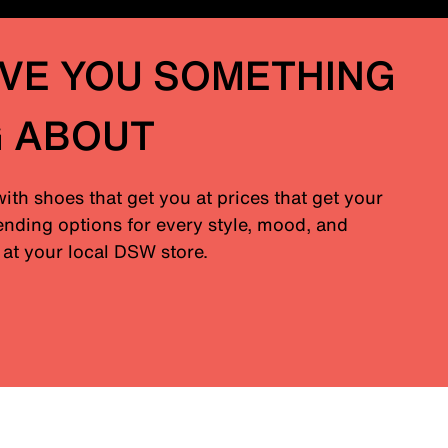
IVE YOU SOMETHING
G ABOUT
with shoes that get you at prices that get your
nding options for every style, mood, and
at your local DSW store.