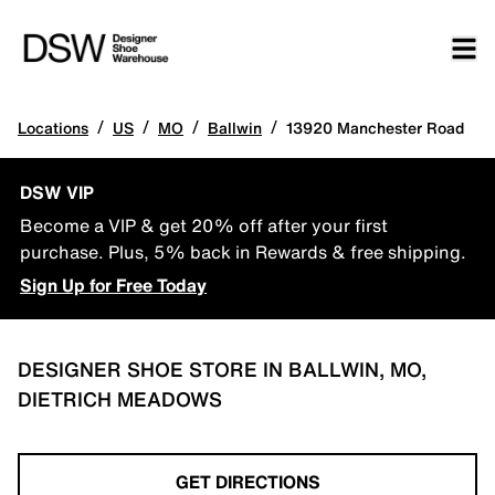
/
/
/
/
Locations
US
MO
Ballwin
13920 Manchester Road
DSW VIP
Become a VIP & get 20% off after your first
purchase. Plus, 5% back in Rewards & free shipping.
Sign Up for Free Today
DESIGNER SHOE STORE IN BALLWIN, MO,
DIETRICH MEADOWS
GET DIRECTIONS