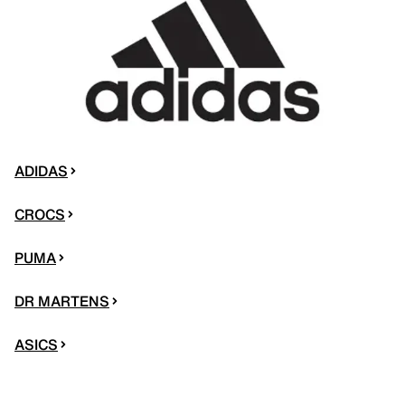
ADIDAS
CROCS
PUMA
DR MARTENS
ASICS