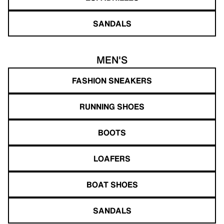
SANDALS
MEN'S
FASHION SNEAKERS
RUNNING SHOES
BOOTS
LOAFERS
BOAT SHOES
SANDALS