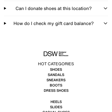
Can I donate shoes at this location?
How do I check my gift card balance?
HOT CATEGORIES
SHOES
SANDALS
SNEAKERS
BOOTS
DRESS SHOES
HEELS
SLIDES