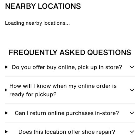
NEARBY LOCATIONS
Loading nearby locations...
FREQUENTLY ASKED QUESTIONS
Do you offer buy online, pick up in store?
How will I know when my online order is
ready for pickup?
Can I return online purchases in-store?
Does this location offer shoe repair?