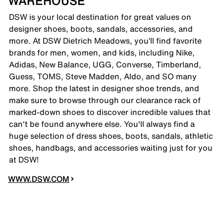
WAREHOUSE
DSW is your local destination for great values on
designer shoes, boots, sandals, accessories, and
more. At DSW Dietrich Meadows, you’ll find favorite
brands for men, women, and kids, including Nike,
Adidas, New Balance, UGG, Converse, Timberland,
Guess, TOMS, Steve Madden, Aldo, and SO many
more. Shop the latest in designer shoe trends, and
make sure to browse through our clearance rack of
marked-down shoes to discover incredible values that
can't be found anywhere else. You'll always find a
huge selection of dress shoes, boots, sandals, athletic
shoes, handbags, and accessories waiting just for you
at DSW!
WWW.DSW.COM