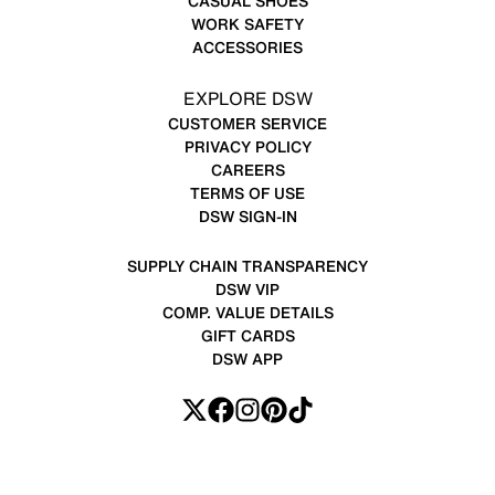
CASUAL SHOES
WORK SAFETY
ACCESSORIES
EXPLORE DSW
CUSTOMER SERVICE
PRIVACY POLICY
CAREERS
TERMS OF USE
DSW SIGN-IN
SUPPLY CHAIN TRANSPARENCY
DSW VIP
COMP. VALUE DETAILS
GIFT CARDS
DSW APP