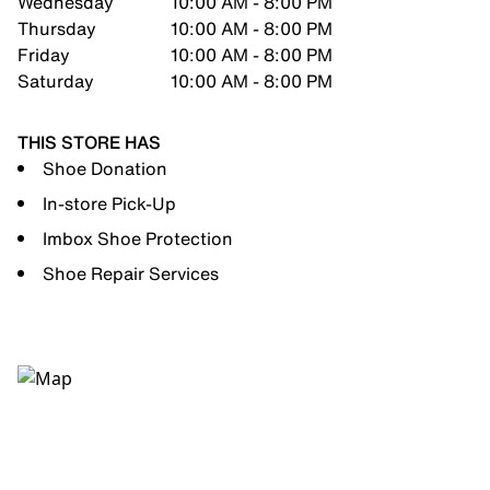
Wednesday
10:00 AM - 8:00 PM
Thursday
10:00 AM - 8:00 PM
Friday
10:00 AM - 8:00 PM
Saturday
10:00 AM - 8:00 PM
THIS STORE HAS
Shoe Donation
In-store Pick-Up
Imbox Shoe Protection
Shoe Repair Services