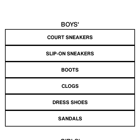
BOYS'
COURT SNEAKERS
SLIP-ON SNEAKERS
BOOTS
CLOGS
DRESS SHOES
SANDALS