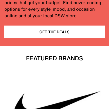
prices that get your budget. Find never-ending
options for every style, mood, and occasion
online and at your local DSW store.
GET THE DEALS
FEATURED BRANDS