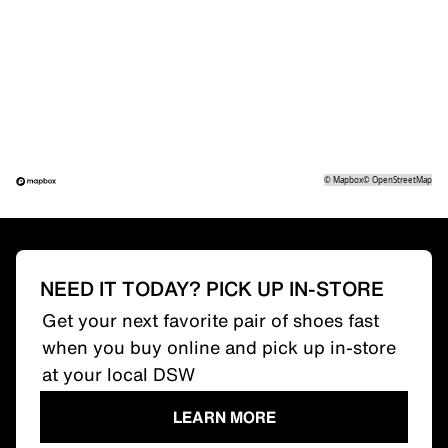
©
Mapbox
©
OpenStreetMap
NEED IT TODAY? PICK UP IN-STORE
Get your next favorite pair of shoes fast
when you buy online and pick up in-store
at your local DSW
LEARN MORE