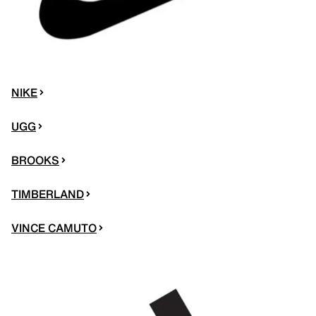
NIKE
UGG
BROOKS
TIMBERLAND
VINCE CAMUTO