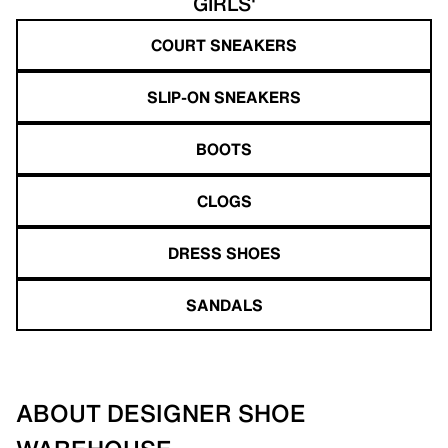
GIRLS'
COURT SNEAKERS
SLIP-ON SNEAKERS
BOOTS
CLOGS
DRESS SHOES
SANDALS
ABOUT DESIGNER SHOE