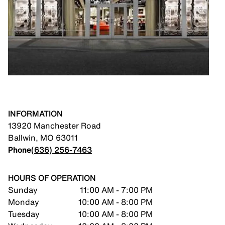
INFORMATION
13920 Manchester Road
Ballwin
,
MO
63011
Phone
(636) 256-7463
HOURS OF OPERATION
Sunday
11:00 AM - 7:00 PM
Monday
10:00 AM - 8:00 PM
Tuesday
10:00 AM - 8:00 PM