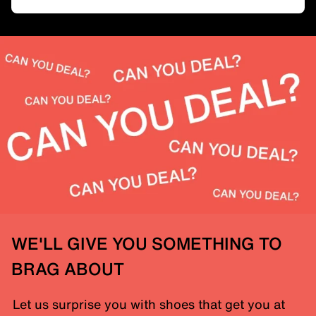
WE'LL GIVE YOU SOMETHING TO
BRAG ABOUT
Let us surprise you with shoes that get you at