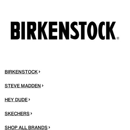
BIRKENSTOCK
STEVE MADDEN
HEY DUDE
SKECHERS
SHOP ALL BRANDS