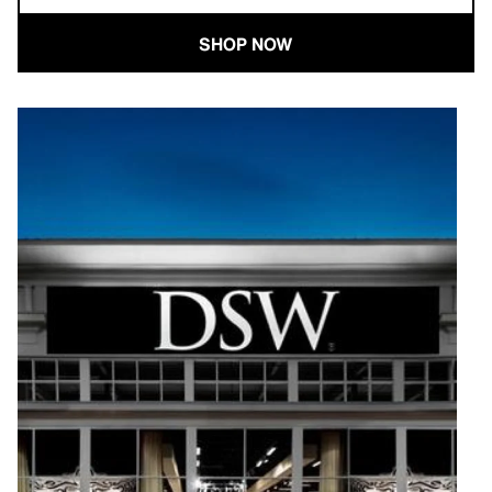
SHOP NOW