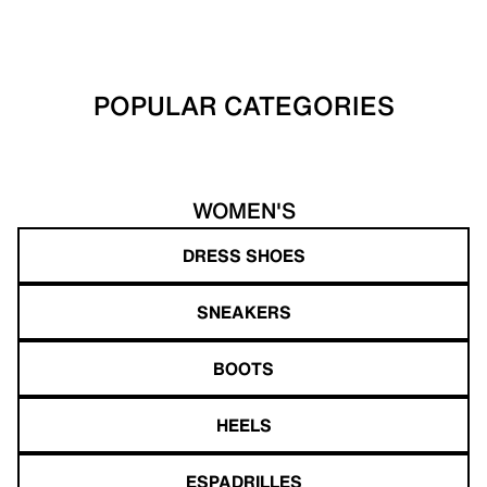
POPULAR CATEGORIES
WOMEN'S
DRESS SHOES
SNEAKERS
BOOTS
HEELS
ESPADRILLES