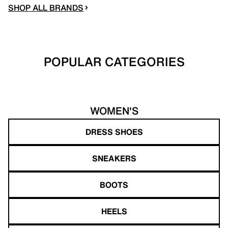
SHOP ALL BRANDS
POPULAR CATEGORIES
WOMEN'S
DRESS SHOES
SNEAKERS
BOOTS
HEELS