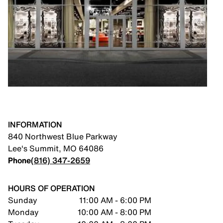
INFORMATION
840 Northwest Blue Parkway
Lee's Summit
,
MO
64086
Phone
(816) 347-2659
HOURS OF OPERATION
Sunday
11:00 AM - 6:00 PM
Monday
10:00 AM - 8:00 PM