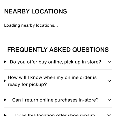
NEARBY LOCATIONS
Loading nearby locations...
FREQUENTLY ASKED QUESTIONS
Do you offer buy online, pick up in store?
How will I know when my online order is
ready for pickup?
Can I return online purchases in-store?
Does this location offer shoe repair?