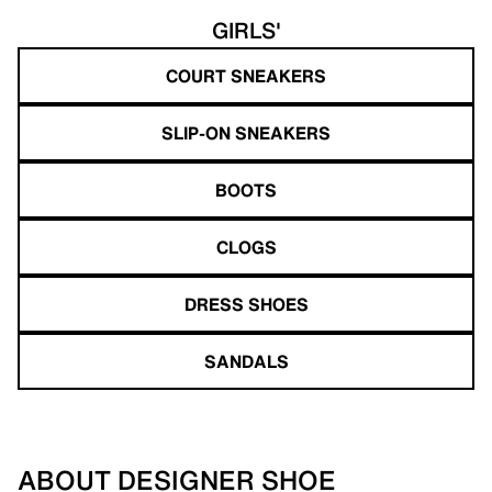
GIRLS'
COURT SNEAKERS
SLIP-ON SNEAKERS
BOOTS
CLOGS
DRESS SHOES
SANDALS
ABOUT DESIGNER SHOE