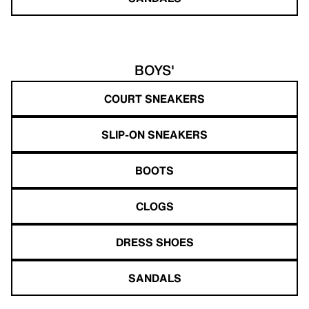
BOYS'
COURT SNEAKERS
SLIP-ON SNEAKERS
BOOTS
CLOGS
DRESS SHOES
SANDALS