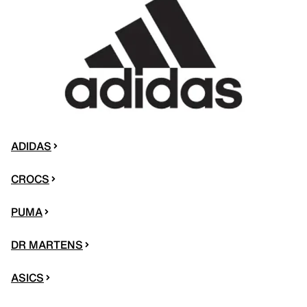
ADIDAS
CROCS
PUMA
DR MARTENS
ASICS