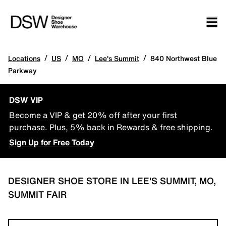
/
/
/
/
Locations
US
MO
Lee's Summit
840 Northwest Blue
Parkway
DSW VIP
Become a VIP & get 20% off after your first
purchase. Plus, 5% back in Rewards & free shipping.
Sign Up for Free Today
DESIGNER SHOE STORE IN LEE'S SUMMIT, MO,
SUMMIT FAIR