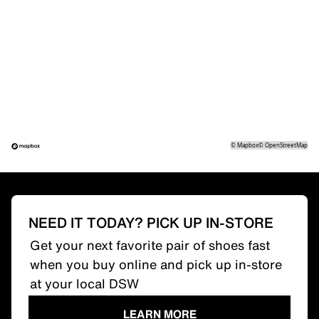
©
Mapbox
©
OpenStreetMap
NEED IT TODAY? PICK UP IN-STORE
Get your next favorite pair of shoes fast
when you buy online and pick up in-store
at your local DSW
LEARN MORE