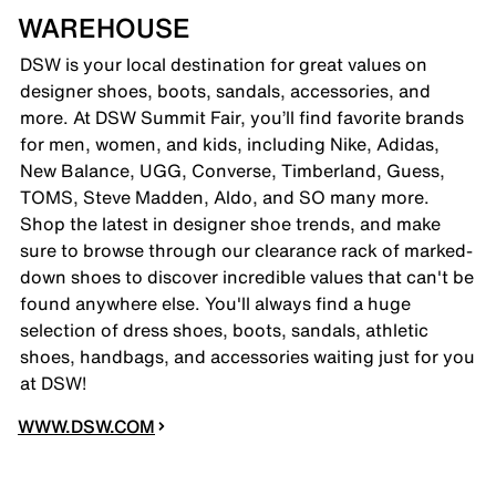
WAREHOUSE
DSW is your local destination for great values on
designer shoes, boots, sandals, accessories, and
more. At DSW Summit Fair, you’ll find favorite brands
for men, women, and kids, including Nike, Adidas,
New Balance, UGG, Converse, Timberland, Guess,
TOMS, Steve Madden, Aldo, and SO many more.
Shop the latest in designer shoe trends, and make
sure to browse through our clearance rack of marked-
down shoes to discover incredible values that can't be
found anywhere else. You'll always find a huge
selection of dress shoes, boots, sandals, athletic
shoes, handbags, and accessories waiting just for you
at DSW!
WWW.DSW.COM