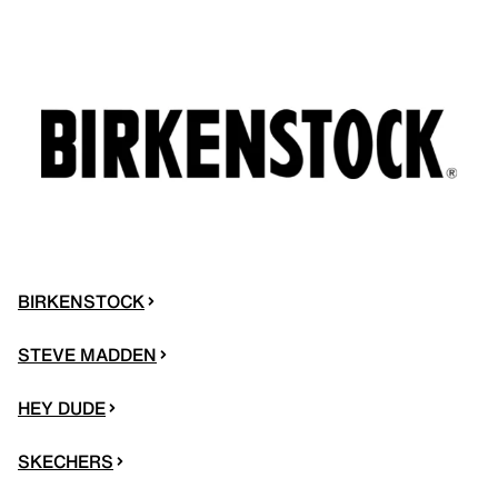
BIRKENSTOCK
STEVE MADDEN
HEY DUDE
SKECHERS