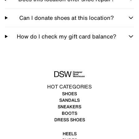
Can I donate shoes at this location?
How do I check my gift card balance?
HOT CATEGORIES
SHOES
SANDALS
SNEAKERS
BOOTS
DRESS SHOES
HEELS