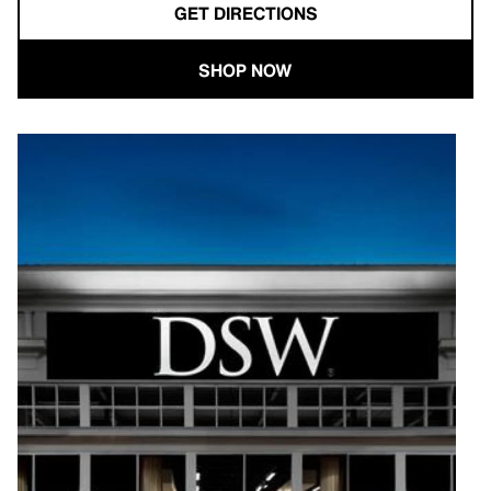
GET DIRECTIONS
SHOP NOW