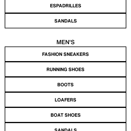
ESPADRILLES
SANDALS
MEN'S
FASHION SNEAKERS
RUNNING SHOES
BOOTS
LOAFERS
BOAT SHOES
SANDALS