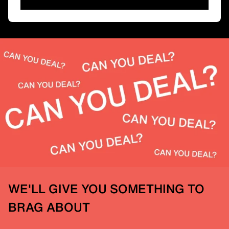
WE'LL GIVE YOU SOMETHING TO
BRAG ABOUT