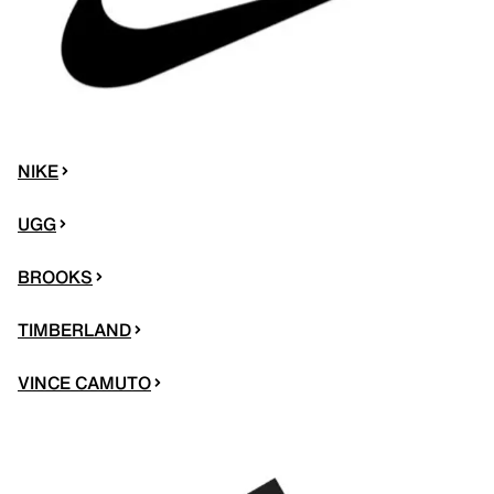
NIKE
UGG
BROOKS
TIMBERLAND
VINCE CAMUTO