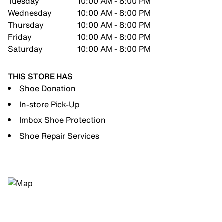
Tuesday
10:00 AM - 8:00 PM
Wednesday
10:00 AM - 8:00 PM
Thursday
10:00 AM - 8:00 PM
Friday
10:00 AM - 8:00 PM
Saturday
10:00 AM - 8:00 PM
THIS STORE HAS
Shoe Donation
In-store Pick-Up
Imbox Shoe Protection
Shoe Repair Services