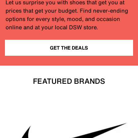
Let us surprise you with shoes that get you at
prices that get your budget. Find never-ending
options for every style, mood, and occasion
online and at your local DSW store.
GET THE DEALS
FEATURED BRANDS