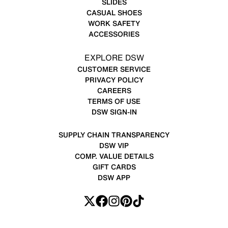
SLIDES
CASUAL SHOES
WORK SAFETY
ACCESSORIES
EXPLORE DSW
CUSTOMER SERVICE
PRIVACY POLICY
CAREERS
TERMS OF USE
DSW SIGN-IN
SUPPLY CHAIN TRANSPARENCY
DSW VIP
COMP. VALUE DETAILS
GIFT CARDS
DSW APP