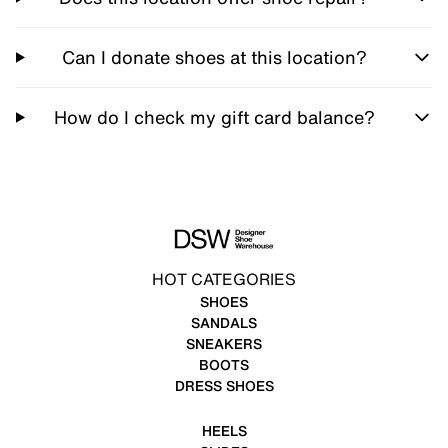
Can I donate shoes at this location?
How do I check my gift card balance?
HOT CATEGORIES
SHOES
SANDALS
SNEAKERS
BOOTS
DRESS SHOES
HEELS