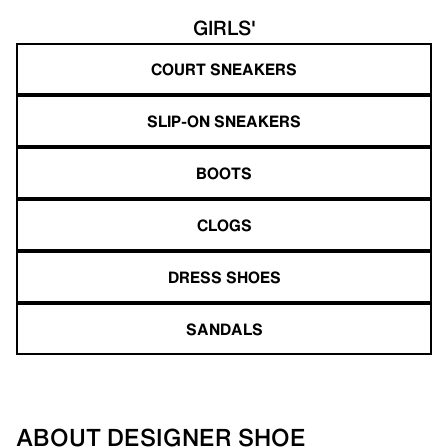
GIRLS'
COURT SNEAKERS
SLIP-ON SNEAKERS
BOOTS
CLOGS
DRESS SHOES
SANDALS
ABOUT DESIGNER SHOE