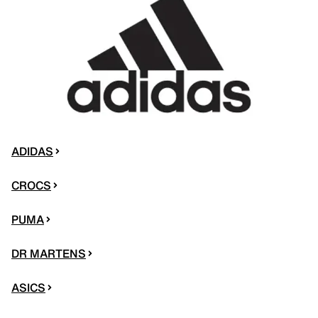
ADIDAS
CROCS
PUMA
DR MARTENS
ASICS