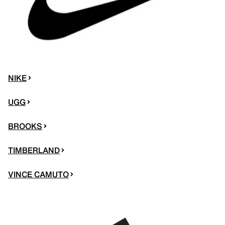
NIKE
UGG
BROOKS
TIMBERLAND
VINCE CAMUTO