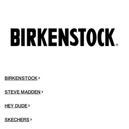
BIRKENSTOCK
STEVE MADDEN
HEY DUDE
SKECHERS