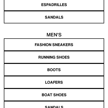
ESPADRILLES
SANDALS
MEN'S
FASHION SNEAKERS
RUNNING SHOES
BOOTS
LOAFERS
BOAT SHOES
SANDALS