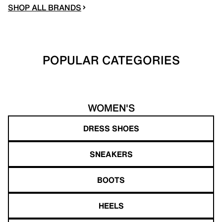
SHOP ALL BRANDS
POPULAR CATEGORIES
WOMEN'S
DRESS SHOES
SNEAKERS
BOOTS
HEELS