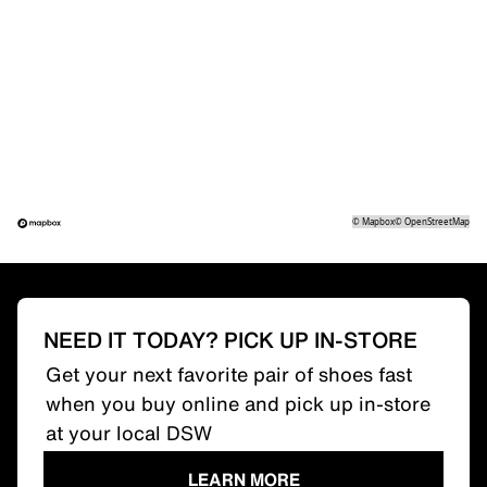
©
Mapbox
©
OpenStreetMap
NEED IT TODAY? PICK UP IN-STORE
Get your next favorite pair of shoes fast
when you buy online and pick up in-store
at your local DSW
LEARN MORE