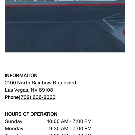
INFORMATION
2100 North Rainbow Boulevard
Las Vegas
,
NV
89108
Phone
(702) 636-2060
HOURS OF OPERATION
Sunday
10:00 AM - 7:00 PM
Monday
9:30 AM - 7:00 PM