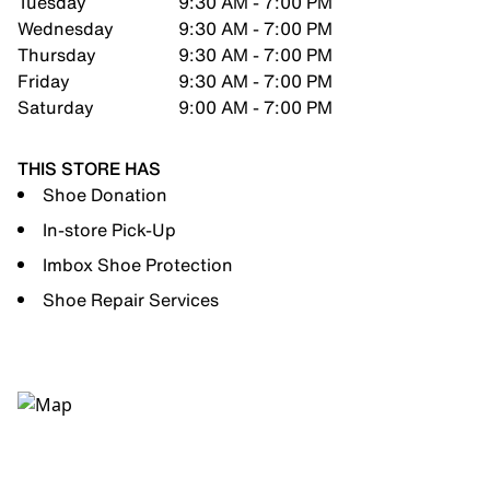
Tuesday
9:30 AM - 7:00 PM
Wednesday
9:30 AM - 7:00 PM
Thursday
9:30 AM - 7:00 PM
Friday
9:30 AM - 7:00 PM
Saturday
9:00 AM - 7:00 PM
THIS STORE HAS
Shoe Donation
In-store Pick-Up
Imbox Shoe Protection
Shoe Repair Services