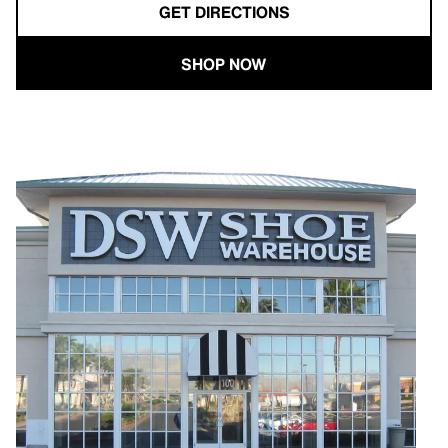
GET DIRECTIONS
SHOP NOW