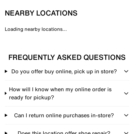
NEARBY LOCATIONS
Loading nearby locations...
FREQUENTLY ASKED QUESTIONS
Do you offer buy online, pick up in store?
How will I know when my online order is
ready for pickup?
Can I return online purchases in-store?
Does this location offer shoe repair?