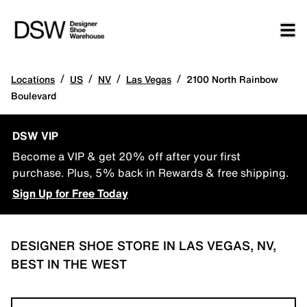
/
/
/
/
Locations
US
NV
Las Vegas
2100 North Rainbow
Boulevard
DSW VIP
Become a VIP & get 20% off after your first
purchase. Plus, 5% back in Rewards & free shipping.
Sign Up for Free Today
DESIGNER SHOE STORE IN LAS VEGAS, NV,
BEST IN THE WEST