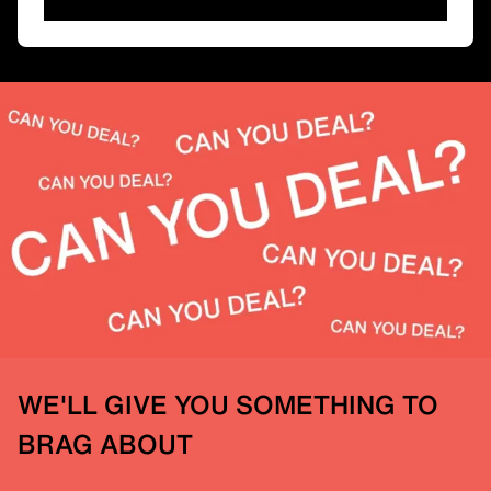
WE'LL GIVE YOU SOMETHING TO
BRAG ABOUT