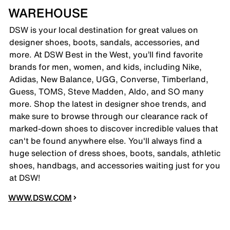
WAREHOUSE
DSW is your local destination for great values on
designer shoes, boots, sandals, accessories, and
more. At DSW Best in the West, you’ll find favorite
brands for men, women, and kids, including Nike,
Adidas, New Balance, UGG, Converse, Timberland,
Guess, TOMS, Steve Madden, Aldo, and SO many
more. Shop the latest in designer shoe trends, and
make sure to browse through our clearance rack of
marked-down shoes to discover incredible values that
can't be found anywhere else. You'll always find a
huge selection of dress shoes, boots, sandals, athletic
shoes, handbags, and accessories waiting just for you
at DSW!
WWW.DSW.COM