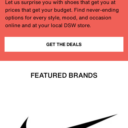
Let us surprise you with shoes that get you at
prices that get your budget. Find never-ending
options for every style, mood, and occasion
online and at your local DSW store.
GET THE DEALS
FEATURED BRANDS