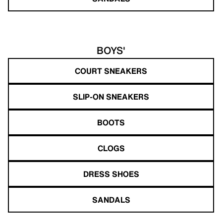
BOYS'
COURT SNEAKERS
SLIP-ON SNEAKERS
BOOTS
CLOGS
DRESS SHOES
SANDALS