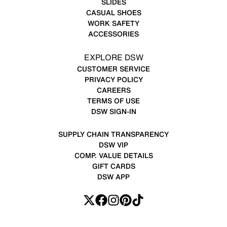
SLIDES
CASUAL SHOES
WORK SAFETY
ACCESSORIES
EXPLORE DSW
CUSTOMER SERVICE
PRIVACY POLICY
CAREERS
TERMS OF USE
DSW SIGN-IN
SUPPLY CHAIN TRANSPARENCY
DSW VIP
COMP. VALUE DETAILS
GIFT CARDS
DSW APP