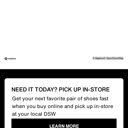
©
Mapbox
©
OpenStreetMap
NEED IT TODAY? PICK UP IN-STORE
Get your next favorite pair of shoes fast
when you buy online and pick up in-store
at your local DSW
LEARN MORE