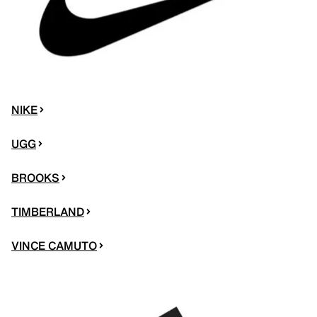
NIKE
UGG
BROOKS
TIMBERLAND
VINCE CAMUTO