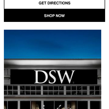
GET DIRECTIONS
SHOP NOW