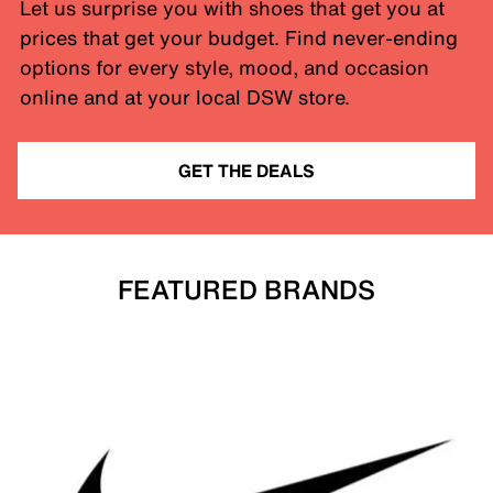
Let us surprise you with shoes that get you at
prices that get your budget. Find never-ending
options for every style, mood, and occasion
online and at your local DSW store.
GET THE DEALS
FEATURED BRANDS