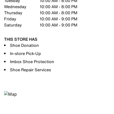
Tuesday
10:00 AM - 8:00 PM
Wednesday
10:00 AM - 8:00 PM
Thursday
10:00 AM - 8:00 PM
Friday
10:00 AM - 9:00 PM
Saturday
10:00 AM - 9:00 PM
THIS STORE HAS
Shoe Donation
In-store Pick-Up
Imbox Shoe Protection
Shoe Repair Services