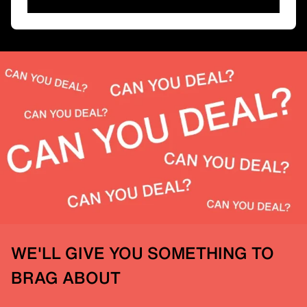
WE'LL GIVE YOU SOMETHING TO
BRAG ABOUT