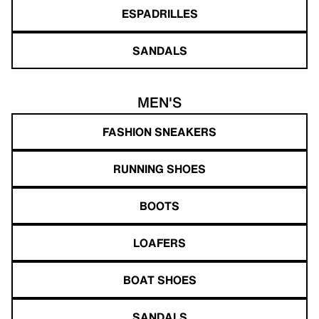
ESPADRILLES
SANDALS
MEN'S
FASHION SNEAKERS
RUNNING SHOES
BOOTS
LOAFERS
BOAT SHOES
SANDALS