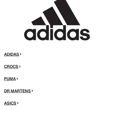
ADIDAS
CROCS
PUMA
DR MARTENS
ASICS