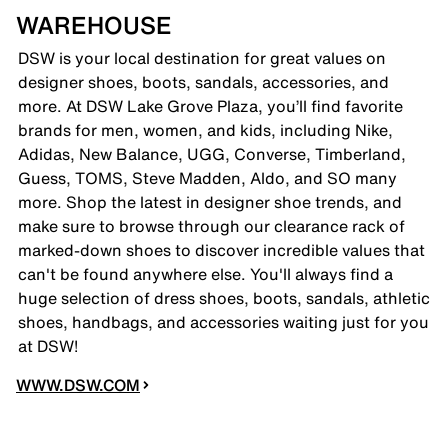
WAREHOUSE
DSW is your local destination for great values on
designer shoes, boots, sandals, accessories, and
more. At DSW Lake Grove Plaza, you’ll find favorite
brands for men, women, and kids, including Nike,
Adidas, New Balance, UGG, Converse, Timberland,
Guess, TOMS, Steve Madden, Aldo, and SO many
more. Shop the latest in designer shoe trends, and
make sure to browse through our clearance rack of
marked-down shoes to discover incredible values that
can't be found anywhere else. You'll always find a
huge selection of dress shoes, boots, sandals, athletic
shoes, handbags, and accessories waiting just for you
at DSW!
WWW.DSW.COM