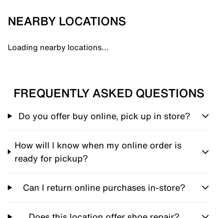
NEARBY LOCATIONS
Loading nearby locations...
FREQUENTLY ASKED QUESTIONS
Do you offer buy online, pick up in store?
How will I know when my online order is
ready for pickup?
Can I return online purchases in-store?
Does this location offer shoe repair?