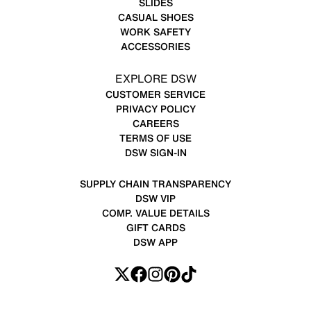
SLIDES
CASUAL SHOES
WORK SAFETY
ACCESSORIES
EXPLORE DSW
CUSTOMER SERVICE
PRIVACY POLICY
CAREERS
TERMS OF USE
DSW SIGN-IN
SUPPLY CHAIN TRANSPARENCY
DSW VIP
COMP. VALUE DETAILS
GIFT CARDS
DSW APP