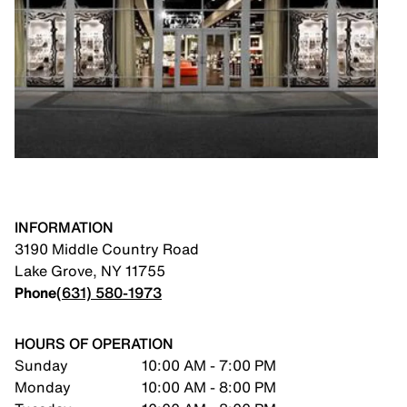
INFORMATION
3190 Middle Country Road
Lake Grove
,
NY
11755
Phone
(631) 580-1973
HOURS OF OPERATION
Sunday
10:00 AM - 7:00 PM
Monday
10:00 AM - 8:00 PM