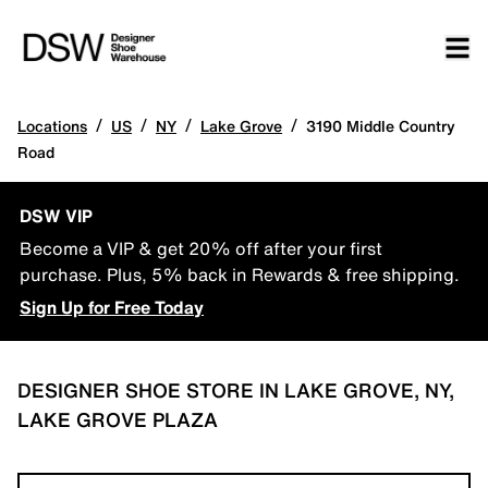
/
/
/
/
Locations
US
NY
Lake Grove
3190 Middle Country
Road
DSW VIP
Become a VIP & get 20% off after your first
purchase. Plus, 5% back in Rewards & free shipping.
Sign Up for Free Today
DESIGNER SHOE STORE IN LAKE GROVE, NY,
LAKE GROVE PLAZA