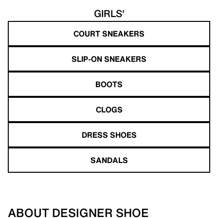
GIRLS'
COURT SNEAKERS
SLIP-ON SNEAKERS
BOOTS
CLOGS
DRESS SHOES
SANDALS
ABOUT DESIGNER SHOE