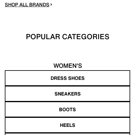
SHOP ALL BRANDS
POPULAR CATEGORIES
WOMEN'S
DRESS SHOES
SNEAKERS
BOOTS
HEELS