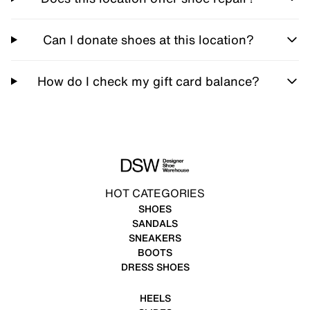
Can I donate shoes at this location?
How do I check my gift card balance?
HOT CATEGORIES
SHOES
SANDALS
SNEAKERS
BOOTS
DRESS SHOES
HEELS