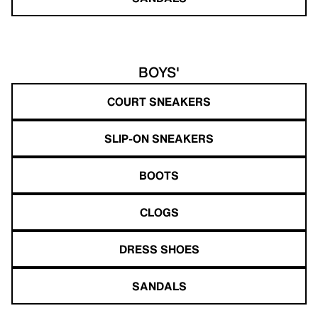
BOYS'
COURT SNEAKERS
SLIP-ON SNEAKERS
BOOTS
CLOGS
DRESS SHOES
SANDALS