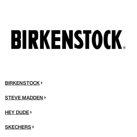
BIRKENSTOCK
STEVE MADDEN
HEY DUDE
SKECHERS