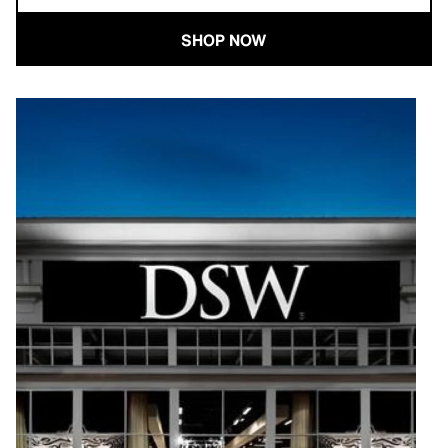
SHOP NOW