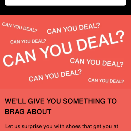
WE'LL GIVE YOU SOMETHING TO
BRAG ABOUT
Let us surprise you with shoes that get you at