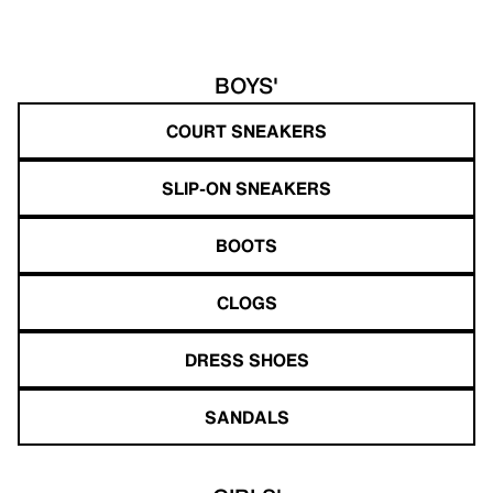
BOYS'
COURT SNEAKERS
SLIP-ON SNEAKERS
BOOTS
CLOGS
DRESS SHOES
SANDALS