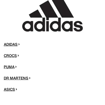
ADIDAS
CROCS
PUMA
DR MARTENS
ASICS