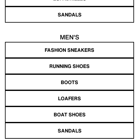
SANDALS
MEN'S
FASHION SNEAKERS
RUNNING SHOES
BOOTS
LOAFERS
BOAT SHOES
SANDALS