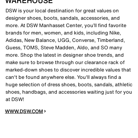
WAREHOUSE
DSW is your local destination for great values on
designer shoes, boots, sandals, accessories, and
more. At DSW Manhasset Center, you’ll find favorite
brands for men, women, and kids, including Nike,
Adidas, New Balance, UGG, Converse, Timberland,
Guess, TOMS, Steve Madden, Aldo, and SO many
more. Shop the latest in designer shoe trends, and
make sure to browse through our clearance rack of
marked-down shoes to discover incredible values that
can't be found anywhere else. You'll always find a
huge selection of dress shoes, boots, sandals, athletic
shoes, handbags, and accessories waiting just for you
at DSW!
WWW.DSW.COM