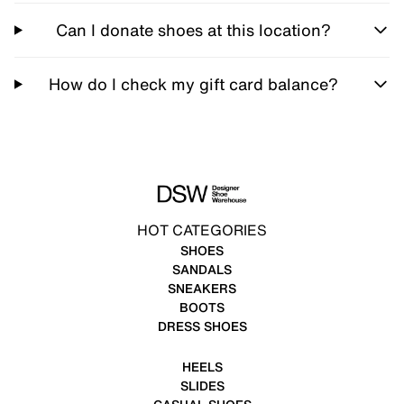
Can I donate shoes at this location?
How do I check my gift card balance?
HOT CATEGORIES
SHOES
SANDALS
SNEAKERS
BOOTS
DRESS SHOES
HEELS
SLIDES