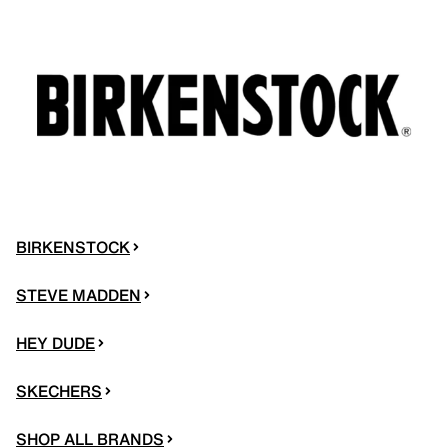
BIRKENSTOCK
STEVE MADDEN
HEY DUDE
SKECHERS
SHOP ALL BRANDS