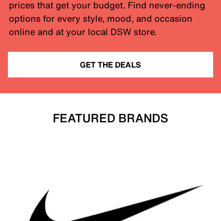
prices that get your budget. Find never-ending
options for every style, mood, and occasion
online and at your local DSW store.
GET THE DEALS
FEATURED BRANDS