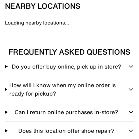
NEARBY LOCATIONS
Loading nearby locations...
FREQUENTLY ASKED QUESTIONS
Do you offer buy online, pick up in store?
How will I know when my online order is
ready for pickup?
Can I return online purchases in-store?
Does this location offer shoe repair?