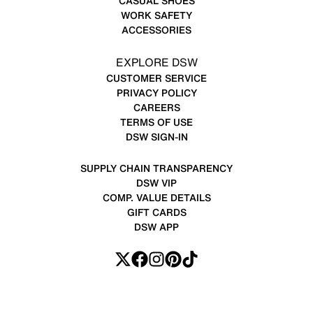
CASUAL SHOES
WORK SAFETY
ACCESSORIES
EXPLORE DSW
CUSTOMER SERVICE
PRIVACY POLICY
CAREERS
TERMS OF USE
DSW SIGN-IN
SUPPLY CHAIN TRANSPARENCY
DSW VIP
COMP. VALUE DETAILS
GIFT CARDS
DSW APP