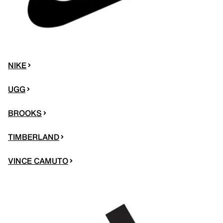
NIKE
UGG
BROOKS
TIMBERLAND
VINCE CAMUTO