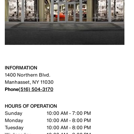
INFORMATION
1400 Northern Blvd.
Manhasset
,
NY
11030
Phone
(516) 504-3170
HOURS OF OPERATION
Sunday
10:00 AM - 7:00 PM
Monday
10:00 AM - 8:00 PM
Tuesday
10:00 AM - 8:00 PM