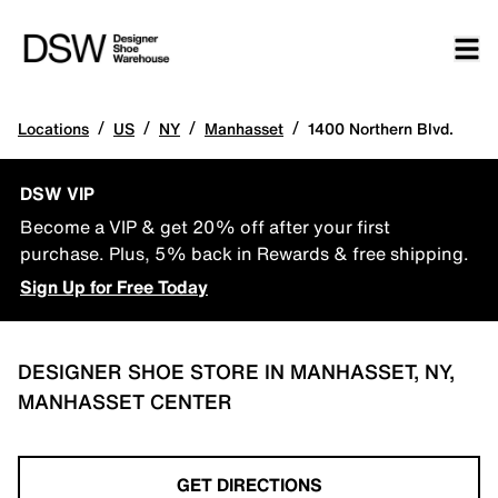
/
/
/
/
Locations
US
NY
Manhasset
1400 Northern Blvd.
DSW VIP
Become a VIP & get 20% off after your first
purchase. Plus, 5% back in Rewards & free shipping.
Sign Up for Free Today
DESIGNER SHOE STORE IN MANHASSET, NY,
MANHASSET CENTER
GET DIRECTIONS