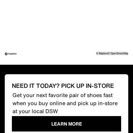
©
Mapbox
©
OpenStreetMap
NEED IT TODAY? PICK UP IN-STORE
Get your next favorite pair of shoes fast
when you buy online and pick up in-store
at your local DSW
LEARN MORE