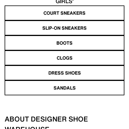
GIRLS'
COURT SNEAKERS
SLIP-ON SNEAKERS
BOOTS
CLOGS
DRESS SHOES
SANDALS
ABOUT DESIGNER SHOE