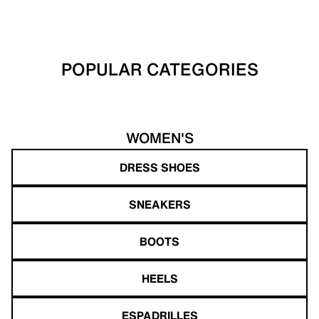
POPULAR CATEGORIES
WOMEN'S
DRESS SHOES
SNEAKERS
BOOTS
HEELS
ESPADRILLES