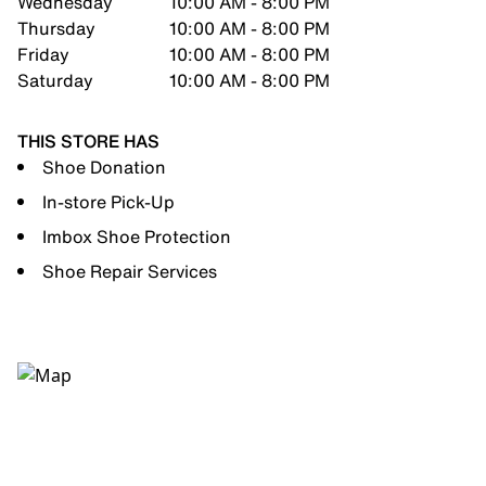
Wednesday
10:00 AM - 8:00 PM
Thursday
10:00 AM - 8:00 PM
Friday
10:00 AM - 8:00 PM
Saturday
10:00 AM - 8:00 PM
THIS STORE HAS
Shoe Donation
In-store Pick-Up
Imbox Shoe Protection
Shoe Repair Services