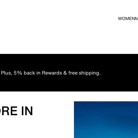
WOMEN
 Plus, 5% back in Rewards & free shipping.
RE IN