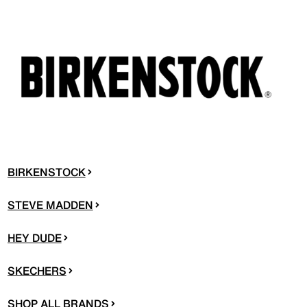
BIRKENSTOCK
STEVE MADDEN
HEY DUDE
SKECHERS
SHOP ALL BRANDS