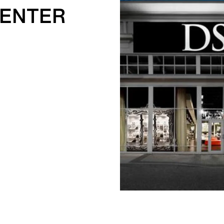
CENTER