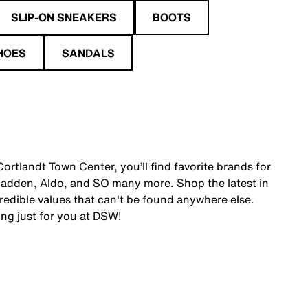
SLIP-ON SNEAKERS
BOOTS
HOES
SANDALS
ortlandt Town Center, you’ll find favorite brands for
adden, Aldo, and SO many more. Shop the latest in
edible values that can't be found anywhere else.
ing just for you at DSW!