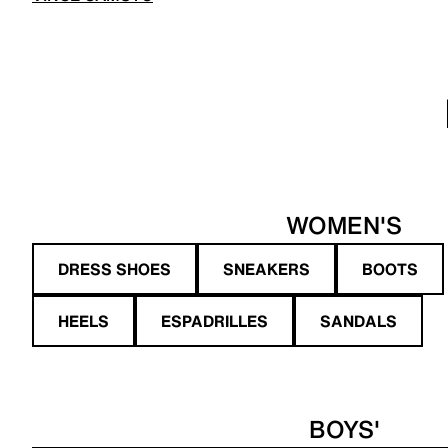
WOMEN'S
DRESS SHOES
SNEAKERS
BOOTS
HEELS
ESPADRILLES
SANDALS
BOYS'