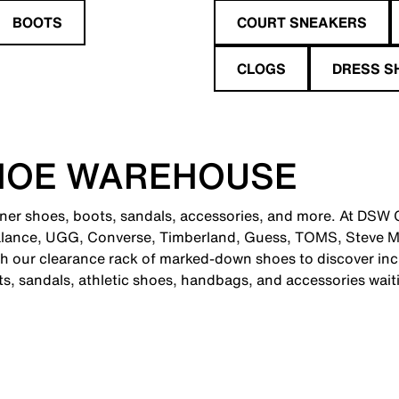
BOOTS
COURT SNEAKERS
CLOGS
DRESS S
HOE WAREHOUSE
gner shoes, boots, sandals, accessories, and more. At DSW C
alance, UGG, Converse, Timberland, Guess, TOMS, Steve M
 our clearance rack of marked-down shoes to discover incr
ts, sandals, athletic shoes, handbags, and accessories wait