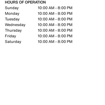
HOURS OF OPERATION
Sunday
10:00 AM - 8:00 PM
Monday
10:00 AM - 8:00 PM
Tuesday
10:00 AM - 8:00 PM
Wednesday
10:00 AM - 8:00 PM
Thursday
10:00 AM - 8:00 PM
Friday
10:00 AM - 8:00 PM
Saturday
10:00 AM - 8:00 PM