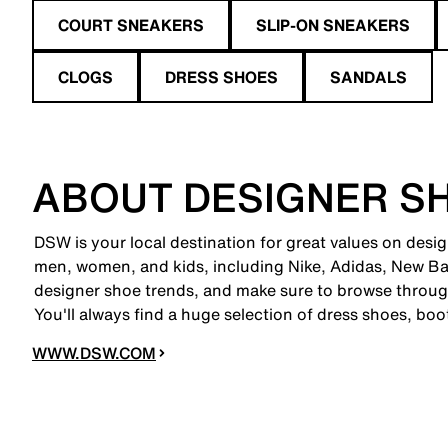
COURT SNEAKERS
SLIP-ON SNEAKERS
CLOGS
DRESS SHOES
SANDALS
ABOUT DESIGNER S
DSW is your local destination for great values on desi
men, women, and kids, including Nike, Adidas, New B
designer shoe trends, and make sure to browse through
You'll always find a huge selection of dress shoes, boo
WWW.DSW.COM