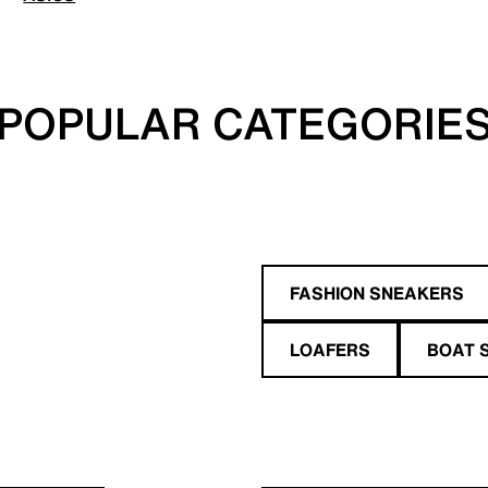
POPULAR CATEGORIE
FASHION SNEAKERS
LOAFERS
BOAT 