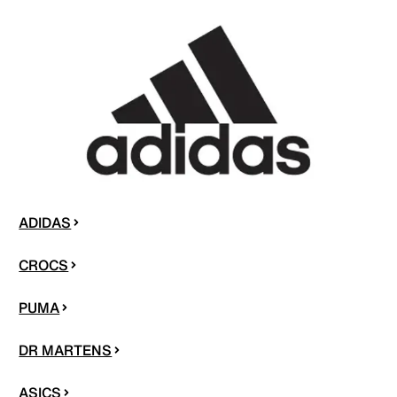
ADIDAS
CROCS
PUMA
DR MARTENS
ASICS