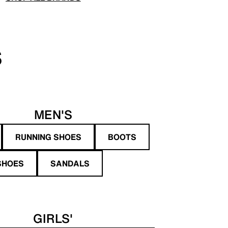
S
MEN'S
RUNNING SHOES
BOOTS
SHOES
SANDALS
GIRLS'