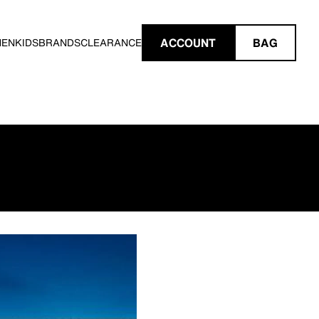
ACCOUNT
BAG
MEN
KIDS
BRANDS
CLEARANCE