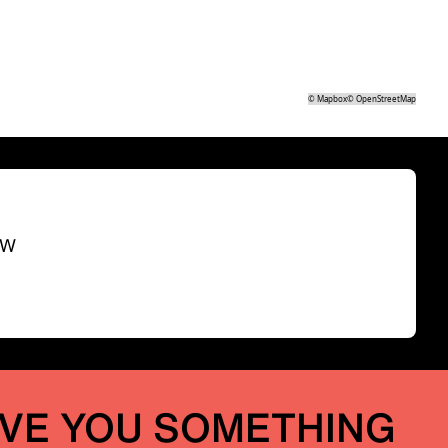
©
Mapbox
©
OpenStreetMap
SW
IVE YOU SOMETHING