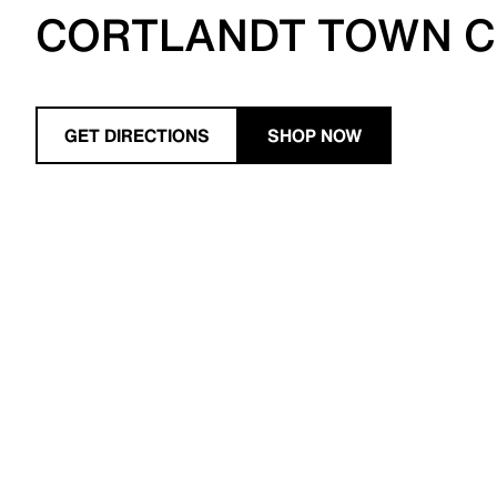
CORTLANDT TOWN 
GET DIRECTIONS
SHOP NOW