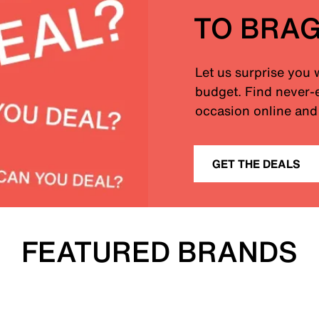
TO BRA
Let us surprise you 
budget. Find never-e
occasion online and 
GET THE DEALS
FEATURED BRANDS