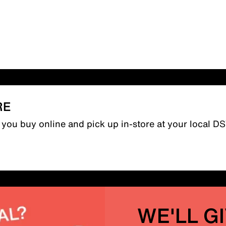
RE
n you buy online and pick up in-store at your local D
WE'LL G