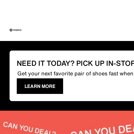
NEED IT TODAY? PICK UP IN-STO
Get your next favorite pair of shoes fast whe
LEARN MORE