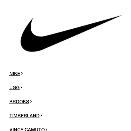
NIKE
UGG
BROOKS
TIMBERLAND
VINCE CAMUTO