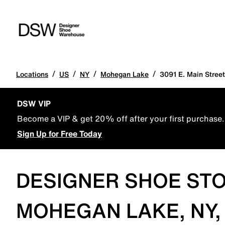
/
/
/
/
Locations
US
NY
Mohegan Lake
3091 E. Main Street
DSW VIP
Become a VIP & get 20% off after your first purchase.
Sign Up for Free Today
DESIGNER SHOE STO
MOHEGAN LAKE, NY,