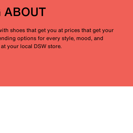
G ABOUT
with shoes that get you at prices that get your
nding options for every style, mood, and
at your local DSW store.