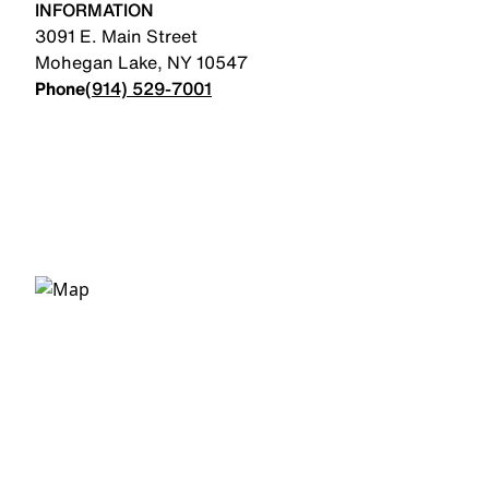
INFORMATION
3091 E. Main Street
Mohegan Lake
,
NY
10547
Phone
(914) 529-7001