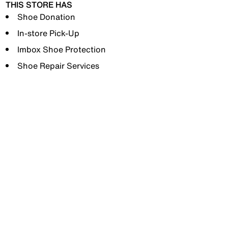
THIS STORE HAS
Shoe Donation
In-store Pick-Up
Imbox Shoe Protection
Shoe Repair Services