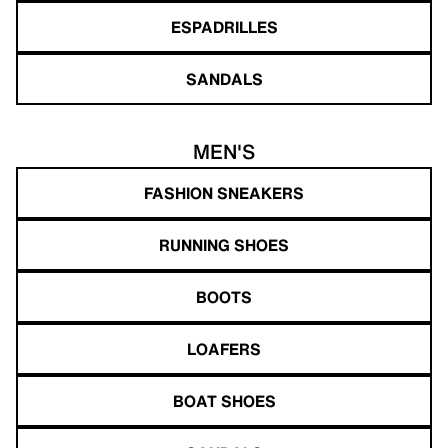
ESPADRILLES
SANDALS
MEN'S
FASHION SNEAKERS
RUNNING SHOES
BOOTS
LOAFERS
BOAT SHOES