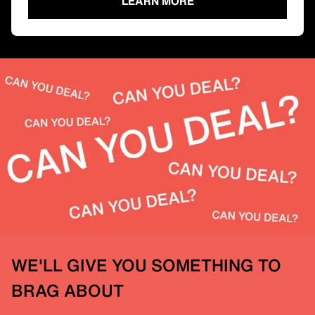
LEARN MORE
WE'LL GIVE YOU SOMETHING TO
BRAG ABOUT