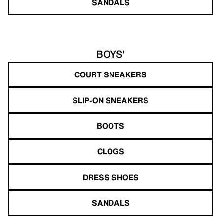
SANDALS
BOYS'
COURT SNEAKERS
SLIP-ON SNEAKERS
BOOTS
CLOGS
DRESS SHOES
SANDALS