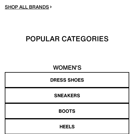
SHOP ALL BRANDS
POPULAR CATEGORIES
WOMEN'S
DRESS SHOES
SNEAKERS
BOOTS
HEELS