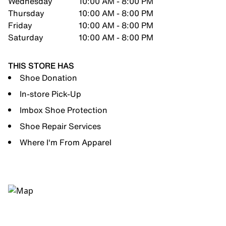
Wednesday
10:00 AM - 8:00 PM
Thursday
10:00 AM - 8:00 PM
Friday
10:00 AM - 8:00 PM
Saturday
10:00 AM - 8:00 PM
THIS STORE HAS
Shoe Donation
In-store Pick-Up
Imbox Shoe Protection
Shoe Repair Services
Where I'm From Apparel