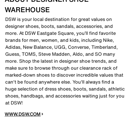
WAREHOUSE
DSW is your local destination for great values on
designer shoes, boots, sandals, accessories, and
more. At DSW Eastgate Square, you’ll find favorite
brands for men, women, and kids, including Nike,
Adidas, New Balance, UGG, Converse, Timberland,
Guess, TOMS, Steve Madden, Aldo, and SO many
more. Shop the latest in designer shoe trends, and
make sure to browse through our clearance rack of
marked-down shoes to discover incredible values that
can't be found anywhere else. You'll always find a
huge selection of dress shoes, boots, sandals, athletic
shoes, handbags, and accessories waiting just for you
at DSW!
WWW.DSW.COM