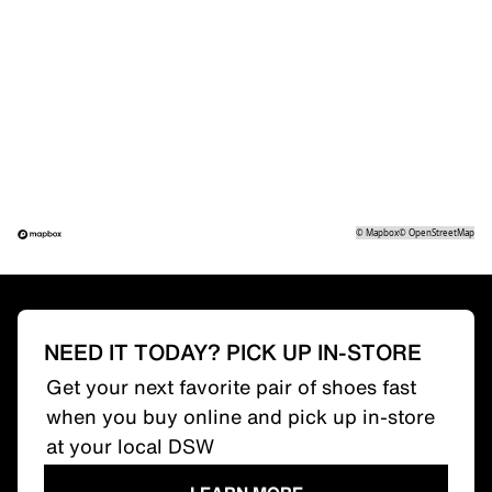
©
Mapbox
©
OpenStreetMap
NEED IT TODAY? PICK UP IN-STORE
Get your next favorite pair of shoes fast
when you buy online and pick up in-store
at your local DSW