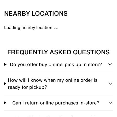
NEARBY LOCATIONS
Loading nearby locations...
FREQUENTLY ASKED QUESTIONS
Do you offer buy online, pick up in store?
How will I know when my online order is
ready for pickup?
Can I return online purchases in-store?