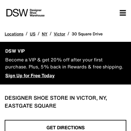
/
/
/
/
Locations
US
NY
Victor
30 Square Drive
DSW VIP
Become a VIP & get 20% off after your first
purchase. Plus, 5% back in Rewards & free shipping.
Sign Up for Free Today
DESIGNER SHOE STORE IN VICTOR, NY,
EASTGATE SQUARE
GET DIRECTIONS