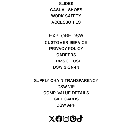
SLIDES
CASUAL SHOES
WORK SAFETY
ACCESSORIES
EXPLORE DSW
CUSTOMER SERVICE
PRIVACY POLICY
CAREERS
TERMS OF USE
DSW SIGN-IN
SUPPLY CHAIN TRANSPARENCY
DSW VIP
COMP. VALUE DETAILS
GIFT CARDS
DSW APP