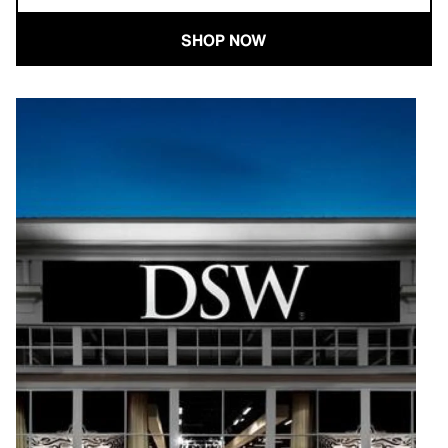
SHOP NOW