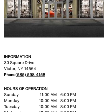
INFORMATION
30 Square Drive
Victor
,
NY
14564
Phone
(585) 598-4158
HOURS OF OPERATION
Sunday
11:00 AM - 6:00 PM
Monday
10:00 AM - 8:00 PM
Tuesday
10:00 AM - 8:00 PM