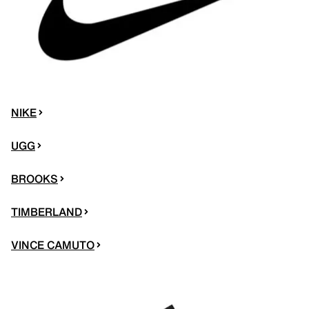
NIKE
UGG
BROOKS
TIMBERLAND
VINCE CAMUTO