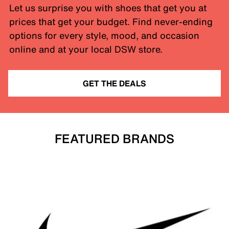
Let us surprise you with shoes that get you at
prices that get your budget. Find never-ending
options for every style, mood, and occasion
online and at your local DSW store.
GET THE DEALS
FEATURED BRANDS