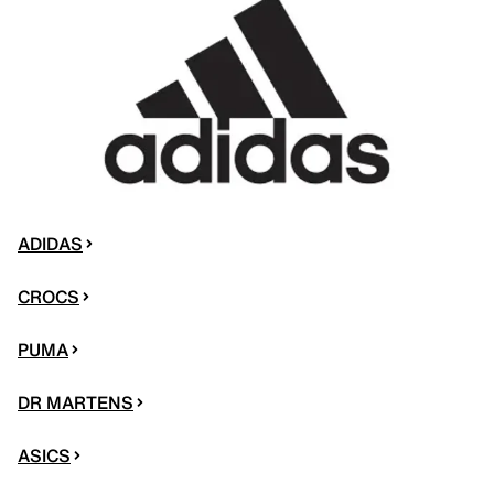
ADIDAS
CROCS
PUMA
DR MARTENS
ASICS