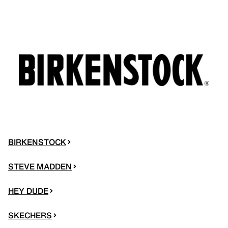
BIRKENSTOCK
STEVE MADDEN
HEY DUDE
SKECHERS