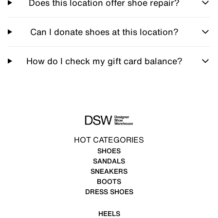
Does this location offer shoe repair?
Can I donate shoes at this location?
How do I check my gift card balance?
HOT CATEGORIES
SHOES
SANDALS
SNEAKERS
BOOTS
DRESS SHOES
HEELS