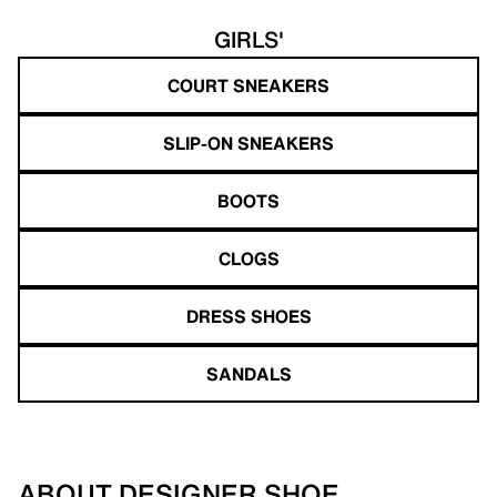
GIRLS'
COURT SNEAKERS
SLIP-ON SNEAKERS
BOOTS
CLOGS
DRESS SHOES
SANDALS
ABOUT DESIGNER SHOE