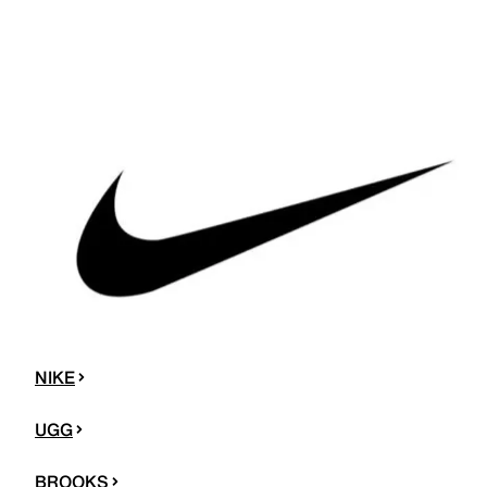
NIKE
UGG
BROOKS