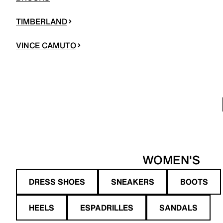
TIMBERLAND
VINCE CAMUTO
WOMEN'S
DRESS SHOES
SNEAKERS
BOOTS
HEELS
ESPADRILLES
SANDALS