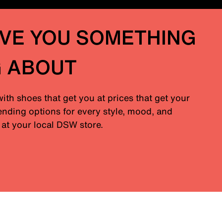
IVE YOU SOMETHING
G ABOUT
with shoes that get you at prices that get your
nding options for every style, mood, and
at your local DSW store.