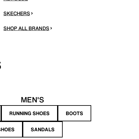
SKECHERS
SHOP ALL BRANDS
S
MEN'S
RUNNING SHOES
BOOTS
SHOES
SANDALS