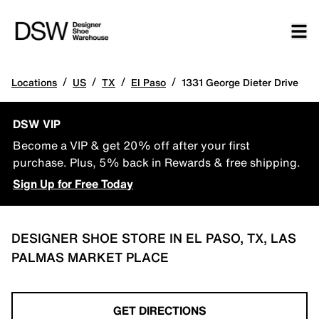
/
/
/
/
Locations
US
TX
El Paso
1331 George Dieter Drive
DSW VIP
Become a VIP & get 20% off after your first
purchase. Plus, 5% back in Rewards & free shipping.
Sign Up for Free Today
DESIGNER SHOE STORE IN EL PASO, TX, LAS
PALMAS MARKET PLACE
GET DIRECTIONS