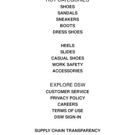
SHOES
SANDALS
SNEAKERS
BOOTS
DRESS SHOES
HEELS
SLIDES
CASUAL SHOES
WORK SAFETY
ACCESSORIES
EXPLORE DSW
CUSTOMER SERVICE
PRIVACY POLICY
CAREERS
TERMS OF USE
DSW SIGN-IN
SUPPLY CHAIN TRANSPARENCY