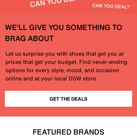
WE'LL GIVE YOU SOMETHING TO
BRAG ABOUT
Let us surprise you with shoes that get you at
prices that get your budget. Find never-ending
options for every style, mood, and occasion
online and at your local DSW store.
GET THE DEALS
FEATURED BRANDS