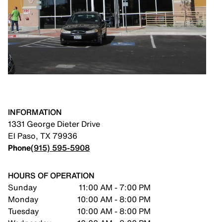
INFORMATION
1331 George Dieter Drive
El Paso
,
TX
79936
Phone
(915) 595-5908
HOURS OF OPERATION
Sunday
11:00 AM - 7:00 PM
Monday
10:00 AM - 8:00 PM
Tuesday
10:00 AM - 8:00 PM