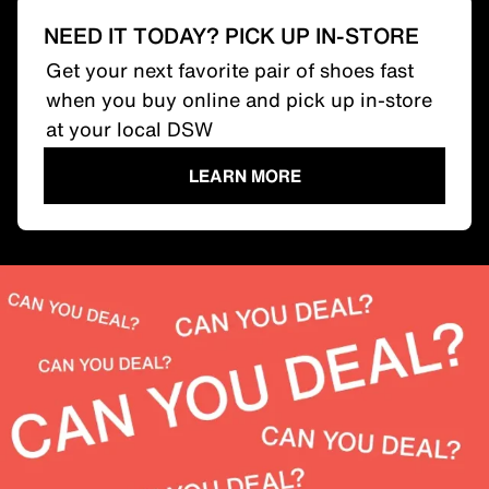
NEED IT TODAY? PICK UP IN-STORE
Get your next favorite pair of shoes fast
when you buy online and pick up in-store
at your local DSW
LEARN MORE