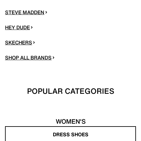
STEVE MADDEN
HEY DUDE
SKECHERS
SHOP ALL BRANDS
POPULAR CATEGORIES
WOMEN'S
DRESS SHOES