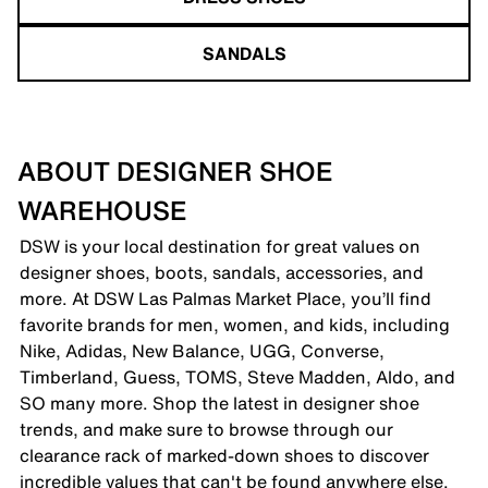
SANDALS
ABOUT DESIGNER SHOE
WAREHOUSE
DSW is your local destination for great values on
designer shoes, boots, sandals, accessories, and
more. At DSW Las Palmas Market Place, you’ll find
favorite brands for men, women, and kids, including
Nike, Adidas, New Balance, UGG, Converse,
Timberland, Guess, TOMS, Steve Madden, Aldo, and
SO many more. Shop the latest in designer shoe
trends, and make sure to browse through our
clearance rack of marked-down shoes to discover
incredible values that can't be found anywhere else.