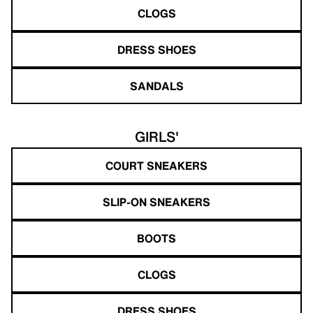
CLOGS
DRESS SHOES
SANDALS
GIRLS'
COURT SNEAKERS
SLIP-ON SNEAKERS
BOOTS
CLOGS
DRESS SHOES