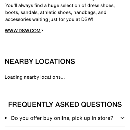
You'll always find a huge selection of dress shoes,
boots, sandals, athletic shoes, handbags, and
accessories waiting just for you at DSW!
WWW.DSW.COM
NEARBY LOCATIONS
Loading nearby locations...
FREQUENTLY ASKED QUESTIONS
Do you offer buy online, pick up in store?