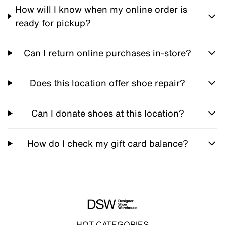
How will I know when my online order is
ready for pickup?
Can I return online purchases in-store?
Does this location offer shoe repair?
Can I donate shoes at this location?
How do I check my gift card balance?
HOT CATEGORIES