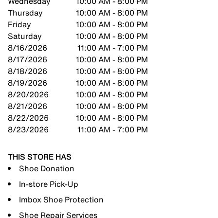
Wednesday
10:00 AM - 8:00 PM
Thursday
10:00 AM - 8:00 PM
Friday
10:00 AM - 8:00 PM
Saturday
10:00 AM - 8:00 PM
8/16/2026
11:00 AM - 7:00 PM
8/17/2026
10:00 AM - 8:00 PM
8/18/2026
10:00 AM - 8:00 PM
8/19/2026
10:00 AM - 8:00 PM
8/20/2026
10:00 AM - 8:00 PM
8/21/2026
10:00 AM - 8:00 PM
8/22/2026
10:00 AM - 8:00 PM
8/23/2026
11:00 AM - 7:00 PM
THIS STORE HAS
Shoe Donation
In-store Pick-Up
Imbox Shoe Protection
Shoe Repair Services