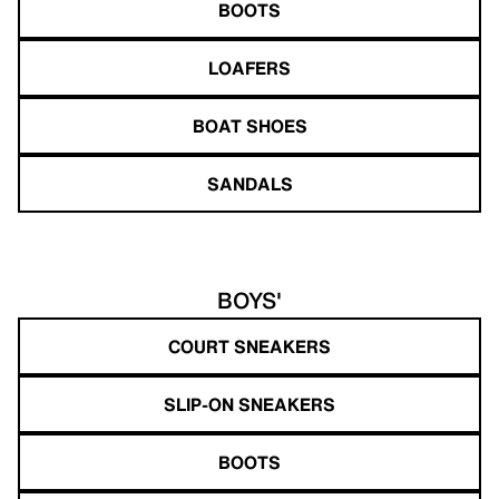
BOOTS
LOAFERS
BOAT SHOES
SANDALS
BOYS'
COURT SNEAKERS
SLIP-ON SNEAKERS
BOOTS