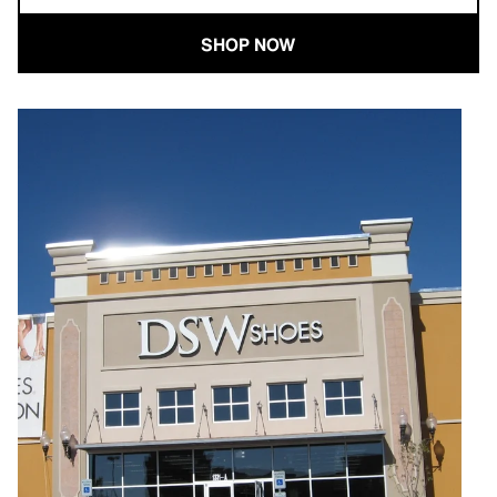
SHOP NOW