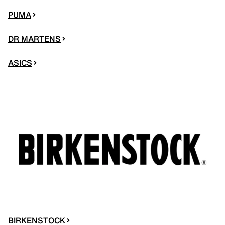
PUMA
DR MARTENS
ASICS
BIRKENSTOCK