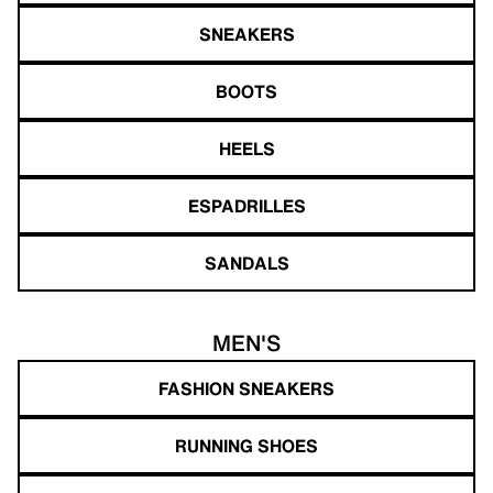
SNEAKERS
BOOTS
HEELS
ESPADRILLES
SANDALS
MEN'S
FASHION SNEAKERS
RUNNING SHOES