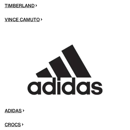
TIMBERLAND
VINCE CAMUTO
ADIDAS
CROCS