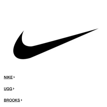
NIKE
UGG
BROOKS