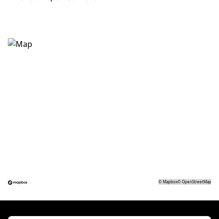
©
Mapbox
©
OpenStreetMap