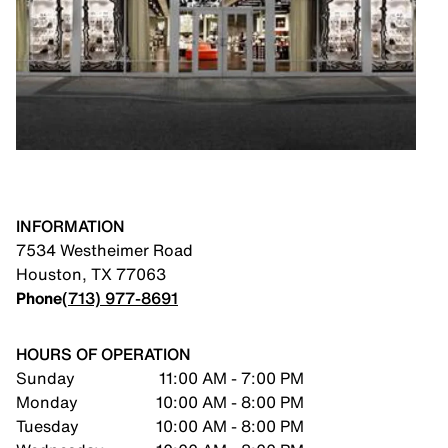
INFORMATION
7534 Westheimer Road
Houston
,
TX
77063
Phone
(713) 977-8691
HOURS OF OPERATION
Sunday
11:00 AM - 7:00 PM
Monday
10:00 AM - 8:00 PM
Tuesday
10:00 AM - 8:00 PM