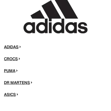
ADIDAS
CROCS
PUMA
DR MARTENS
ASICS