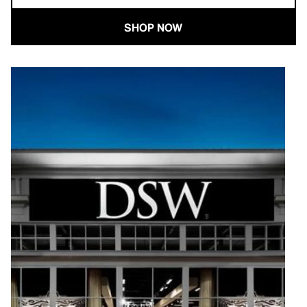
SHOP NOW