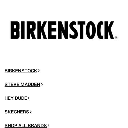
BIRKENSTOCK
STEVE MADDEN
HEY DUDE
SKECHERS
SHOP ALL BRANDS