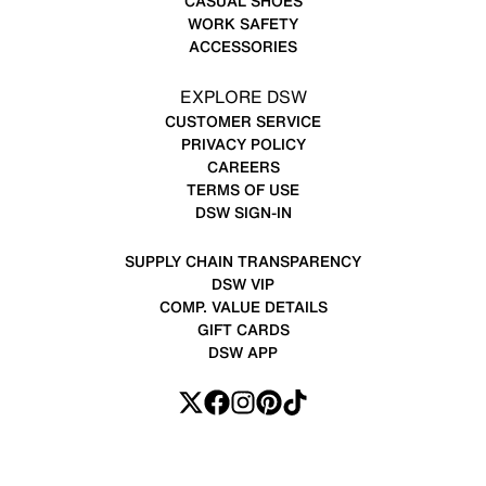
CASUAL SHOES
WORK SAFETY
ACCESSORIES
EXPLORE DSW
CUSTOMER SERVICE
PRIVACY POLICY
CAREERS
TERMS OF USE
DSW SIGN-IN
SUPPLY CHAIN TRANSPARENCY
DSW VIP
COMP. VALUE DETAILS
GIFT CARDS
DSW APP