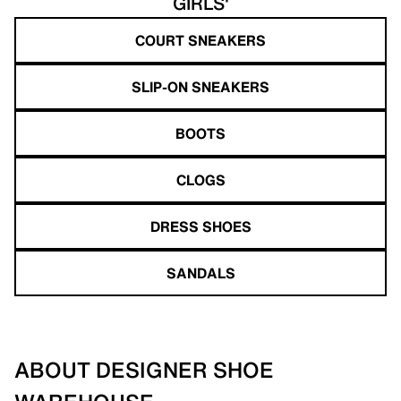
GIRLS'
COURT SNEAKERS
SLIP-ON SNEAKERS
BOOTS
CLOGS
DRESS SHOES
SANDALS
ABOUT DESIGNER SHOE