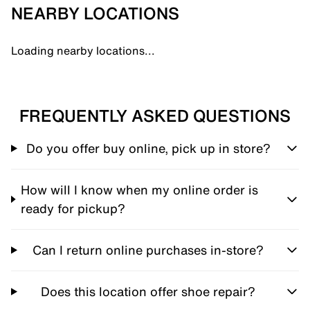
NEARBY LOCATIONS
Loading nearby locations...
FREQUENTLY ASKED QUESTIONS
Do you offer buy online, pick up in store?
How will I know when my online order is
ready for pickup?
Can I return online purchases in-store?
Does this location offer shoe repair?