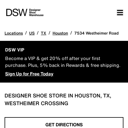
/
/
/
/
Locations
US
TX
Houston
7534 Westheimer Road
DSW VIP
Become a VIP & get 20% off after your first
purchase. Plus, 5% back in Rewards & free shipping.
Sign Up for Free Today
DESIGNER SHOE STORE IN HOUSTON, TX,
WESTHEIMER CROSSING
GET DIRECTIONS