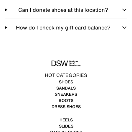
Can I donate shoes at this location?
How do I check my gift card balance?
HOT CATEGORIES
SHOES
SANDALS
SNEAKERS
BOOTS
DRESS SHOES
HEELS
SLIDES