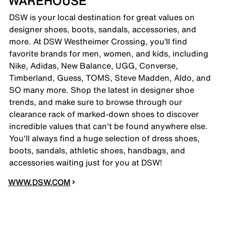
WAREHOUSE
DSW is your local destination for great values on
designer shoes, boots, sandals, accessories, and
more. At DSW Westheimer Crossing, you’ll find
favorite brands for men, women, and kids, including
Nike, Adidas, New Balance, UGG, Converse,
Timberland, Guess, TOMS, Steve Madden, Aldo, and
SO many more. Shop the latest in designer shoe
trends, and make sure to browse through our
clearance rack of marked-down shoes to discover
incredible values that can't be found anywhere else.
You'll always find a huge selection of dress shoes,
boots, sandals, athletic shoes, handbags, and
accessories waiting just for you at DSW!
WWW.DSW.COM