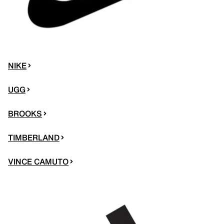
NIKE
UGG
BROOKS
TIMBERLAND
VINCE CAMUTO