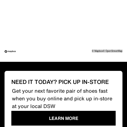
©
Mapbox
©
OpenStreetMap
NEED IT TODAY? PICK UP IN-STORE
Get your next favorite pair of shoes fast
when you buy online and pick up in-store
at your local DSW
LEARN MORE