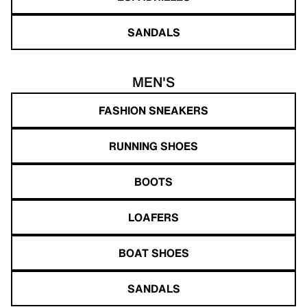
SANDALS
MEN'S
FASHION SNEAKERS
RUNNING SHOES
BOOTS
LOAFERS
BOAT SHOES
SANDALS