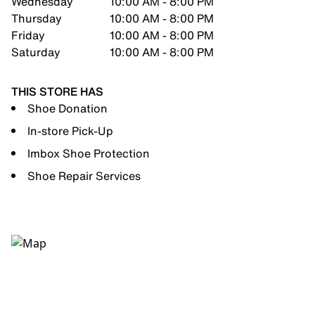
Wednesday
10:00 AM - 8:00 PM
Thursday
10:00 AM - 8:00 PM
Friday
10:00 AM - 8:00 PM
Saturday
10:00 AM - 8:00 PM
THIS STORE HAS
Shoe Donation
In-store Pick-Up
Imbox Shoe Protection
Shoe Repair Services