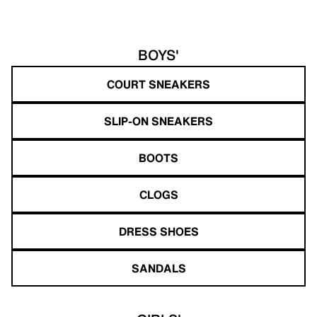
BOYS'
COURT SNEAKERS
SLIP-ON SNEAKERS
BOOTS
CLOGS
DRESS SHOES
SANDALS