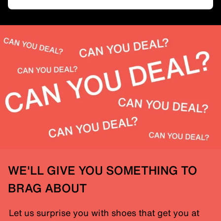
WE'LL GIVE YOU SOMETHING TO
BRAG ABOUT
Let us surprise you with shoes that get you at