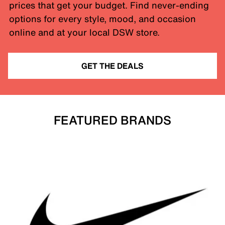
prices that get your budget. Find never-ending
options for every style, mood, and occasion
online and at your local DSW store.
GET THE DEALS
FEATURED BRANDS