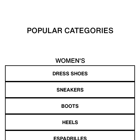
POPULAR CATEGORIES
WOMEN'S
DRESS SHOES
SNEAKERS
BOOTS
HEELS
ESPADRILLES