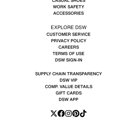
CASUAL SHOES
WORK SAFETY
ACCESSORIES
EXPLORE DSW
CUSTOMER SERVICE
PRIVACY POLICY
CAREERS
TERMS OF USE
DSW SIGN-IN
SUPPLY CHAIN TRANSPARENCY
DSW VIP
COMP. VALUE DETAILS
GIFT CARDS
DSW APP