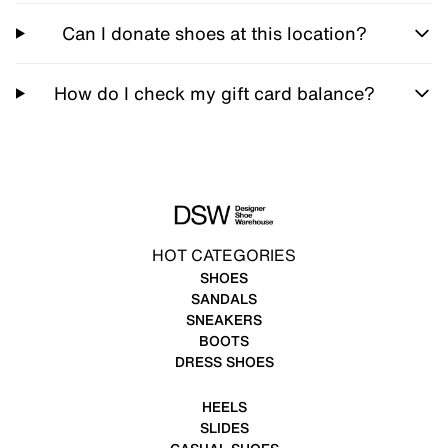
Can I donate shoes at this location?
How do I check my gift card balance?
HOT CATEGORIES
SHOES
SANDALS
SNEAKERS
BOOTS
DRESS SHOES
HEELS
SLIDES