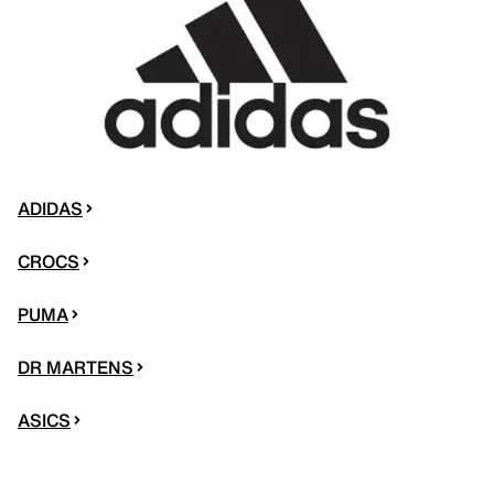
ADIDAS
CROCS
PUMA
DR MARTENS
ASICS