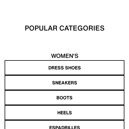
POPULAR CATEGORIES
WOMEN'S
DRESS SHOES
SNEAKERS
BOOTS
HEELS
ESPADRILLES