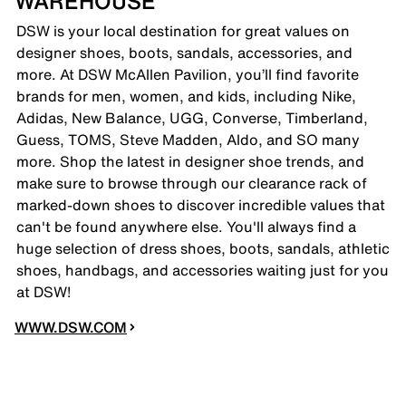
WAREHOUSE
DSW is your local destination for great values on
designer shoes, boots, sandals, accessories, and
more. At DSW McAllen Pavilion, you’ll find favorite
brands for men, women, and kids, including Nike,
Adidas, New Balance, UGG, Converse, Timberland,
Guess, TOMS, Steve Madden, Aldo, and SO many
more. Shop the latest in designer shoe trends, and
make sure to browse through our clearance rack of
marked-down shoes to discover incredible values that
can't be found anywhere else. You'll always find a
huge selection of dress shoes, boots, sandals, athletic
shoes, handbags, and accessories waiting just for you
at DSW!
WWW.DSW.COM