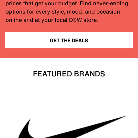
prices that get your budget. Find never-ending
options for every style, mood, and occasion
online and at your local DSW store.
GET THE DEALS
FEATURED BRANDS