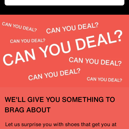
WE'LL GIVE YOU SOMETHING TO
BRAG ABOUT
Let us surprise you with shoes that get you at