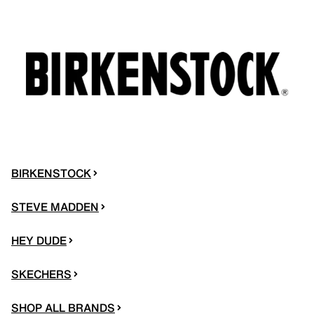
BIRKENSTOCK
STEVE MADDEN
HEY DUDE
SKECHERS
SHOP ALL BRANDS