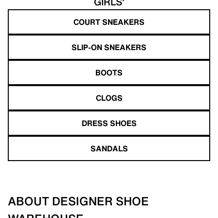
GIRLS'
COURT SNEAKERS
SLIP-ON SNEAKERS
BOOTS
CLOGS
DRESS SHOES
SANDALS
ABOUT DESIGNER SHOE