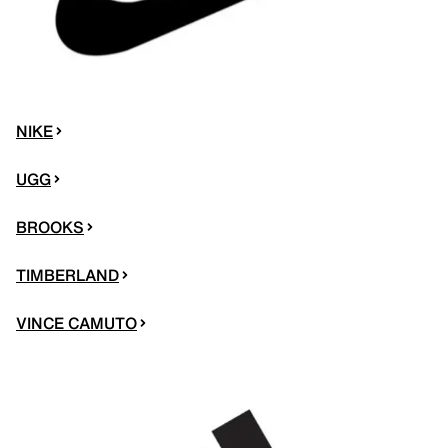
NIKE
UGG
BROOKS
TIMBERLAND
VINCE CAMUTO