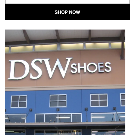
SHOP NOW