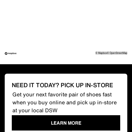
©
Mapbox
©
OpenStreetMap
NEED IT TODAY? PICK UP IN-STORE
Get your next favorite pair of shoes fast
when you buy online and pick up in-store
at your local DSW
LEARN MORE