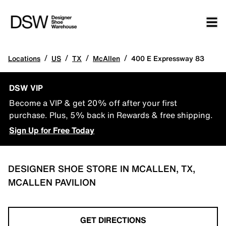
/
/
/
/
Locations
US
TX
McAllen
400 E Expressway 83
DSW VIP
Become a VIP & get 20% off after your first
purchase. Plus, 5% back in Rewards & free shipping.
Sign Up for Free Today
DESIGNER SHOE STORE IN MCALLEN, TX,
MCALLEN PAVILION
GET DIRECTIONS