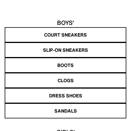
BOYS'
COURT SNEAKERS
SLIP-ON SNEAKERS
BOOTS
CLOGS
DRESS SHOES
SANDALS