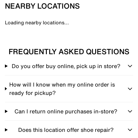
NEARBY LOCATIONS
Loading nearby locations...
FREQUENTLY ASKED QUESTIONS
Do you offer buy online, pick up in store?
How will I know when my online order is
ready for pickup?
Can I return online purchases in-store?
Does this location offer shoe repair?