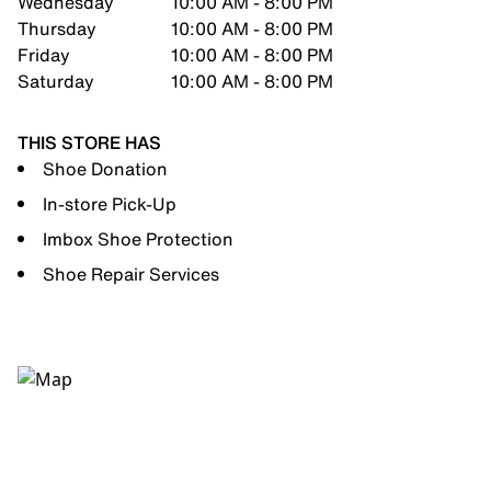
Wednesday
10:00 AM - 8:00 PM
Thursday
10:00 AM - 8:00 PM
Friday
10:00 AM - 8:00 PM
Saturday
10:00 AM - 8:00 PM
THIS STORE HAS
Shoe Donation
In-store Pick-Up
Imbox Shoe Protection
Shoe Repair Services