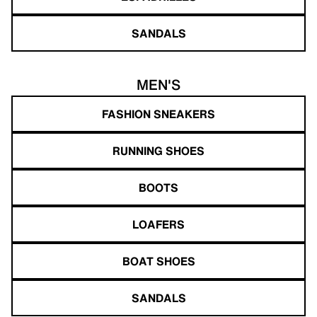
SANDALS
MEN'S
FASHION SNEAKERS
RUNNING SHOES
BOOTS
LOAFERS
BOAT SHOES
SANDALS