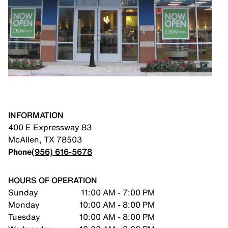
INFORMATION
400 E Expressway 83
McAllen
,
TX
78503
Phone
(956) 616-5678
HOURS OF OPERATION
Sunday
11:00 AM - 7:00 PM
Monday
10:00 AM - 8:00 PM
Tuesday
10:00 AM - 8:00 PM