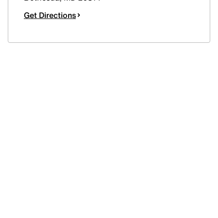
Get Directions