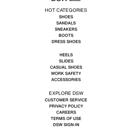
HOT CATEGORIES
SHOES
SANDALS
SNEAKERS
BOOTS
DRESS SHOES
HEELS
SLIDES
CASUAL SHOES
WORK SAFETY
ACCESSORIES
EXPLORE DSW
CUSTOMER SERVICE
PRIVACY POLICY
CAREERS
TERMS OF USE
DSW SIGN-IN