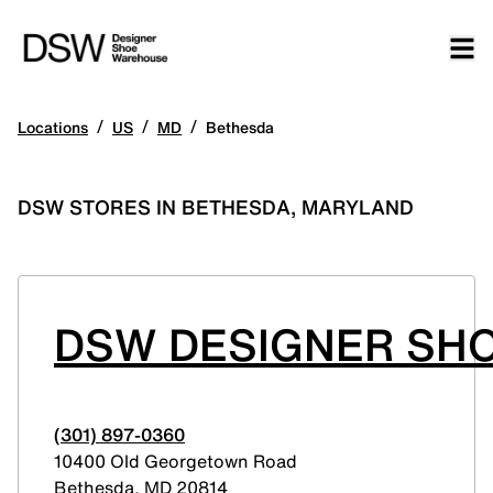
/
/
/
Locations
US
MD
Bethesda
DSW STORES IN BETHESDA, MARYLAND
DSW DESIGNER SH
(301) 897-0360
10400 Old Georgetown Road
Bethesda
,
MD
20814