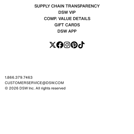
SUPPLY CHAIN TRANSPARENCY
DSW VIP
COMP. VALUE DETAILS
GIFT CARDS
DSW APP
1.866.379.7463
CUSTOMERSERVICE@DSW.COM
© 2026 DSW Inc. All rights reserved