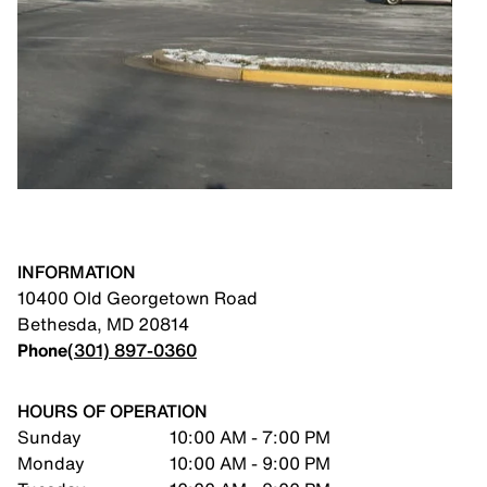
INFORMATION
10400 Old Georgetown Road
Bethesda
,
MD
20814
Phone
(301) 897-0360
HOURS OF OPERATION
Sunday
10:00 AM - 7:00 PM
Monday
10:00 AM - 9:00 PM