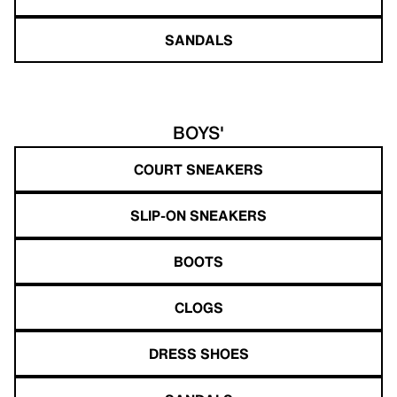
SANDALS
BOYS'
COURT SNEAKERS
SLIP-ON SNEAKERS
BOOTS
CLOGS
DRESS SHOES