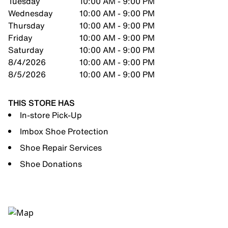
Tuesday
10:00 AM - 9:00 PM
Wednesday
10:00 AM - 9:00 PM
Thursday
10:00 AM - 9:00 PM
Friday
10:00 AM - 9:00 PM
Saturday
10:00 AM - 9:00 PM
8/4/2026
10:00 AM - 9:00 PM
8/5/2026
10:00 AM - 9:00 PM
THIS STORE HAS
In-store Pick-Up
Imbox Shoe Protection
Shoe Repair Services
Shoe Donations