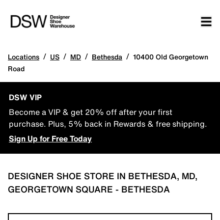
/
/
/
/
Locations
US
MD
Bethesda
10400 Old Georgetown
Road
DSW VIP
Become a VIP & get 20% off after your first
purchase. Plus, 5% back in Rewards & free shipping.
Sign Up for Free Today
DESIGNER SHOE STORE IN BETHESDA, MD,
GEORGETOWN SQUARE - BETHESDA