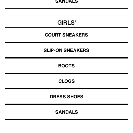
SANDALS
GIRLS'
COURT SNEAKERS
SLIP-ON SNEAKERS
BOOTS
CLOGS
DRESS SHOES
SANDALS