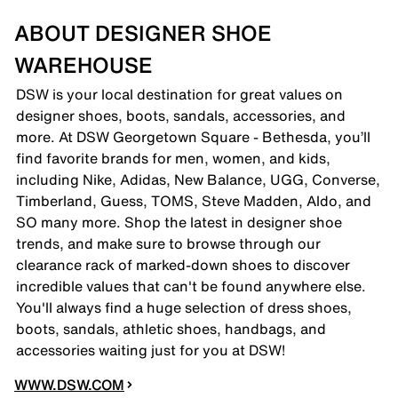
ABOUT DESIGNER SHOE
WAREHOUSE
DSW is your local destination for great values on
designer shoes, boots, sandals, accessories, and
more. At DSW Georgetown Square - Bethesda, you’ll
find favorite brands for men, women, and kids,
including Nike, Adidas, New Balance, UGG, Converse,
Timberland, Guess, TOMS, Steve Madden, Aldo, and
SO many more. Shop the latest in designer shoe
trends, and make sure to browse through our
clearance rack of marked-down shoes to discover
incredible values that can't be found anywhere else.
You'll always find a huge selection of dress shoes,
boots, sandals, athletic shoes, handbags, and
accessories waiting just for you at DSW!
WWW.DSW.COM