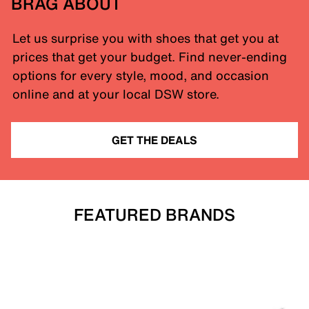
BRAG ABOUT
Let us surprise you with shoes that get you at
prices that get your budget. Find never-ending
options for every style, mood, and occasion
online and at your local DSW store.
GET THE DEALS
FEATURED BRANDS