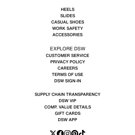
HEELS
SLIDES
CASUAL SHOES
WORK SAFETY
ACCESSORIES
EXPLORE DSW
CUSTOMER SERVICE
PRIVACY POLICY
CAREERS
TERMS OF USE
DSW SIGN-IN
SUPPLY CHAIN TRANSPARENCY
DSW VIP
COMP. VALUE DETAILS
GIFT CARDS
DSW APP