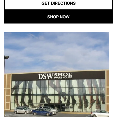
GET DIRECTIONS
SHOP NOW