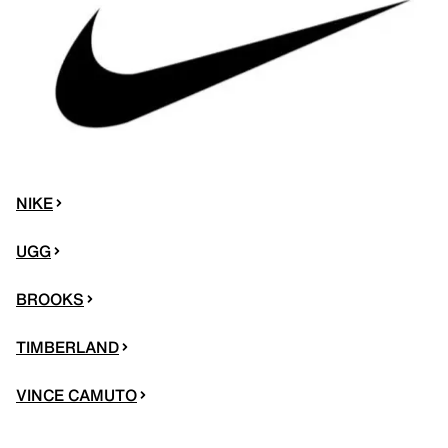
NIKE
UGG
BROOKS
TIMBERLAND
VINCE CAMUTO