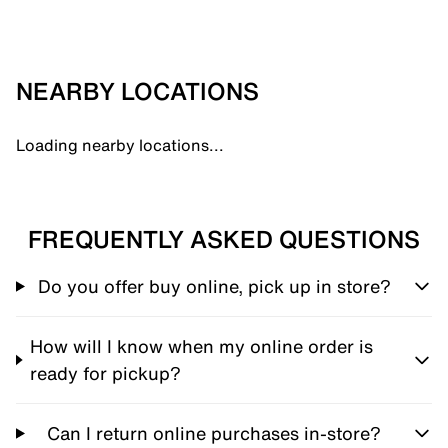
NEARBY LOCATIONS
Loading nearby locations...
FREQUENTLY ASKED QUESTIONS
Do you offer buy online, pick up in store?
How will I know when my online order is
ready for pickup?
Can I return online purchases in-store?