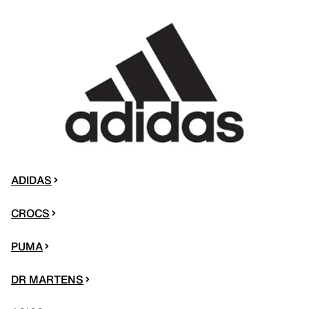
ADIDAS
CROCS
PUMA
DR MARTENS