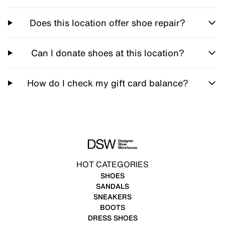
Does this location offer shoe repair?
Can I donate shoes at this location?
How do I check my gift card balance?
HOT CATEGORIES
SHOES
SANDALS
SNEAKERS
BOOTS
DRESS SHOES