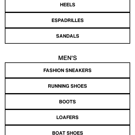
HEELS
ESPADRILLES
SANDALS
MEN'S
FASHION SNEAKERS
RUNNING SHOES
BOOTS
LOAFERS
BOAT SHOES