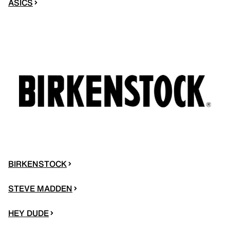
ASICS
BIRKENSTOCK
STEVE MADDEN
HEY DUDE