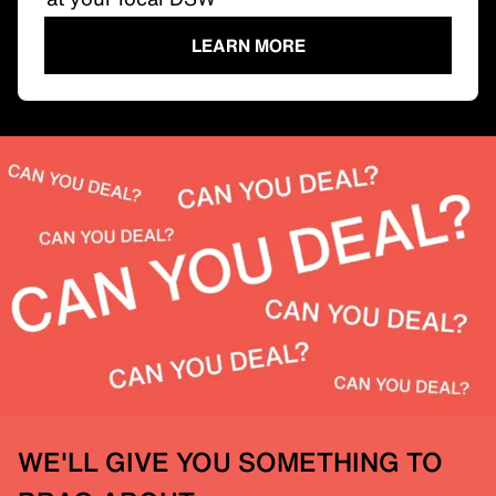
LEARN MORE
WE'LL GIVE YOU SOMETHING TO