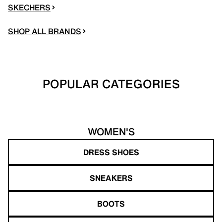
SKECHERS
SHOP ALL BRANDS
POPULAR CATEGORIES
WOMEN'S
DRESS SHOES
SNEAKERS
BOOTS