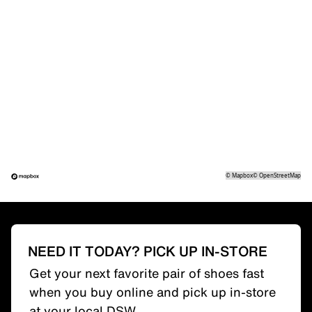
©
Mapbox
©
OpenStreetMap
NEED IT TODAY? PICK UP IN-STORE
Get your next favorite pair of shoes fast
when you buy online and pick up in-store
at your local DSW