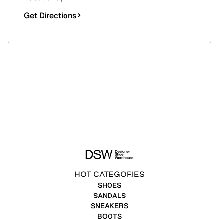
Get Directions
HOT CATEGORIES
SHOES
SANDALS
SNEAKERS
BOOTS