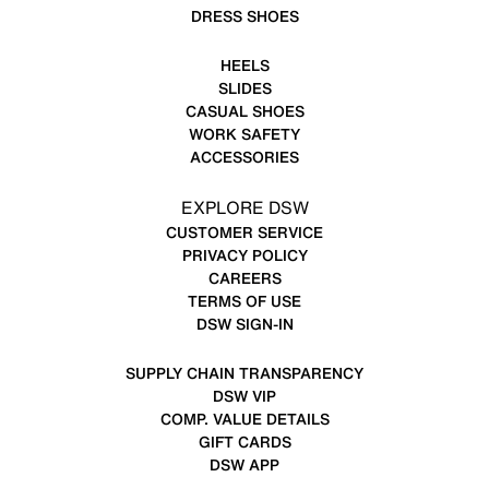
DRESS SHOES
HEELS
SLIDES
CASUAL SHOES
WORK SAFETY
ACCESSORIES
EXPLORE DSW
CUSTOMER SERVICE
PRIVACY POLICY
CAREERS
TERMS OF USE
DSW SIGN-IN
SUPPLY CHAIN TRANSPARENCY
DSW VIP
COMP. VALUE DETAILS
GIFT CARDS
DSW APP