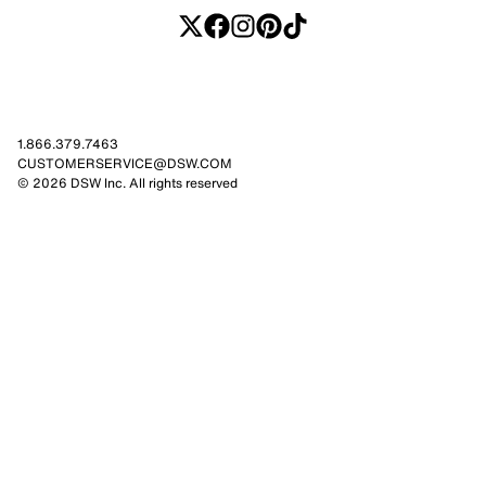
1.866.379.7463
CUSTOMERSERVICE@DSW.COM
© 2026 DSW Inc. All rights reserved