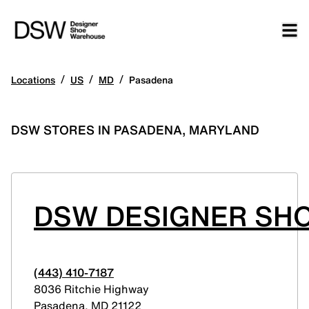
/
/
/
Locations
US
MD
Pasadena
DSW STORES IN PASADENA, MARYLAND
DSW DESIGNER SH
(443) 410-7187
8036 Ritchie Highway
Pasadena
,
MD
21122