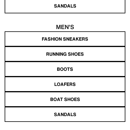
SANDALS
MEN'S
FASHION SNEAKERS
RUNNING SHOES
BOOTS
LOAFERS
BOAT SHOES
SANDALS