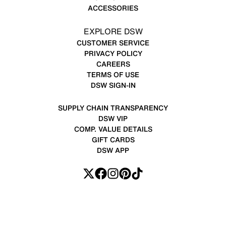
ACCESSORIES
EXPLORE DSW
CUSTOMER SERVICE
PRIVACY POLICY
CAREERS
TERMS OF USE
DSW SIGN-IN
SUPPLY CHAIN TRANSPARENCY
DSW VIP
COMP. VALUE DETAILS
GIFT CARDS
DSW APP