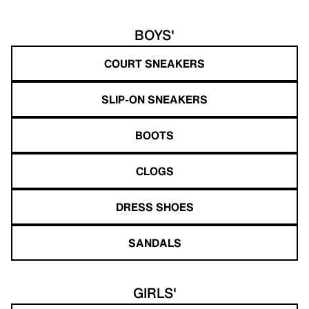
BOYS'
COURT SNEAKERS
SLIP-ON SNEAKERS
BOOTS
CLOGS
DRESS SHOES
SANDALS
GIRLS'