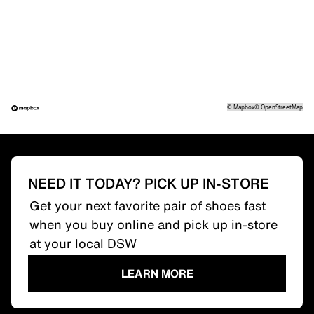
©
Mapbox
©
OpenStreetMap
NEED IT TODAY? PICK UP IN-STORE
Get your next favorite pair of shoes fast
when you buy online and pick up in-store
at your local DSW
LEARN MORE