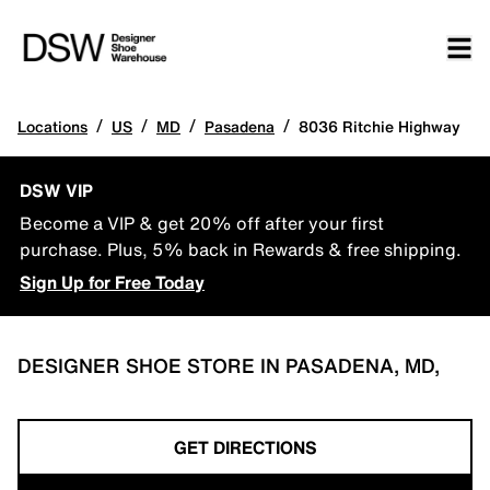
/
/
/
/
Locations
US
MD
Pasadena
8036 Ritchie Highway
DSW VIP
Become a VIP & get 20% off after your first
purchase. Plus, 5% back in Rewards & free shipping.
Sign Up for Free Today
DESIGNER SHOE STORE IN PASADENA, MD,
GET DIRECTIONS