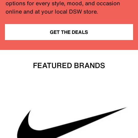
options for every style, mood, and occasion
online and at your local DSW store.
GET THE DEALS
FEATURED BRANDS