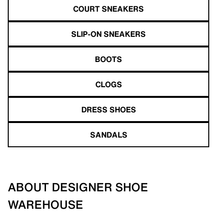
COURT SNEAKERS
SLIP-ON SNEAKERS
BOOTS
CLOGS
DRESS SHOES
SANDALS
ABOUT DESIGNER SHOE
WAREHOUSE