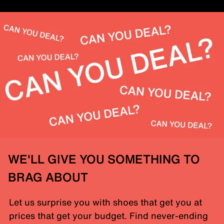
WE'LL GIVE YOU SOMETHING TO
BRAG ABOUT
Let us surprise you with shoes that get you at
prices that get your budget. Find never-ending