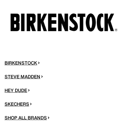
BIRKENSTOCK
STEVE MADDEN
HEY DUDE
SKECHERS
SHOP ALL BRANDS