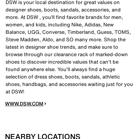
DSW is your local destination for great values on
designer shoes, boots, sandals, accessories, and
more. At DSW , you’ll find favorite brands for men,
women, and kids, including Nike, Adidas, New
Balance, UGG, Converse, Timberland, Guess, TOMS,
Steve Madden, Aldo, and SO many more. Shop the
latest in designer shoe trends, and make sure to
browse through our clearance rack of marked-down
shoes to discover incredible values that can't be
found anywhere else. You'll always find a huge
selection of dress shoes, boots, sandals, athletic
shoes, handbags, and accessories waiting just for you
at DSW!
WWW.DSW.COM
NEARBY LOCATIONS