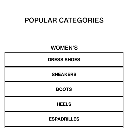
POPULAR CATEGORIES
WOMEN'S
DRESS SHOES
SNEAKERS
BOOTS
HEELS
ESPADRILLES