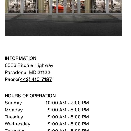
INFORMATION
8036 Ritchie Highway
Pasadena
,
MD
21122
Phone
(443) 410-7187
HOURS OF OPERATION
Sunday
10:00 AM - 7:00 PM
Monday
9:00 AM - 8:00 PM
Tuesday
9:00 AM - 8:00 PM
Wednesday
9:00 AM - 8:00 PM
Thursday
9:00 AM - 8:00 PM