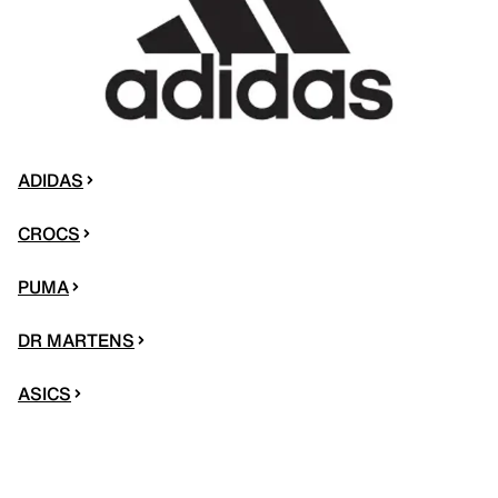
ADIDAS
CROCS
PUMA
DR MARTENS
ASICS