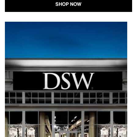
SHOP NOW