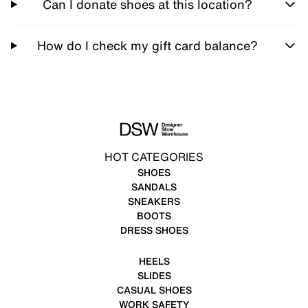
Can I donate shoes at this location?
How do I check my gift card balance?
HOT CATEGORIES
SHOES
SANDALS
SNEAKERS
BOOTS
DRESS SHOES
HEELS
SLIDES
CASUAL SHOES
WORK SAFETY