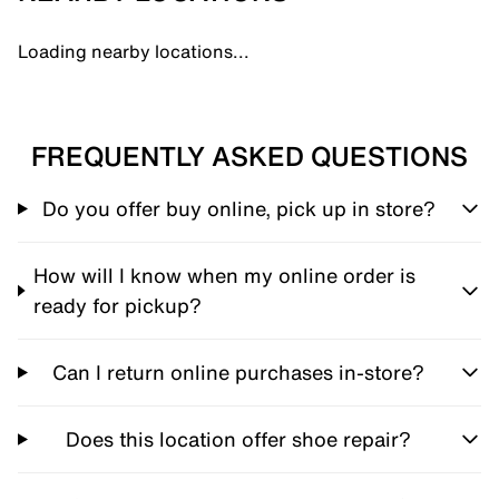
Loading nearby locations...
FREQUENTLY ASKED QUESTIONS
Do you offer buy online, pick up in store?
How will I know when my online order is
ready for pickup?
Can I return online purchases in-store?
Does this location offer shoe repair?