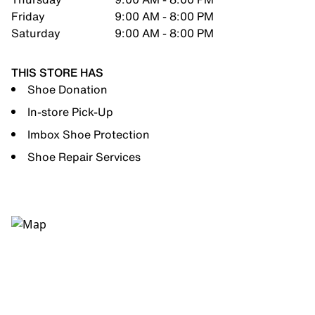
Friday
9:00 AM - 8:00 PM
Saturday
9:00 AM - 8:00 PM
THIS STORE HAS
Shoe Donation
In-store Pick-Up
Imbox Shoe Protection
Shoe Repair Services