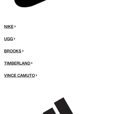
NIKE
UGG
BROOKS
TIMBERLAND
VINCE CAMUTO