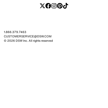
1.866.379.7463
CUSTOMERSERVICE@DSW.COM
© 2026 DSW Inc. All rights reserved