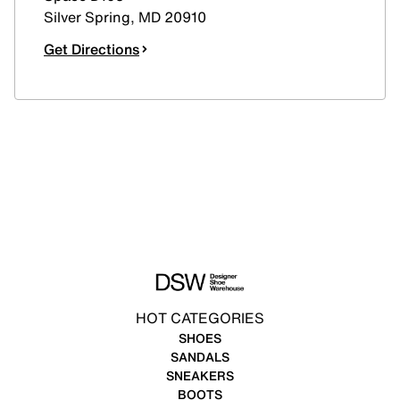
Silver Spring
,
MD
20910
Get Directions
HOT CATEGORIES
SHOES
SANDALS
SNEAKERS
BOOTS