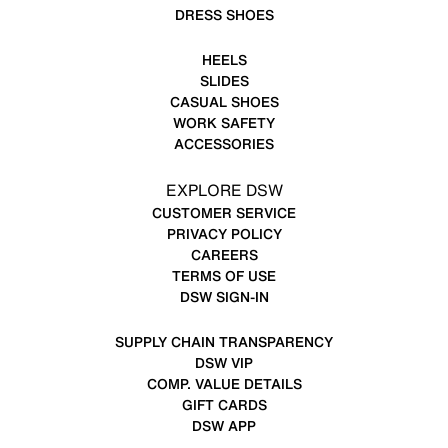
DRESS SHOES
HEELS
SLIDES
CASUAL SHOES
WORK SAFETY
ACCESSORIES
EXPLORE DSW
CUSTOMER SERVICE
PRIVACY POLICY
CAREERS
TERMS OF USE
DSW SIGN-IN
SUPPLY CHAIN TRANSPARENCY
DSW VIP
COMP. VALUE DETAILS
GIFT CARDS
DSW APP