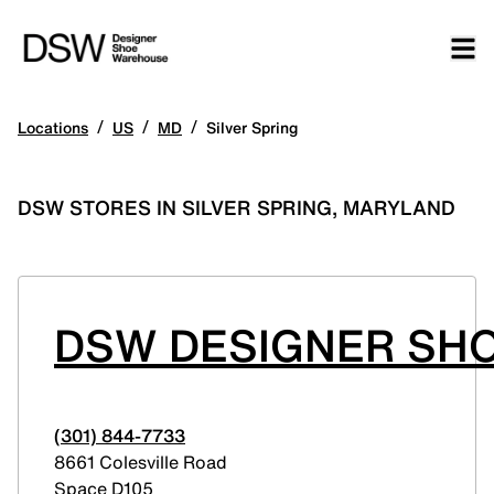
/
/
/
Locations
US
MD
Silver Spring
DSW STORES IN SILVER SPRING, MARYLAND
DSW DESIGNER SH
(301) 844-7733
8661 Colesville Road
Space D105