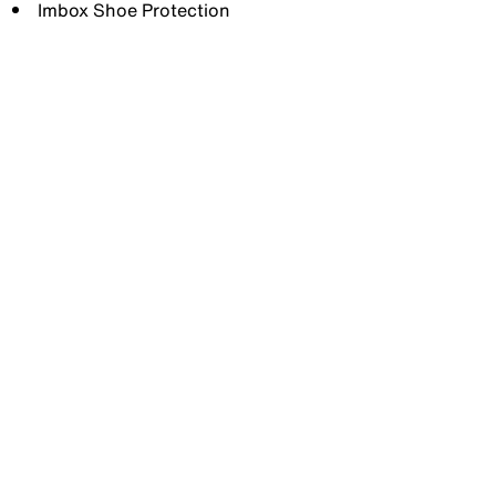
Imbox Shoe Protection