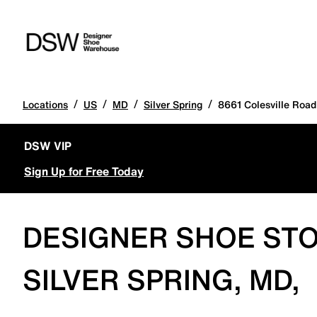
/
/
/
/
Locations
US
MD
Silver Spring
8661 Colesville Road
DSW VIP
Sign Up for Free Today
DESIGNER SHOE STO
SILVER SPRING, MD,