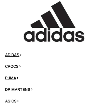
ADIDAS
CROCS
PUMA
DR MARTENS
ASICS