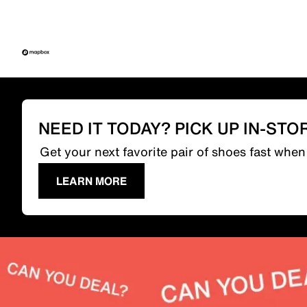
NEED IT TODAY? PICK UP IN-STO
Get your next favorite pair of shoes fast whe
LEARN MORE