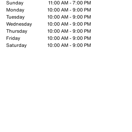
Sunday
11:00 AM - 7:00 PM
Monday
10:00 AM - 9:00 PM
Tuesday
10:00 AM - 9:00 PM
Wednesday
10:00 AM - 9:00 PM
Thursday
10:00 AM - 9:00 PM
Friday
10:00 AM - 9:00 PM
Saturday
10:00 AM - 9:00 PM