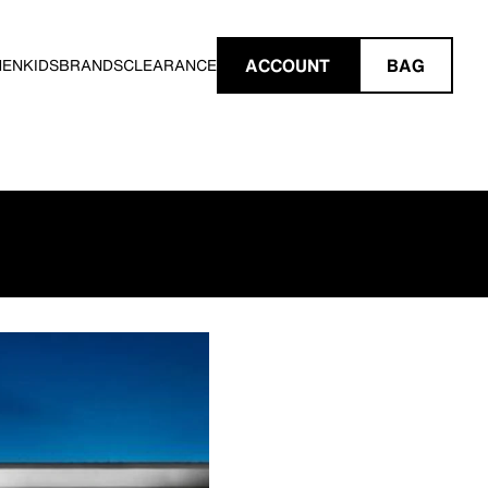
ACCOUNT
BAG
MEN
KIDS
BRANDS
CLEARANCE