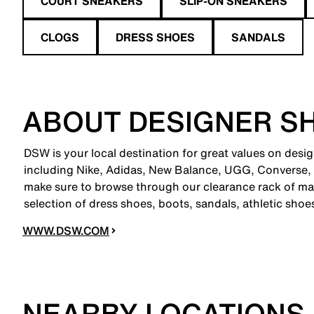
COURT SNEAKERS
SLIP-ON SNEAKERS
CLOGS
DRESS SHOES
SANDALS
ABOUT DESIGNER S
DSW is your local destination for great values on desi
including Nike, Adidas, New Balance, UGG, Converse,
make sure to browse through our clearance rack of mar
selection of dress shoes, boots, sandals, athletic sho
WWW.DSW.COM
NEARBY LOCATIONS