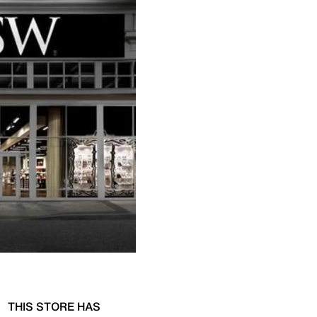
THIS STORE HAS