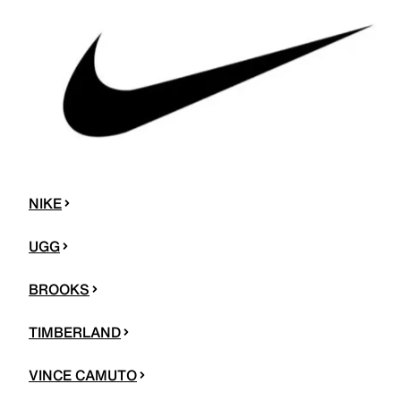
NIKE
UGG
BROOKS
TIMBERLAND
VINCE CAMUTO