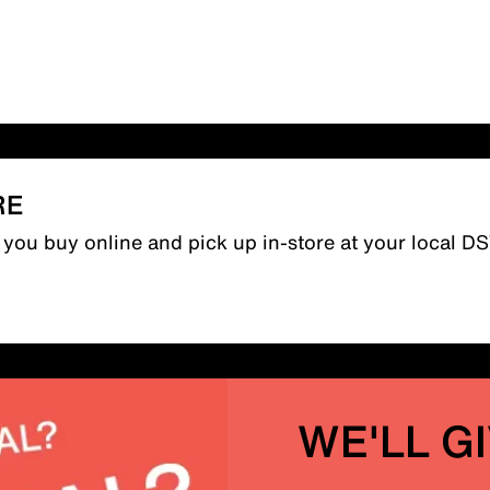
RE
n you buy online and pick up in-store at your local D
WE'LL G