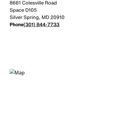
8661 Colesville Road
Space D105
Silver Spring
,
MD
20910
Phone
(301) 844-7733