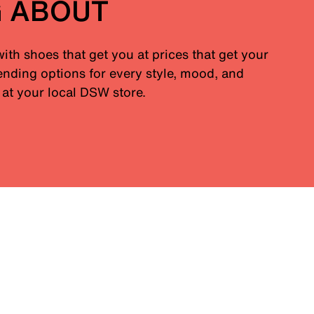
G ABOUT
with shoes that get you at prices that get your
nding options for every style, mood, and
at your local DSW store.