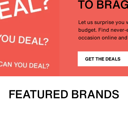
TO BRA
Let us surprise you 
budget. Find never-e
occasion online and 
GET THE DEALS
FEATURED BRANDS