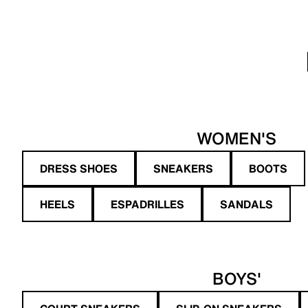
WOMEN'S
DRESS SHOES
SNEAKERS
BOOTS
HEELS
ESPADRILLES
SANDALS
BOYS'