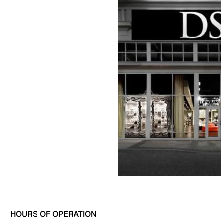
HOURS OF OPERATION