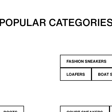
POPULAR CATEGORIE
FASHION SNEAKERS
LOAFERS
BOAT 