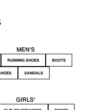
S
MEN'S
RUNNING SHOES
BOOTS
SHOES
SANDALS
GIRLS'