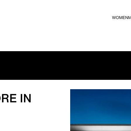
WOMEN
RE IN