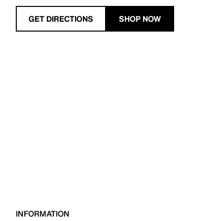
GET DIRECTIONS
SHOP NOW
INFORMATION