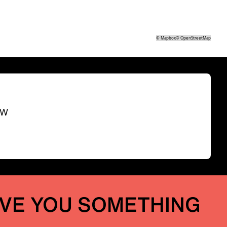
©
Mapbox
©
OpenStreetMap
SW
IVE YOU SOMETHING