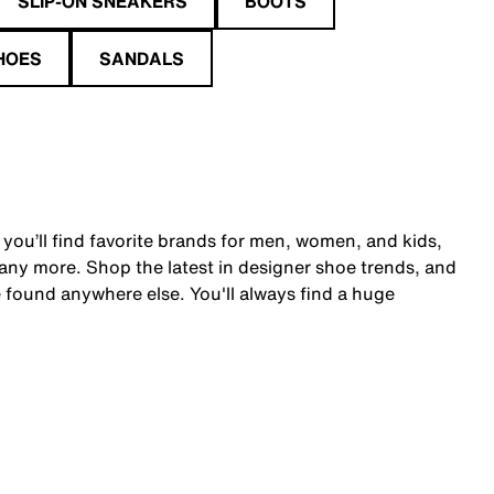
SLIP-ON SNEAKERS
BOOTS
HOES
SANDALS
 you’ll find favorite brands for men, women, and kids,
y more. Shop the latest in designer shoe trends, and
 found anywhere else. You'll always find a huge