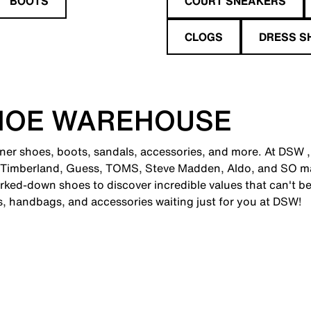
BOOTS
COURT SNEAKERS
CLOGS
DRESS S
HOE WAREHOUSE
gner shoes, boots, sandals, accessories, and more. At DSW ,
 Timberland, Guess, TOMS, Steve Madden, Aldo, and SO man
ked-down shoes to discover incredible values that can't be
es, handbags, and accessories waiting just for you at DSW!