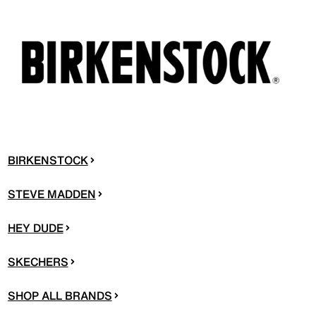
BIRKENSTOCK
STEVE MADDEN
HEY DUDE
SKECHERS
SHOP ALL BRANDS