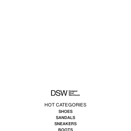
HOT CATEGORIES
SHOES
SANDALS
SNEAKERS
BOOTS