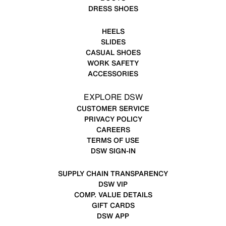
DRESS SHOES
HEELS
SLIDES
CASUAL SHOES
WORK SAFETY
ACCESSORIES
EXPLORE DSW
CUSTOMER SERVICE
PRIVACY POLICY
CAREERS
TERMS OF USE
DSW SIGN-IN
SUPPLY CHAIN TRANSPARENCY
DSW VIP
COMP. VALUE DETAILS
GIFT CARDS
DSW APP