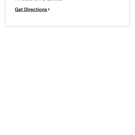
Get Directions