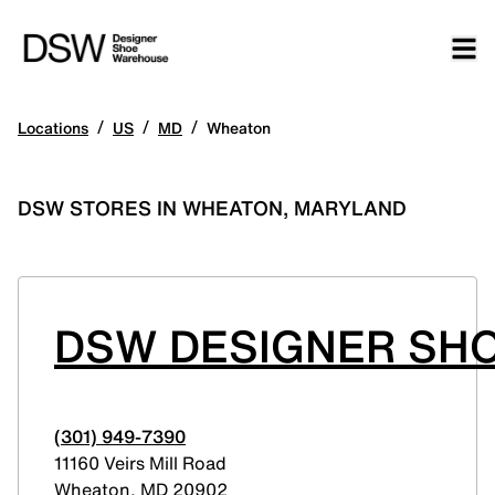
/
/
/
Locations
US
MD
Wheaton
DSW STORES IN WHEATON, MARYLAND
DSW DESIGNER SH
(301) 949-7390
11160 Veirs Mill Road
Wheaton
,
MD
20902