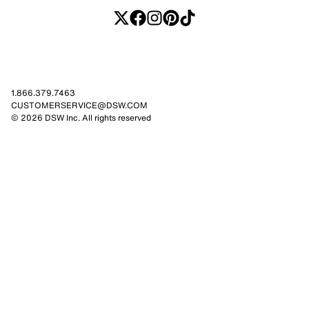
1.866.379.7463
CUSTOMERSERVICE@DSW.COM
© 2026 DSW Inc. All rights reserved