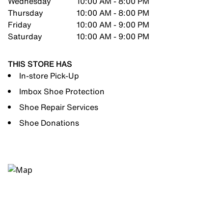
Wednesday
10:00 AM - 8:00 PM
Thursday
10:00 AM - 8:00 PM
Friday
10:00 AM - 9:00 PM
Saturday
10:00 AM - 9:00 PM
THIS STORE HAS
In-store Pick-Up
Imbox Shoe Protection
Shoe Repair Services
Shoe Donations