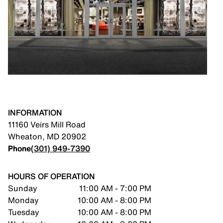
INFORMATION
11160 Veirs Mill Road
Wheaton
,
MD
20902
Phone
(301) 949-7390
HOURS OF OPERATION
Sunday
11:00 AM - 7:00 PM
Monday
10:00 AM - 8:00 PM
Tuesday
10:00 AM - 8:00 PM