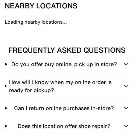
NEARBY LOCATIONS
Loading nearby locations...
FREQUENTLY ASKED QUESTIONS
Do you offer buy online, pick up in store?
How will I know when my online order is
ready for pickup?
Can I return online purchases in-store?
Does this location offer shoe repair?