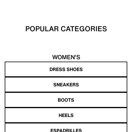
POPULAR CATEGORIES
WOMEN'S
DRESS SHOES
SNEAKERS
BOOTS
HEELS
ESPADRILLES