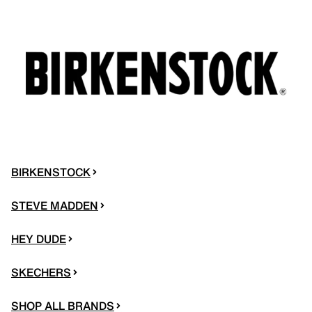
BIRKENSTOCK
STEVE MADDEN
HEY DUDE
SKECHERS
SHOP ALL BRANDS