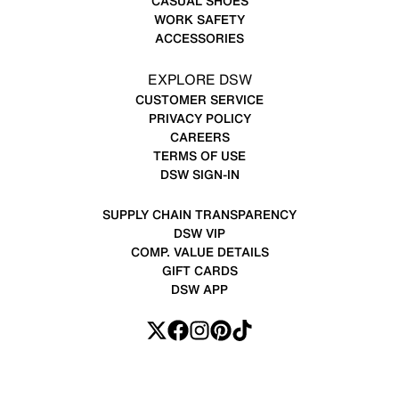
CASUAL SHOES
WORK SAFETY
ACCESSORIES
EXPLORE DSW
CUSTOMER SERVICE
PRIVACY POLICY
CAREERS
TERMS OF USE
DSW SIGN-IN
SUPPLY CHAIN TRANSPARENCY
DSW VIP
COMP. VALUE DETAILS
GIFT CARDS
DSW APP