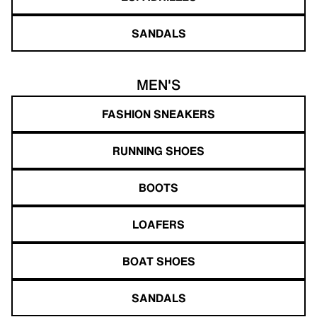
SANDALS
MEN'S
FASHION SNEAKERS
RUNNING SHOES
BOOTS
LOAFERS
BOAT SHOES
SANDALS