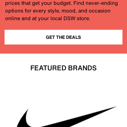
prices that get your budget. Find never-ending
options for every style, mood, and occasion
online and at your local DSW store.
GET THE DEALS
FEATURED BRANDS