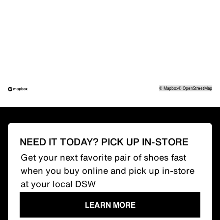
©
Mapbox
©
OpenStreetMap
NEED IT TODAY? PICK UP IN-STORE
Get your next favorite pair of shoes fast
when you buy online and pick up in-store
at your local DSW
LEARN MORE