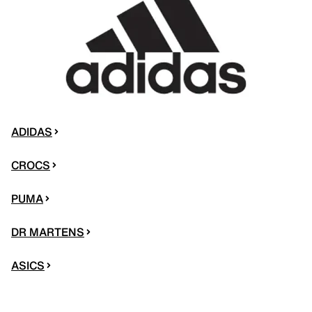
ADIDAS
CROCS
PUMA
DR MARTENS
ASICS