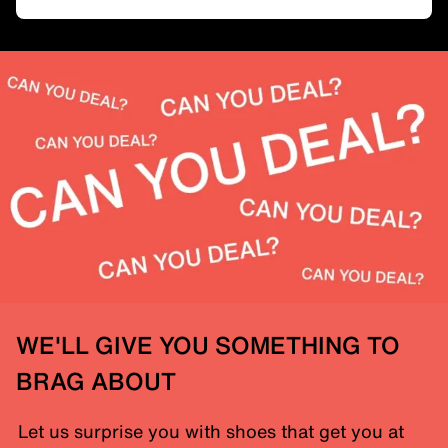
WE'LL GIVE YOU SOMETHING TO
BRAG ABOUT
Let us surprise you with shoes that get you at