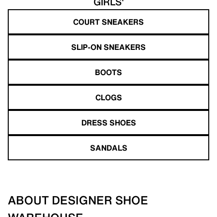
GIRLS'
COURT SNEAKERS
SLIP-ON SNEAKERS
BOOTS
CLOGS
DRESS SHOES
SANDALS
ABOUT DESIGNER SHOE