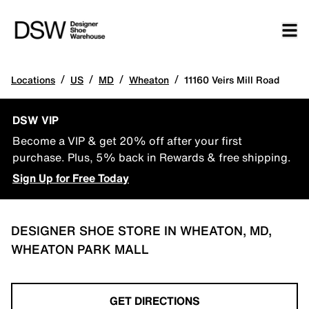
/
/
/
/
Locations
US
MD
Wheaton
11160 Veirs Mill Road
DSW VIP
Become a VIP & get 20% off after your first
purchase. Plus, 5% back in Rewards & free shipping.
Sign Up for Free Today
DESIGNER SHOE STORE IN WHEATON, MD,
WHEATON PARK MALL
GET DIRECTIONS