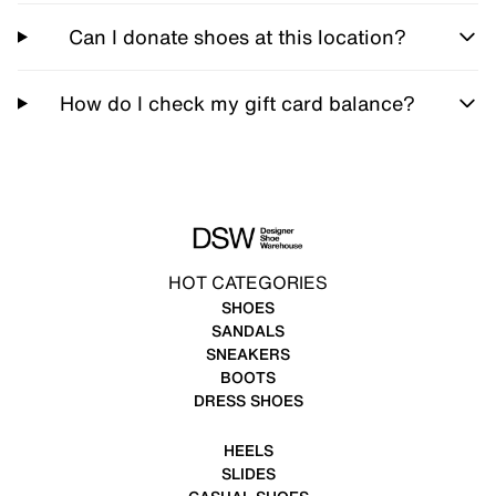
Can I donate shoes at this location?
How do I check my gift card balance?
HOT CATEGORIES
SHOES
SANDALS
SNEAKERS
BOOTS
DRESS SHOES
HEELS
SLIDES