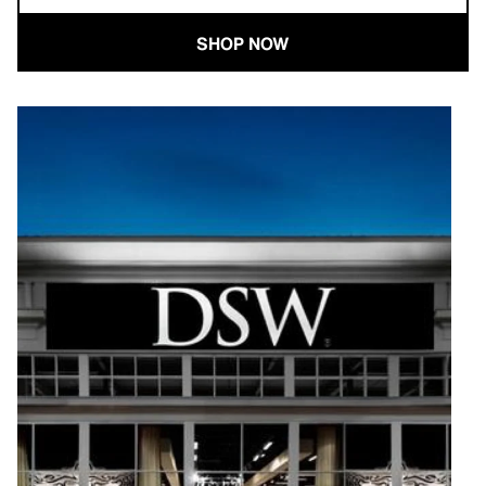
SHOP NOW