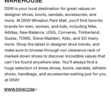
WAREHOUSE
DSW is your local destination for great values on
designer shoes, boots, sandals, accessories, and
more. At DSW Wheaton Park Mall, you’ll find favorite
brands for men, women, and kids, including Nike,
Adidas, New Balance, UGG, Converse, Timberland,
Guess, TOMS, Steve Madden, Aldo, and SO many
more. Shop the latest in designer shoe trends, and
make sure to browse through our clearance rack of
marked-down shoes to discover incredible values that
can't be found anywhere else. You'll always find a
huge selection of dress shoes, boots, sandals, athletic
shoes, handbags, and accessories waiting just for you
at DSW!
WWW.DSW.COM