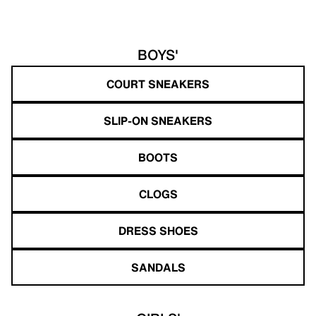
BOYS'
COURT SNEAKERS
SLIP-ON SNEAKERS
BOOTS
CLOGS
DRESS SHOES
SANDALS