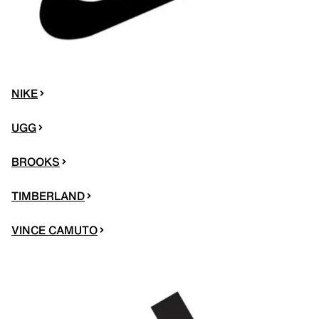
NIKE
UGG
BROOKS
TIMBERLAND
VINCE CAMUTO