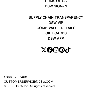
TERMS OF USE
DSW SIGN-IN
SUPPLY CHAIN TRANSPARENCY
DSW VIP
COMP. VALUE DETAILS
GIFT CARDS
DSW APP
1.866.379.7463
CUSTOMERSERVICE@DSW.COM
© 2026 DSW Inc. All rights reserved