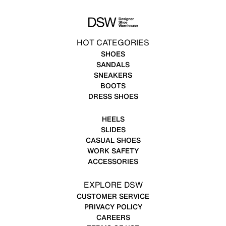
HOT CATEGORIES
SHOES
SANDALS
SNEAKERS
BOOTS
DRESS SHOES
HEELS
SLIDES
CASUAL SHOES
WORK SAFETY
ACCESSORIES
EXPLORE DSW
CUSTOMER SERVICE
PRIVACY POLICY
CAREERS