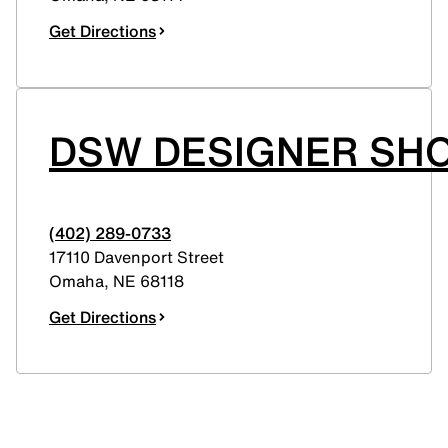
Get Directions
DSW DESIGNER SHO
(402) 289-0733
17110 Davenport Street
Omaha
,
NE
68118
Get Directions