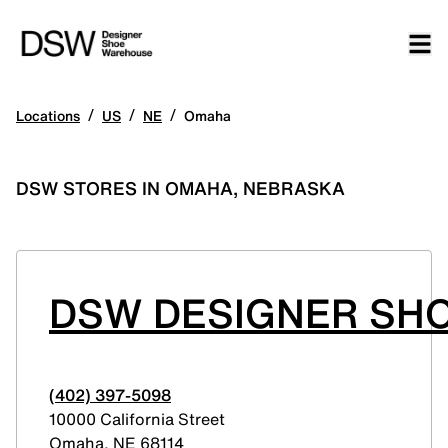
/
/
/
Locations
US
NE
Omaha
DSW STORES IN OMAHA, NEBRASKA
DSW DESIGNER SH
(402) 397-5098
10000 California Street
Omaha
,
NE
68114